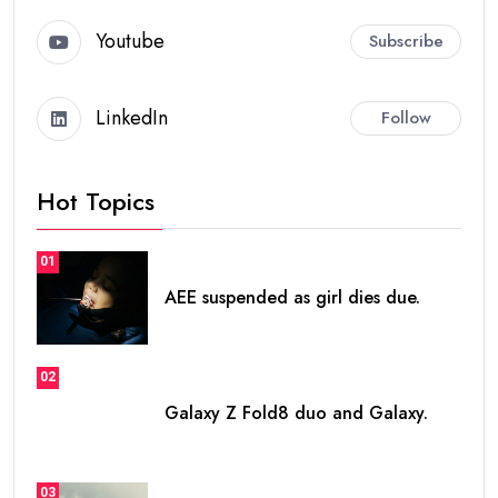
Youtube
Subscribe
LinkedIn
Follow
Hot Topics
01
AEE suspended as girl dies due.
02
Galaxy Z Fold8 duo and Galaxy.
03