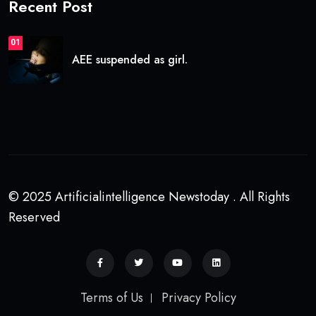
Recent Post
01
AEE suspended as girl.
© 2025 Artificialintelligence Newstoday . All Rights
Reserved
Terms of Us
Privacy Policy