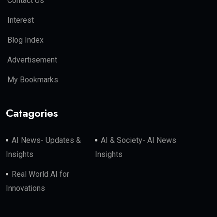
Contact Us
Interest
Blog Index
Advertisement
My Bookmarks
Catagories
AI News- Updates &
AI & Society- AI News
Insights
Insights
Real World AI for
Innovations