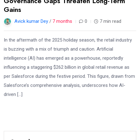
Governance Gaps Threaten Long-Term
Gains
Avick kumar Dey
/
7 months
0
7 min read
In the aftermath of the 2025 holiday season, the retail industry
is buzzing with a mix of triumph and caution. Artificial
intelligence (AI) has emerged as a powerhouse, reportedly
influencing a staggering $262 billion in global retail revenue as
per Salesforce during the festive period. This figure, drawn from
Salesforce’s comprehensive analysis, underscores how AI-
driven […]