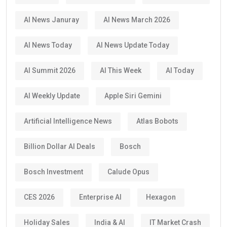
AI News Januray
AI News March 2026
AI News Today
AI News Update Today
AI Summit 2026
AI This Week
AI Today
AI Weekly Update
Apple Siri Gemini
Artificial Intelligence News
Atlas Bobots
Billion Dollar AI Deals
Bosch
Bosch Investment
Calude Opus
CES 2026
Enterprise AI
Hexagon
Holiday Sales
India & AI
IT Market Crash