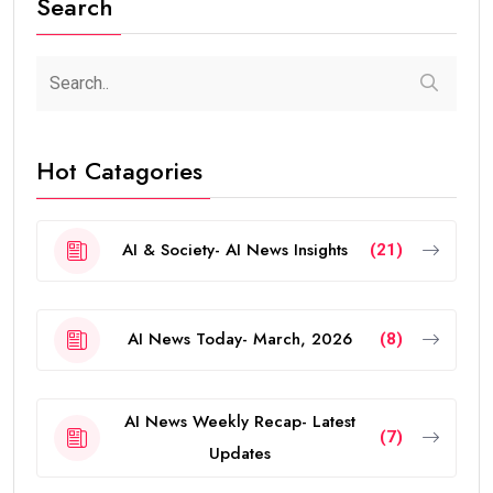
Search
Hot Catagories
AI & Society- AI News Insights
(21)
AI News Today- March, 2026
(8)
AI News Weekly Recap- Latest
(7)
Updates