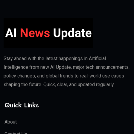
Stay ahead with the latest happenings in Artificial
Intelligence from new AI Update, major tech announcements,
policy changes, and global trends to real-world use cases
shaping the future. Quick, clear, and updated regularly.
Quick Links
About