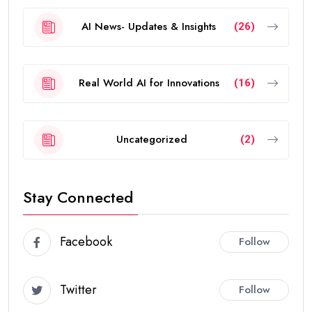
AI News- Updates & Insights
(26)
Real World AI for Innovations
(16)
Uncategorized
(2)
Stay Connected
Facebook
Follow
Twitter
Follow