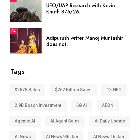
UFO/UAP Research with Kevin
Knuth 8/5/26.
04
Adipurush writer Manoj Muntashir
does not.
Tags
$257B Sales
$262 Billion Sales
1X NEO
2.9B Bosch Investment
6G AI
AEON
Agentic AI
AI Agent Sales
AI Daily Update
AI News
AI News 9th Jan
AI News 16 Jan