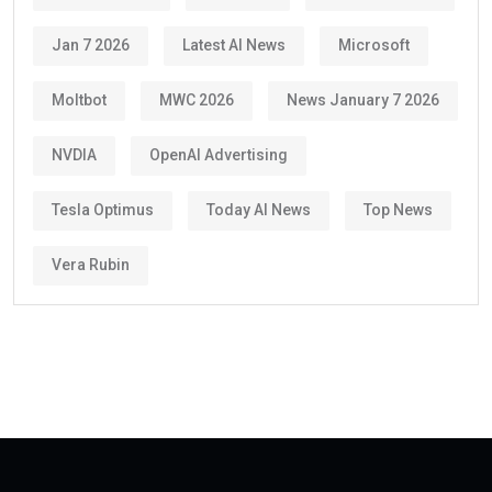
Jan 7 2026
Latest AI News
Microsoft
Moltbot
MWC 2026
News January 7 2026
NVDIA
OpenAI Advertising
Tesla Optimus
Today AI News
Top News
Vera Rubin