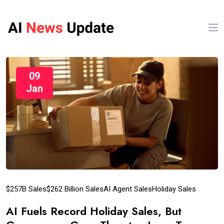
09
Jan
$257B Sales
$262 Billion Sales
AI Agent Sales
Holiday Sales
AI Fuels Record Holiday Sales, But