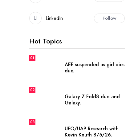
LinkedIn
Follow
Hot Topics
01
AEE suspended as girl dies
due.
02
Galaxy Z Fold8 duo and
Galaxy.
03
UFO/UAP Research with
Kevin Knuth 8/5/26.