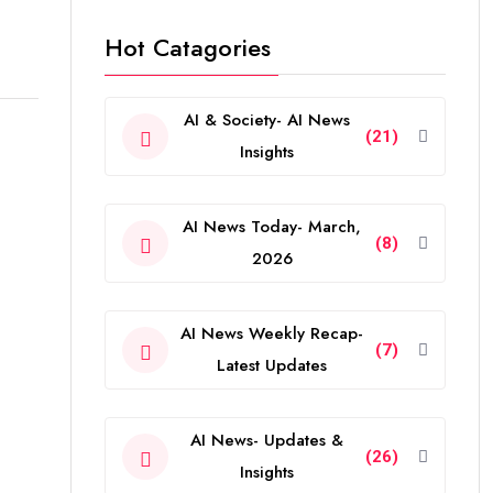
Hot Catagories
AI & Society- AI News
(21)
Insights
AI News Today- March,
(8)
2026
AI News Weekly Recap-
(7)
Latest Updates
AI News- Updates &
(26)
Insights