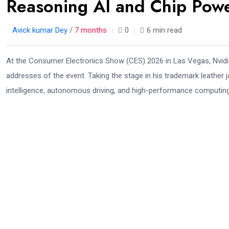
Reasoning AI and Chip Pow
Avick kumar Dey
/
7 months
0
6 min read
At the Consumer Electronics Show (CES) 2026 in Las Vegas, Nvid
addresses of the event. Taking the stage in his trademark leather j
intelligence, autonomous driving, and high-performance computing