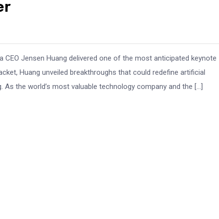
er
ia CEO Jensen Huang delivered one of the most anticipated keynote
acket, Huang unveiled breakthroughs that could redefine artificial
. As the world’s most valuable technology company and the […]