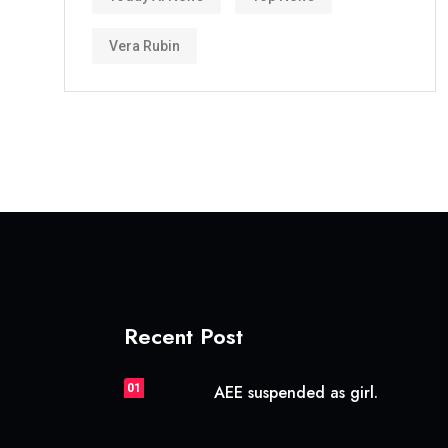
Vera Rubin
Recent Post
01
AEE suspended as girl.