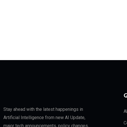
Q
Stay ahead with the latest happenings in
A
Artificial Intelligence from new AI Update,
C
major tech announcements, policy changes,