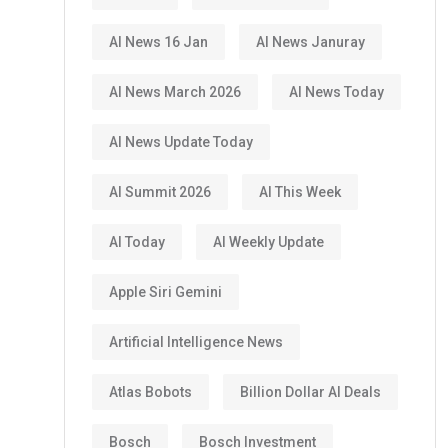
AI News 16 Jan
AI News Januray
AI News March 2026
AI News Today
AI News Update Today
AI Summit 2026
AI This Week
AI Today
AI Weekly Update
Apple Siri Gemini
Artificial Intelligence News
Atlas Bobots
Billion Dollar AI Deals
Bosch
Bosch Investment