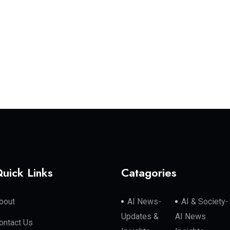
uick Links
Catagories
bout
AI News-
AI & Society-
Updates &
AI News
ontact Us