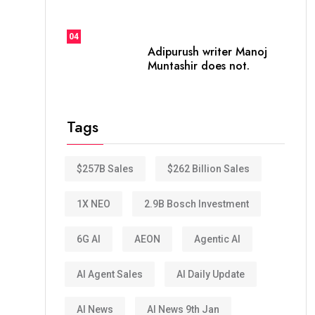
04
Adipurush writer Manoj
Muntashir does not.
Tags
$257B Sales
$262 Billion Sales
1X NEO
2.9B Bosch Investment
6G AI
AEON
Agentic AI
AI Agent Sales
AI Daily Update
AI News
AI News 9th Jan