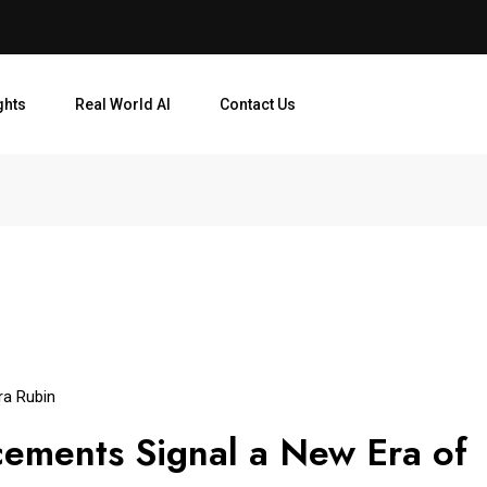
ghts
Real World AI
Contact Us
ra Rubin
ements Signal a New Era of