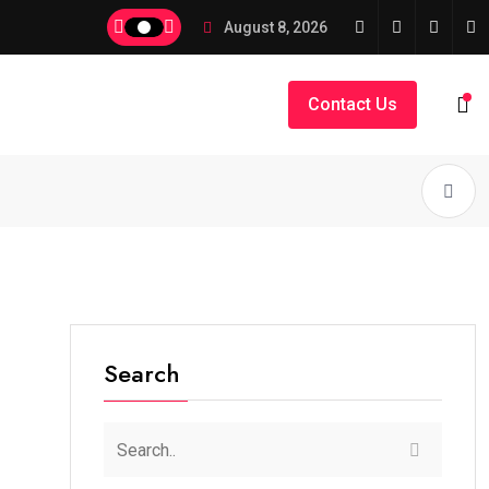
August 8, 2026
Contact Us
Search