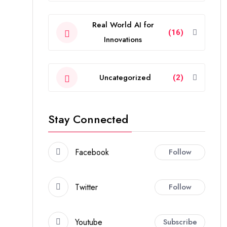
Real World AI for
(16)
Innovations
Uncategorized
(2)
Stay Connected
Facebook
Follow
Twitter
Follow
Youtube
Subscribe