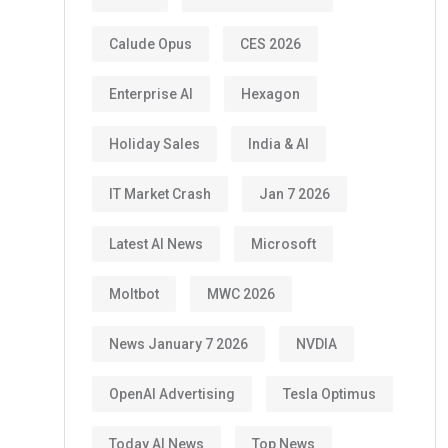
Calude Opus
CES 2026
Enterprise AI
Hexagon
Holiday Sales
India & AI
IT Market Crash
Jan 7 2026
Latest AI News
Microsoft
Moltbot
MWC 2026
News January 7 2026
NVDIA
OpenAI Advertising
Tesla Optimus
Today AI News
Top News