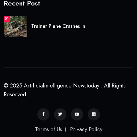
Recent Post
01
Trainer Plane Crashes In.
© 2025 Artificialintelligence Newstoday . All Rights
Reserved
Terms of Us
Privacy Policy