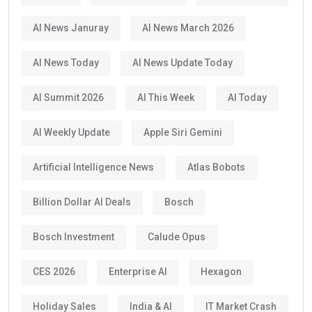
AI News Januray
AI News March 2026
AI News Today
AI News Update Today
AI Summit 2026
AI This Week
AI Today
AI Weekly Update
Apple Siri Gemini
Artificial Intelligence News
Atlas Bobots
Billion Dollar AI Deals
Bosch
Bosch Investment
Calude Opus
CES 2026
Enterprise AI
Hexagon
Holiday Sales
India & AI
IT Market Crash