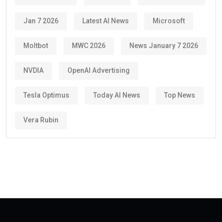
Jan 7 2026
Latest AI News
Microsoft
Moltbot
MWC 2026
News January 7 2026
NVDIA
OpenAI Advertising
Tesla Optimus
Today AI News
Top News
Vera Rubin