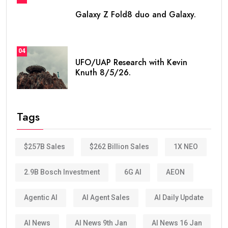
Galaxy Z Fold8 duo and Galaxy.
04
UFO/UAP Research with Kevin
Knuth 8/5/26.
Tags
$257B Sales
$262 Billion Sales
1X NEO
2.9B Bosch Investment
6G AI
AEON
Agentic AI
AI Agent Sales
AI Daily Update
AI News
AI News 9th Jan
AI News 16 Jan