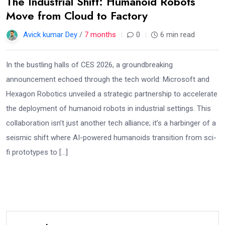
The Industrial Shift: Humanoid Robots
Move from Cloud to Factory
Avick kumar Dey
/
7 months
0
6 min read
In the bustling halls of CES 2026, a groundbreaking
announcement echoed through the tech world: Microsoft and
Hexagon Robotics unveiled a strategic partnership to accelerate
the deployment of humanoid robots in industrial settings. This
collaboration isn’t just another tech alliance; it’s a harbinger of a
seismic shift where AI-powered humanoids transition from sci-
fi prototypes to […]