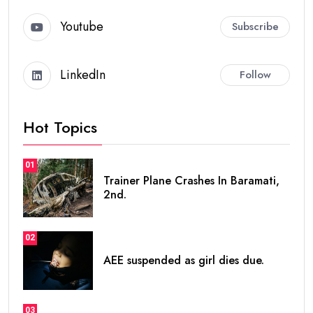
Youtube
Subscribe
LinkedIn
Follow
Hot Topics
01
Trainer Plane Crashes In Baramati,
2nd.
02
AEE suspended as girl dies due.
03