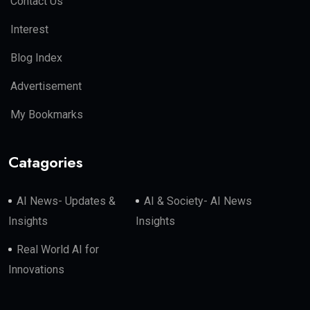
Contact Us
Interest
Blog Index
Advertisement
My Bookmarks
Catagories
AI News- Updates &
AI & Society- AI News
Insights
Insights
Real World AI for
Innovations