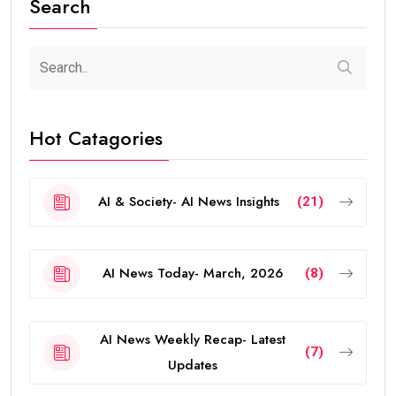
Search
Hot Catagories
AI & Society- AI News Insights
(21)
AI News Today- March, 2026
(8)
AI News Weekly Recap- Latest
(7)
Updates