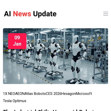
09
Jan
1X NEO
AEON
Atlas Bobots
CES 2026
Hexagon
Microsoft
Tesla Optimus