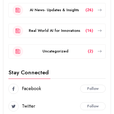
AI News- Updates & Insights
(26)
Real World AI for Innovations
(16)
Uncategorized
(2)
Stay Connected
Facebook
Follow
Twitter
Follow