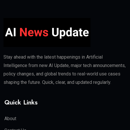
Stay ahead with the latest happenings in Artificial
Intelligence from new AI Update, major tech announcements,
policy changes, and global trends to real-world use cases
shaping the future. Quick, clear, and updated regularly.
Quick Links
About