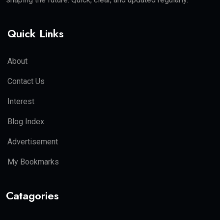
Quick Links
About
Contact Us
Interest
Blog Index
Advertisement
My Bookmarks
Catagories