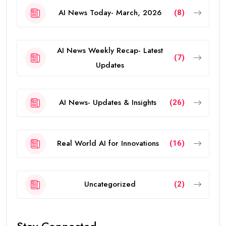
AI News Today- March, 2026
(8)
AI News Weekly Recap- Latest
(7)
Updates
AI News- Updates & Insights
(26)
Real World AI for Innovations
(16)
Uncategorized
(2)
Stay Connected