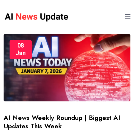
08
Jan
AI News Weekly Roundup | Biggest AI
Updates This Week