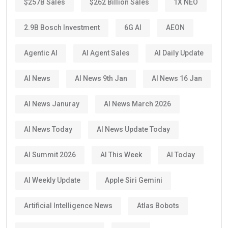
$257B Sales
$262 Billion Sales
1X NEO
2.9B Bosch Investment
6G AI
AEON
Agentic AI
AI Agent Sales
AI Daily Update
AI News
AI News 9th Jan
AI News 16 Jan
AI News Januray
AI News March 2026
AI News Today
AI News Update Today
AI Summit 2026
AI This Week
AI Today
AI Weekly Update
Apple Siri Gemini
Artificial Intelligence News
Atlas Bobots