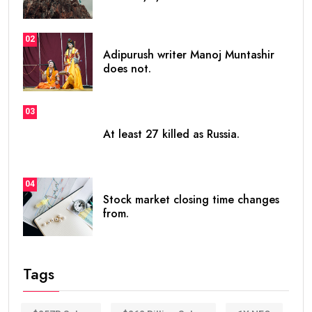
02
Adipurush writer Manoj Muntashir
does not.
03
At least 27 killed as Russia.
04
Stock market closing time changes
from.
Tags