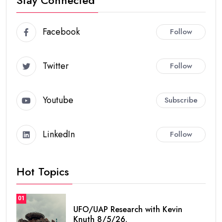
Facebook
Follow
Twitter
Follow
Youtube
Subscribe
LinkedIn
Follow
Hot Topics
01
UFO/UAP Research with Kevin
Knuth 8/5/26.