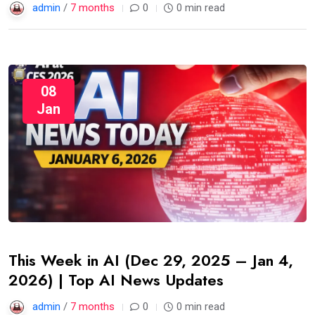
admin
/
7 months
0
0 min read
08
Jan
This Week in AI (Dec 29, 2025 – Jan 4,
2026) | Top AI News Updates
admin
/
7 months
0
0 min read