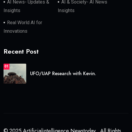
AI News- Updates &
AI & Society- AI News
Insights
Insights
Real World AI for
Innovations
Recent Post
01
UFO/UAP Research with Kevin.
© 2025 Artificialintelligence Newstoday . All Rights