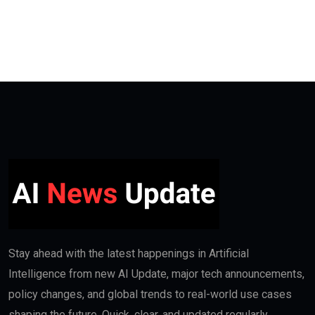
Stay ahead with the latest happenings in Artificial
Intelligence from new AI Update, major tech announcements,
policy changes, and global trends to real-world use cases
shaping the future. Quick, clear, and updated regularly.