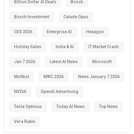
Billion Dollar AI Deals
Bosch
Bosch Investment
Calude Opus
CES 2026
Enterprise AI
Hexagon
Holiday Sales
India & AI
IT Market Crash
Jan 7 2026
Latest AI News
Microsoft
Moltbot
MWC 2026
News January 7 2026
NVDIA
OpenAI Advertising
Tesla Optimus
Today AI News
Top News
Vera Rubin