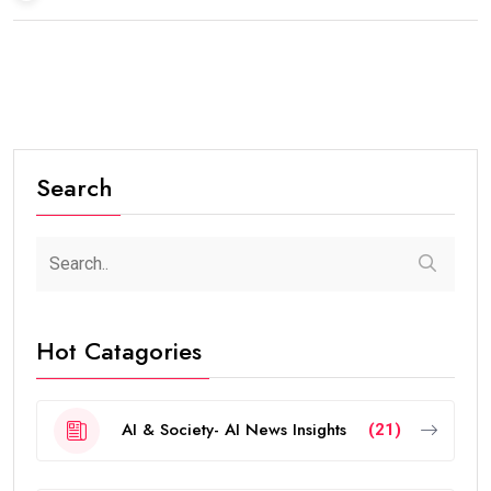
Search
Hot Catagories
AI & Society- AI News Insights
(21)