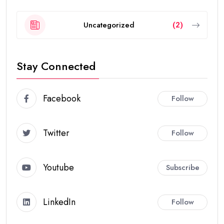
Uncategorized
(2)
Stay Connected
Facebook
Follow
Twitter
Follow
Youtube
Subscribe
LinkedIn
Follow