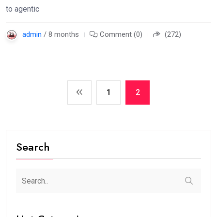
to agentic
admin
/ 8 months
Comment (0)
(272)
1
2
Search