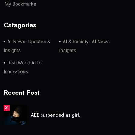
My Bookmarks
Catagories
AI News- Updates &
AI & Society- AI News
Insights
Insights
Real World AI for
Innovations
Recent Post
01
AEE suspended as girl.