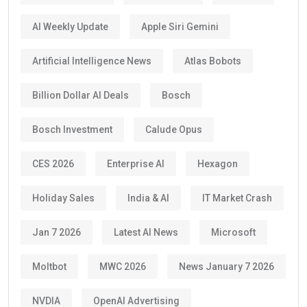
AI Weekly Update
Apple Siri Gemini
Artificial Intelligence News
Atlas Bobots
Billion Dollar AI Deals
Bosch
Bosch Investment
Calude Opus
CES 2026
Enterprise AI
Hexagon
Holiday Sales
India & AI
IT Market Crash
Jan 7 2026
Latest AI News
Microsoft
Moltbot
MWC 2026
News January 7 2026
NVDIA
OpenAI Advertising