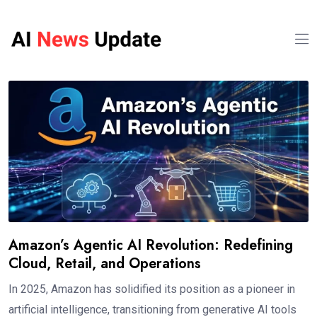
Amazon’s Agentic AI Revolution: Redefining
Cloud, Retail, and Operations
In 2025, Amazon has solidified its position as a pioneer in
artificial intelligence, transitioning from generative AI tools