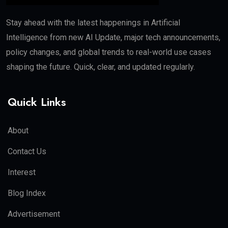
Stay ahead with the latest happenings in Artificial
Intelligence from new AI Update, major tech announcements,
policy changes, and global trends to real-world use cases
shaping the future. Quick, clear, and updated regularly.
Quick Links
About
Contact Us
Interest
Blog Index
Advertisement