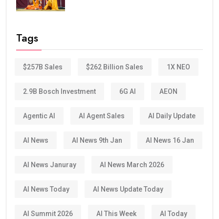
Tags
$257B Sales
$262 Billion Sales
1X NEO
2.9B Bosch Investment
6G AI
AEON
Agentic AI
AI Agent Sales
AI Daily Update
AI News
AI News 9th Jan
AI News 16 Jan
AI News Januray
AI News March 2026
AI News Today
AI News Update Today
AI Summit 2026
AI This Week
AI Today