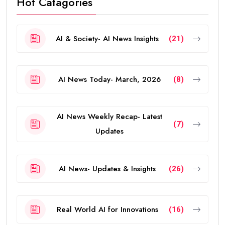
Hot Catagories
AI & Society- AI News Insights
(21)
AI News Today- March, 2026
(8)
AI News Weekly Recap- Latest
(7)
Updates
AI News- Updates & Insights
(26)
Real World AI for Innovations
(16)