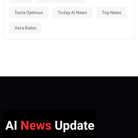
Tesla Optimus
Today AI News
Top News
Vera Rubin