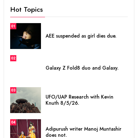
Hot Topics
01
AEE suspended as girl dies due.
02
Galaxy Z Fold8 duo and Galaxy.
03
UFO/UAP Research with Kevin
Knuth 8/5/26.
04
Adipurush writer Manoj Muntashir
does not.