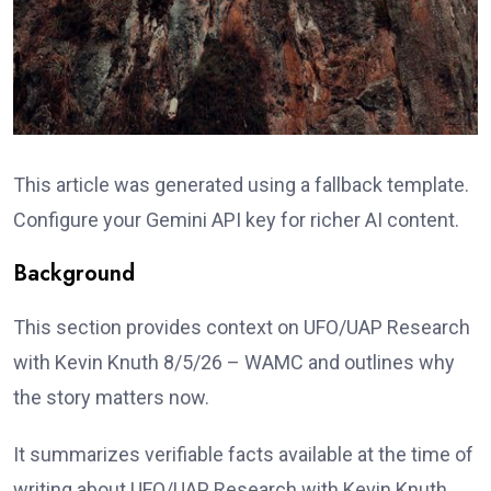
This article was generated using a fallback template.
Configure your Gemini API key for richer AI content.
Background
This section provides context on UFO/UAP Research
with Kevin Knuth 8/5/26 – WAMC and outlines why
the story matters now.
It summarizes verifiable facts available at the time of
writing about UFO/UAP Research with Kevin Knuth