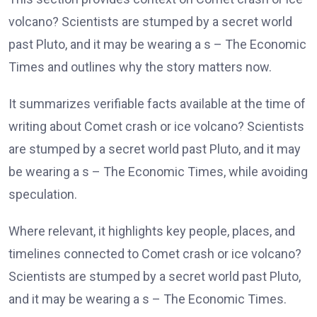
volcano? Scientists are stumped by a secret world
past Pluto, and it may be wearing a s – The Economic
Times and outlines why the story matters now.
It summarizes verifiable facts available at the time of
writing about Comet crash or ice volcano? Scientists
are stumped by a secret world past Pluto, and it may
be wearing a s – The Economic Times, while avoiding
speculation.
Where relevant, it highlights key people, places, and
timelines connected to Comet crash or ice volcano?
Scientists are stumped by a secret world past Pluto,
and it may be wearing a s – The Economic Times.