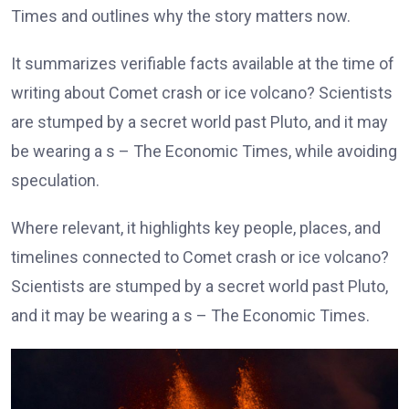
Times and outlines why the story matters now.
It summarizes verifiable facts available at the time of
writing about Comet crash or ice volcano? Scientists
are stumped by a secret world past Pluto, and it may
be wearing a s – The Economic Times, while avoiding
speculation.
Where relevant, it highlights key people, places, and
timelines connected to Comet crash or ice volcano?
Scientists are stumped by a secret world past Pluto,
and it may be wearing a s – The Economic Times.