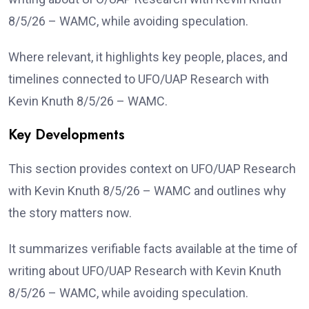
8/5/26 – WAMC, while avoiding speculation.
Where relevant, it highlights key people, places, and
timelines connected to UFO/UAP Research with
Kevin Knuth 8/5/26 – WAMC.
Key Developments
This section provides context on UFO/UAP Research
with Kevin Knuth 8/5/26 – WAMC and outlines why
the story matters now.
It summarizes verifiable facts available at the time of
writing about UFO/UAP Research with Kevin Knuth
8/5/26 – WAMC, while avoiding speculation.