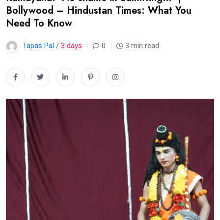
Bollywood – Hindustan Times: What You
Need To Know
Tapas Pal
/
3 days
0
3 min read