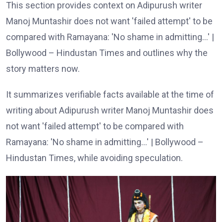
This section provides context on Adipurush writer
Manoj Muntashir does not want 'failed attempt' to be
compared with Ramayana: 'No shame in admitting…' |
Bollywood – Hindustan Times and outlines why the
story matters now.
It summarizes verifiable facts available at the time of
writing about Adipurush writer Manoj Muntashir does
not want 'failed attempt' to be compared with
Ramayana: 'No shame in admitting…' | Bollywood –
Hindustan Times, while avoiding speculation.