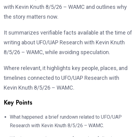
with Kevin Knuth 8/5/26 – WAMC and outlines why
the story matters now.
It summarizes verifiable facts available at the time of
writing about UFO/UAP Research with Kevin Knuth
8/5/26 – WAMC, while avoiding speculation.
Where relevant, it highlights key people, places, and
timelines connected to UFO/UAP Research with
Kevin Knuth 8/5/26 – WAMC.
Key Points
What happened: a brief rundown related to UFO/UAP
Research with Kevin Knuth 8/5/26 – WAMC.