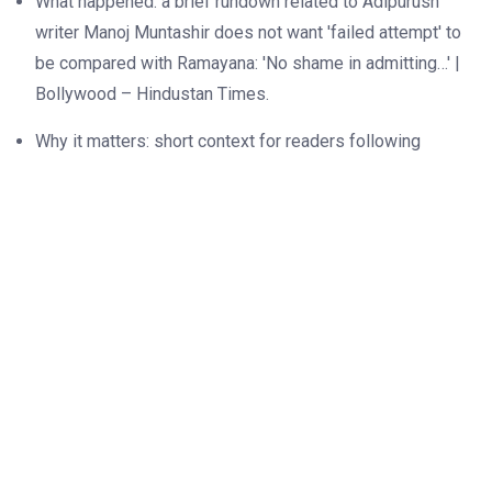
What happened: a brief rundown related to Adipurush
writer Manoj Muntashir does not want 'failed attempt' to
be compared with Ramayana: 'No shame in admitting…' |
Bollywood – Hindustan Times.
Why it matters: short context for readers following
Adipurush writer Manoj Muntashir does not want 'failed
attempt' to be compared with Ramayana: 'No shame in
admitting…' | Bollywood – Hindustan Times.
What to watch: upcoming milestones or official
statements around Adipurush writer Manoj Muntashir
does not want 'failed attempt' to be compared with
Ramayana: 'No shame in admitting…' | Bollywood –
Hindustan Times.