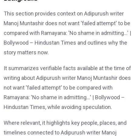
This section provides context on Adipurush writer
Manoj Muntashir does not want 'failed attempt' to be
compared with Ramayana: 'No shame in admitting…' |
Bollywood – Hindustan Times and outlines why the
story matters now.
It summarizes verifiable facts available at the time of
writing about Adipurush writer Manoj Muntashir does
not want 'failed attempt' to be compared with
Ramayana: 'No shame in admitting…' | Bollywood –
Hindustan Times, while avoiding speculation.
Where relevant, it highlights key people, places, and
timelines connected to Adipurush writer Manoj