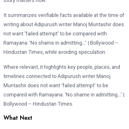
story matters now.
It summarizes verifiable facts available at the time of
writing about Adipurush writer Manoj Muntashir does
not want 'failed attempt' to be compared with
Ramayana: 'No shame in admitting…' | Bollywood –
Hindustan Times, while avoiding speculation.
Where relevant, it highlights key people, places, and
timelines connected to Adipurush writer Manoj
Muntashir does not want 'failed attempt' to be
compared with Ramayana: 'No shame in admitting…' |
Bollywood – Hindustan Times.
What Next