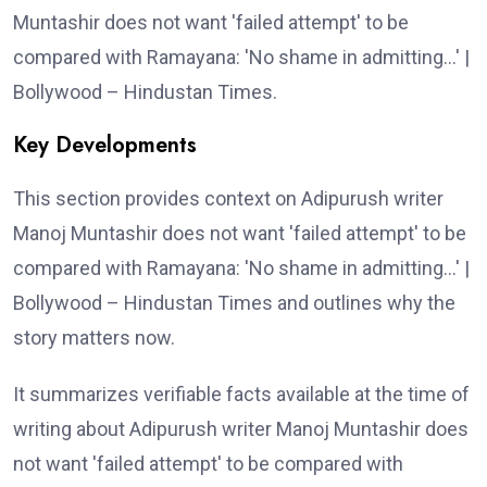
Muntashir does not want 'failed attempt' to be
compared with Ramayana: 'No shame in admitting…' |
Bollywood – Hindustan Times.
Key Developments
This section provides context on Adipurush writer
Manoj Muntashir does not want 'failed attempt' to be
compared with Ramayana: 'No shame in admitting…' |
Bollywood – Hindustan Times and outlines why the
story matters now.
It summarizes verifiable facts available at the time of
writing about Adipurush writer Manoj Muntashir does
not want 'failed attempt' to be compared with