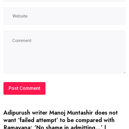
Adipurush writer Manoj Muntashir does not
want ‘failed attempt’ to be compared with
Ramayana: ‘No shame in admitting…’ |