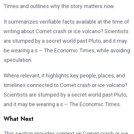
Times and outlines why the story matters now.
It summarizes verifiable facts available at the time of
writing about Comet crash or ice volcano? Scientists
are stumped by a secret world past Pluto, and it may
be wearing a s – The Economic Times, while avoiding
speculation.
Where relevant, it highlights key people, places, and
timelines connected to Comet crash or ice volcano?
Scientists are stumped by a secret world past Pluto,
and it may be wearing a s – The Economic Times.
What Next
This section provides context on Comet crash or ice