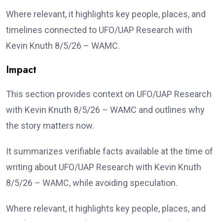
Where relevant, it highlights key people, places, and
timelines connected to UFO/UAP Research with
Kevin Knuth 8/5/26 – WAMC.
Impact
This section provides context on UFO/UAP Research
with Kevin Knuth 8/5/26 – WAMC and outlines why
the story matters now.
It summarizes verifiable facts available at the time of
writing about UFO/UAP Research with Kevin Knuth
8/5/26 – WAMC, while avoiding speculation.
Where relevant, it highlights key people, places, and