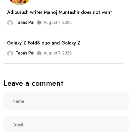
WAMC:
What
Adipurush writer Manoj Muntashir does not want
You
Tapas Pal
August 7, 2026
Need
To
Galaxy Z Fold8 duo and Galaxy Z
Know
Tapas Pal
August 7, 2026
Leave a comment