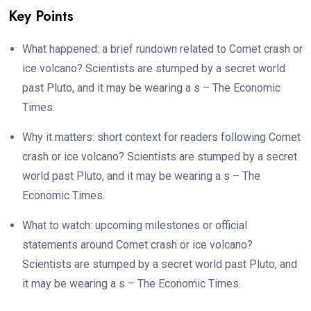
Key Points
What happened: a brief rundown related to Comet crash or
ice volcano? Scientists are stumped by a secret world
past Pluto, and it may be wearing a s – The Economic
Times.
Why it matters: short context for readers following Comet
crash or ice volcano? Scientists are stumped by a secret
world past Pluto, and it may be wearing a s – The
Economic Times.
What to watch: upcoming milestones or official
statements around Comet crash or ice volcano?
Scientists are stumped by a secret world past Pluto, and
it may be wearing a s – The Economic Times.