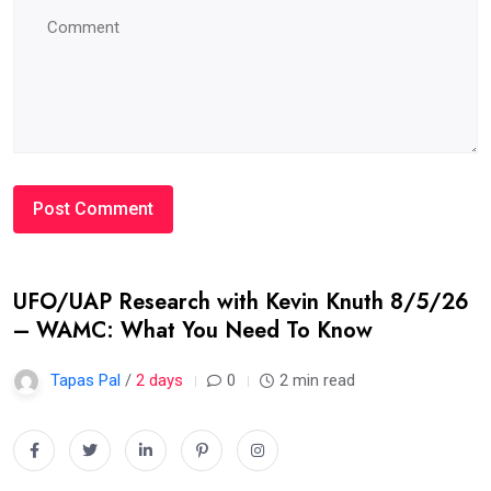
UFO/UAP Research with Kevin Knuth 8/5/26
– WAMC: What You Need To Know
Tapas Pal
/
2 days
0
2 min read