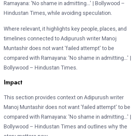
Ramayana: 'No shame in admitting…' | Bollywood –
Hindustan Times, while avoiding speculation.
Where relevant, it highlights key people, places, and
timelines connected to Adipurush writer Manoj
Muntashir does not want 'failed attempt' to be
compared with Ramayana: 'No shame in admitting…' |
Bollywood – Hindustan Times.
Impact
This section provides context on Adipurush writer
Manoj Muntashir does not want 'failed attempt' to be
compared with Ramayana: 'No shame in admitting…' |
Bollywood – Hindustan Times and outlines why the