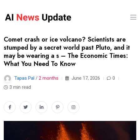
Comet crash or ice volcano? Scientists are
stumped by a secret world past Pluto, and it
may be wearing a s – The Economic Times:
What You Need To Know
Tapas Pal
/
2 months
June 17, 2026
0
3 min read