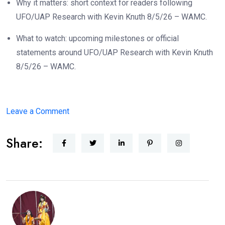
Why it matters: short context for readers following
UFO/UAP Research with Kevin Knuth 8/5/26 – WAMC.
What to watch: upcoming milestones or official
statements around UFO/UAP Research with Kevin Knuth
8/5/26 – WAMC.
on
Leave a Comment
UFO/UAP
Share:
Research
with
Kevin
Knuth
8/5/26
–