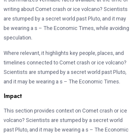
writing about Comet crash or ice volcano? Scientists
are stumped by a secret world past Pluto, and it may
be wearing a s – The Economic Times, while avoiding
speculation.
Where relevant, it highlights key people, places, and
timelines connected to Comet crash or ice volcano?
Scientists are stumped by a secret world past Pluto,
and it may be wearing a s – The Economic Times.
Impact
This section provides context on Comet crash or ice
volcano? Scientists are stumped by a secret world
past Pluto, and it may be wearing a s – The Economic