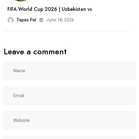
FIFA World Cup 2026 | Uzbekistan vs
Tapas Pal
June 18, 2026
Leave a comment