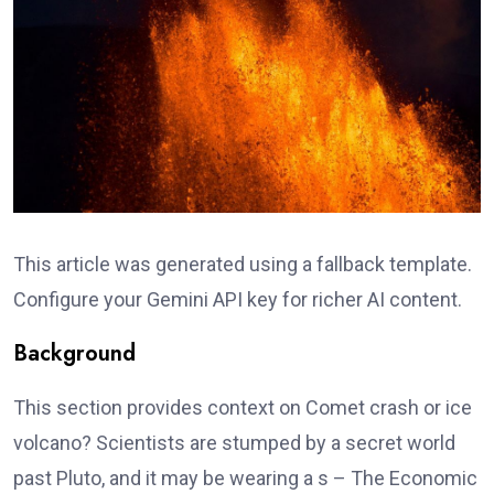
This article was generated using a fallback template.
Configure your Gemini API key for richer AI content.
Background
This section provides context on Comet crash or ice
volcano? Scientists are stumped by a secret world
past Pluto, and it may be wearing a s – The Economic