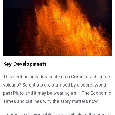
Key Developments
This section provides context on Comet crash or ice
volcano? Scientists are stumped by a secret world
past Pluto, and it may be wearing a s – The Economic
Times and outlines why the story matters now.
It summarizes verifiable facts available at the time of