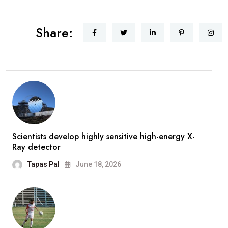
Share:
Scientists develop highly sensitive high-energy X-
Ray detector
Tapas Pal
June 18, 2026