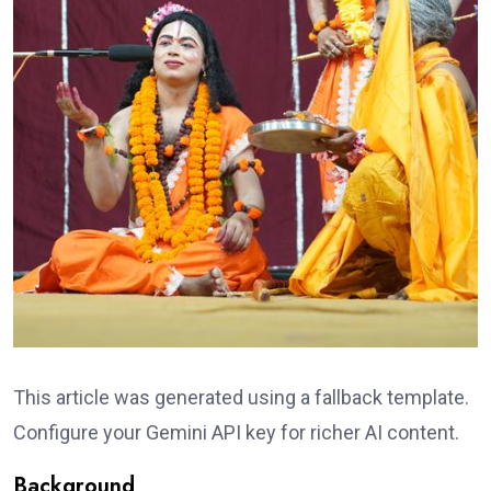
This article was generated using a fallback template.
Configure your Gemini API key for richer AI content.
Background