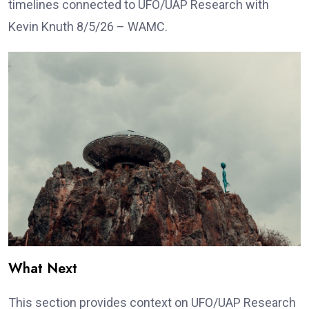
timelines connected to UFO/UAP Research with
Kevin Knuth 8/5/26 – WAMC.
What Next
This section provides context on UFO/UAP Research