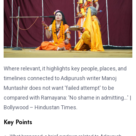
Where relevant, it highlights key people, places, and
timelines connected to Adipurush writer Manoj
Muntashir does not want 'failed attempt' to be
compared with Ramayana: 'No shame in admitting…' |
Bollywood – Hindustan Times.
Key Points