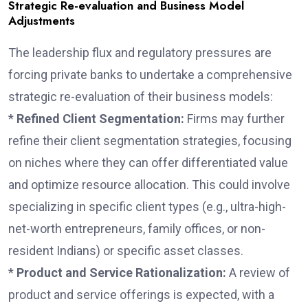
Strategic Re-evaluation and Business Model
Adjustments
The leadership flux and regulatory pressures are
forcing private banks to undertake a comprehensive
strategic re-evaluation of their business models:
*
Refined Client Segmentation:
Firms may further
refine their client segmentation strategies, focusing
on niches where they can offer differentiated value
and optimize resource allocation. This could involve
specializing in specific client types (e.g., ultra-high-
net-worth entrepreneurs, family offices, or non-
resident Indians) or specific asset classes.
*
Product and Service Rationalization:
A review of
product and service offerings is expected, with a