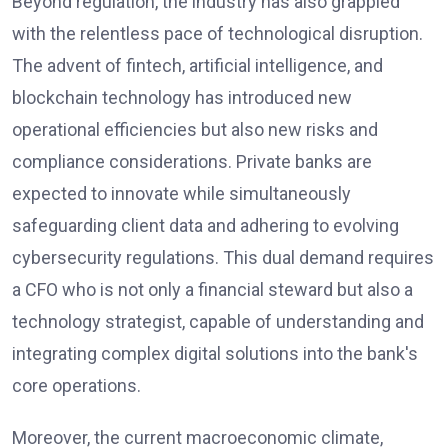
Beyond regulation, the industry has also grappled
with the relentless pace of technological disruption.
The advent of fintech, artificial intelligence, and
blockchain technology has introduced new
operational efficiencies but also new risks and
compliance considerations. Private banks are
expected to innovate while simultaneously
safeguarding client data and adhering to evolving
cybersecurity regulations. This dual demand requires
a CFO who is not only a financial steward but also a
technology strategist, capable of understanding and
integrating complex digital solutions into the bank's
core operations.
Moreover, the current macroeconomic climate,