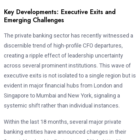
Key Developments: Executive Exits and
Emerging Challenges
The private banking sector has recently witnessed a
discernible trend of high-profile CFO departures,
creating a ripple effect of leadership uncertainty
across several prominent institutions. This wave of
executive exits is not isolated to a single region but is
evident in major financial hubs from London and
Singapore to Mumbai and New York, signaling a
systemic shift rather than individual instances.
Within the last 18 months, several major private
banking entities have announced changes in their