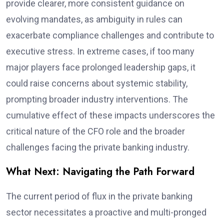
provide clearer, more consistent guidance on
evolving mandates, as ambiguity in rules can
exacerbate compliance challenges and contribute to
executive stress. In extreme cases, if too many
major players face prolonged leadership gaps, it
could raise concerns about systemic stability,
prompting broader industry interventions. The
cumulative effect of these impacts underscores the
critical nature of the CFO role and the broader
challenges facing the private banking industry.
What Next: Navigating the Path Forward
The current period of flux in the private banking
sector necessitates a proactive and multi-pronged