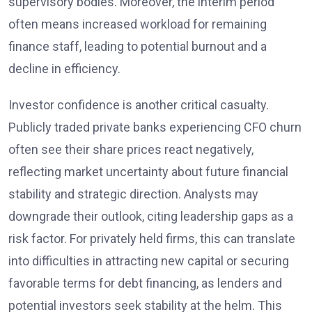
supervisory bodies. Moreover, the interim period
often means increased workload for remaining
finance staff, leading to potential burnout and a
decline in efficiency.
Investor confidence is another critical casualty.
Publicly traded private banks experiencing CFO churn
often see their share prices react negatively,
reflecting market uncertainty about future financial
stability and strategic direction. Analysts may
downgrade their outlook, citing leadership gaps as a
risk factor. For privately held firms, this can translate
into difficulties in attracting new capital or securing
favorable terms for debt financing, as lenders and
potential investors seek stability at the helm. This