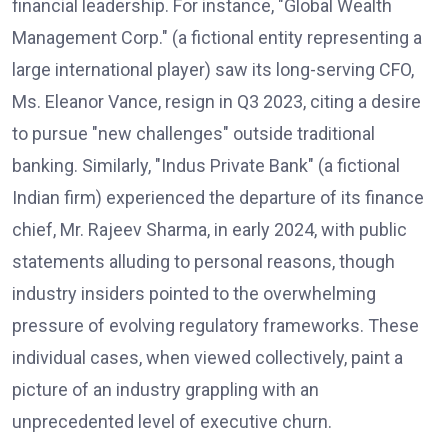
financial leadership. For instance, "Global Wealth
Management Corp." (a fictional entity representing a
large international player) saw its long-serving CFO,
Ms. Eleanor Vance, resign in Q3 2023, citing a desire
to pursue "new challenges" outside traditional
banking. Similarly, "Indus Private Bank" (a fictional
Indian firm) experienced the departure of its finance
chief, Mr. Rajeev Sharma, in early 2024, with public
statements alluding to personal reasons, though
industry insiders pointed to the overwhelming
pressure of evolving regulatory frameworks. These
individual cases, when viewed collectively, paint a
picture of an industry grappling with an
unprecedented level of executive churn.