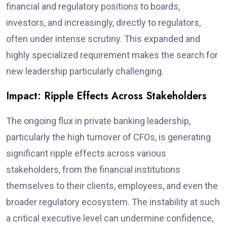
financial and regulatory positions to boards,
investors, and increasingly, directly to regulators,
often under intense scrutiny. This expanded and
highly specialized requirement makes the search for
new leadership particularly challenging.
Impact: Ripple Effects Across Stakeholders
The ongoing flux in private banking leadership,
particularly the high turnover of CFOs, is generating
significant ripple effects across various
stakeholders, from the financial institutions
themselves to their clients, employees, and even the
broader regulatory ecosystem. The instability at such
a critical executive level can undermine confidence,