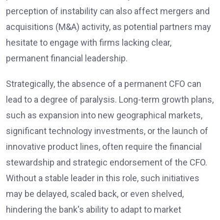
perception of instability can also affect mergers and
acquisitions (M&A) activity, as potential partners may
hesitate to engage with firms lacking clear,
permanent financial leadership.
Strategically, the absence of a permanent CFO can
lead to a degree of paralysis. Long-term growth plans,
such as expansion into new geographical markets,
significant technology investments, or the launch of
innovative product lines, often require the financial
stewardship and strategic endorsement of the CFO.
Without a stable leader in this role, such initiatives
may be delayed, scaled back, or even shelved,
hindering the bank's ability to adapt to market