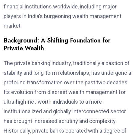
financial institutions worldwide, including major
players in India's burgeoning wealth management
market.
Background: A Shifting Foundation for
Private Wealth
The private banking industry, traditionally a bastion of
stability and long-term relationships, has undergone a
profound transformation over the past two decades.
Its evolution from discreet wealth management for
ultra-high-net-worth individuals to a more
institutionalized and globally interconnected sector
has brought increased scrutiny and complexity.
Historically, private banks operated with a degree of