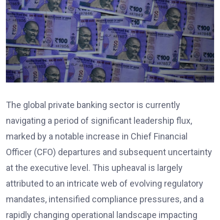
The global private banking sector is currently
navigating a period of significant leadership flux,
marked by a notable increase in Chief Financial
Officer (CFO) departures and subsequent uncertainty
at the executive level. This upheaval is largely
attributed to an intricate web of evolving regulatory
mandates, intensified compliance pressures, and a
rapidly changing operational landscape impacting