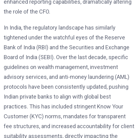
enhanced reporting capabilities, dramatically altering
the role of the CFO.
In India, the regulatory landscape has similarly
tightened under the watchful eyes of the Reserve
Bank of India (RBI) and the Securities and Exchange
Board of India (SEBI). Over the last decade, specific
guidelines on wealth management, investment
advisory services, and anti-money laundering (AML)
protocols have been consistently updated, pushing
Indian private banks to align with global best
practices. This has included stringent Know Your
Customer (KYC) norms, mandates for transparent
fee structures, and increased accountability for client
suitability assessments, directly impacting the