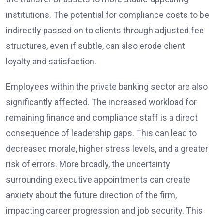
institutions. The potential for compliance costs to be
indirectly passed on to clients through adjusted fee
structures, even if subtle, can also erode client
loyalty and satisfaction.
Employees within the private banking sector are also
significantly affected. The increased workload for
remaining finance and compliance staff is a direct
consequence of leadership gaps. This can lead to
decreased morale, higher stress levels, and a greater
risk of errors. More broadly, the uncertainty
surrounding executive appointments can create
anxiety about the future direction of the firm,
impacting career progression and job security. This