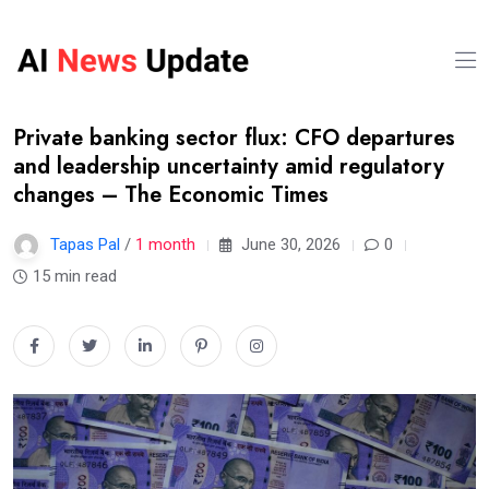
Private banking sector flux: CFO departures
and leadership uncertainty amid regulatory
changes – The Economic Times
Tapas Pal
/
1 month
June 30, 2026
0
15 min read