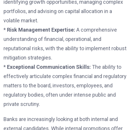
identifying growth opportunities, managing complex
portfolios, and advising on capital allocation in a
volatile market.
*
Risk Management Expertise:
A comprehensive
understanding of financial, operational, and
reputational risks, with the ability to implement robust
mitigation strategies.
*
Exceptional Communication Skills:
The ability to
effectively articulate complex financial and regulatory
matters to the board, investors, employees, and
regulatory bodies, often under intense public and
private scrutiny.
Banks are increasingly looking at both internal and
external candidates. While internal promotions offer