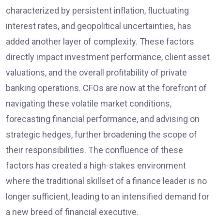
characterized by persistent inflation, fluctuating
interest rates, and geopolitical uncertainties, has
added another layer of complexity. These factors
directly impact investment performance, client asset
valuations, and the overall profitability of private
banking operations. CFOs are now at the forefront of
navigating these volatile market conditions,
forecasting financial performance, and advising on
strategic hedges, further broadening the scope of
their responsibilities. The confluence of these
factors has created a high-stakes environment
where the traditional skillset of a finance leader is no
longer sufficient, leading to an intensified demand for
a new breed of financial executive.