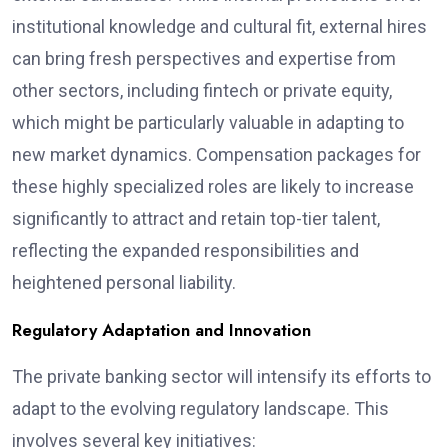
institutional knowledge and cultural fit, external hires
can bring fresh perspectives and expertise from
other sectors, including fintech or private equity,
which might be particularly valuable in adapting to
new market dynamics. Compensation packages for
these highly specialized roles are likely to increase
significantly to attract and retain top-tier talent,
reflecting the expanded responsibilities and
heightened personal liability.
Regulatory Adaptation and Innovation
The private banking sector will intensify its efforts to
adapt to the evolving regulatory landscape. This
involves several key initiatives: