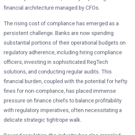
financial architecture managed by CFOs.
The rising cost of compliance has emerged as a
persistent challenge. Banks are now spending
substantial portions of their operational budgets on
regulatory adherence, including hiring compliance
officers, investing in sophisticated RegTech
solutions, and conducting regular audits. This
financial burden, coupled with the potential for hefty
fines for non-compliance, has placed immense
pressure on finance chiefs to balance profitability
with regulatory imperatives, often necessitating a
delicate strategic tightrope walk.