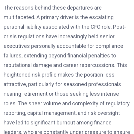
The reasons behind these departures are
multifaceted. A primary driver is the escalating
personal liability associated with the CFO role. Post-
crisis regulations have increasingly held senior
executives personally accountable for compliance
failures, extending beyond financial penalties to
reputational damage and career repercussions. This
heightened risk profile makes the position less
attractive, particularly for seasoned professionals
nearing retirement or those seeking less intense
roles. The sheer volume and complexity of regulatory
reporting, capital management, and risk oversight
have led to significant burnout among finance
leaders, who are constantly under pressure to ensure