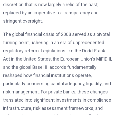
discretion that is now largely a relic of the past,
replaced by an imperative for transparency and
stringent oversight.
The global financial crisis of 2008 served as a pivotal
turning point, ushering in an era of unprecedented
regulatory reform. Legislations like the Dodd-Frank
Act in the United States, the European Union's MiFID II,
and the global Basel III accords fundamentally
reshaped how financial institutions operate,
particularly concerning capital adequacy, liquidity, and
risk management. For private banks, these changes
translated into significant investments in compliance
infrastructure, risk assessment frameworks, and