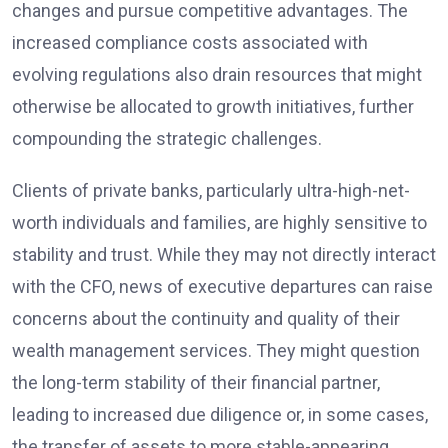
changes and pursue competitive advantages. The
increased compliance costs associated with
evolving regulations also drain resources that might
otherwise be allocated to growth initiatives, further
compounding the strategic challenges.
Clients of private banks, particularly ultra-high-net-
worth individuals and families, are highly sensitive to
stability and trust. While they may not directly interact
with the CFO, news of executive departures can raise
concerns about the continuity and quality of their
wealth management services. They might question
the long-term stability of their financial partner,
leading to increased due diligence or, in some cases,
the transfer of assets to more stable-appearing