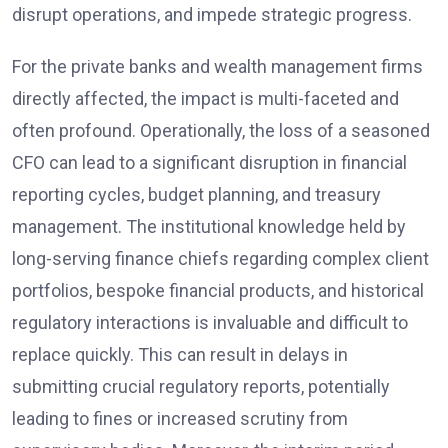
disrupt operations, and impede strategic progress.
For the private banks and wealth management firms
directly affected, the impact is multi-faceted and
often profound. Operationally, the loss of a seasoned
CFO can lead to a significant disruption in financial
reporting cycles, budget planning, and treasury
management. The institutional knowledge held by
long-serving finance chiefs regarding complex client
portfolios, bespoke financial products, and historical
regulatory interactions is invaluable and difficult to
replace quickly. This can result in delays in
submitting crucial regulatory reports, potentially
leading to fines or increased scrutiny from