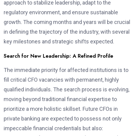
approach to stabilize leadership, adapt to the
regulatory environment, and ensure sustainable
growth. The coming months and years will be crucial
in defining the trajectory of the industry, with several
key milestones and strategic shifts expected.
Search for New Leadership: A Refined Profile
The immediate priority for affected institutions is to
fill critical CFO vacancies with permanent, highly
qualified individuals. The search process is evolving,
moving beyond traditional financial expertise to
prioritize a more holistic skillset. Future CFOs in
private banking are expected to possess not only
impeccable financial credentials but also: