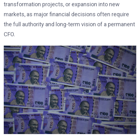
transformation projects, or expansion into new
markets, as major financial decisions often require
the full authority and long-term vision of a permanent
CFO.