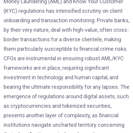
Money Laundering (AML) and Know Your Customer
(KYC) regulations has intensified scrutiny on client
onboarding and transaction monitoring. Private banks,
by their very nature, deal with high-value, often cross-
border transactions for a diverse clientele, making
them particularly susceptible to financial crime risks.
CFOs are instrumental in ensuring robust AML/KYC
frameworks are in place, requiring significant
investment in technology and human capital, and
bearing the ultimate responsibility for any lapses. The
emergence of regulations around digital assets, such
as cryptocurrencies and tokenized securities,
presents another layer of complexity, as financial
institutions navigate uncharted territory concerning