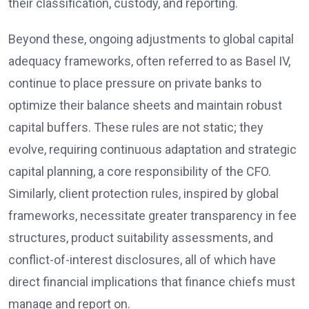
their classification, custody, and reporting.
Beyond these, ongoing adjustments to global capital
adequacy frameworks, often referred to as Basel IV,
continue to place pressure on private banks to
optimize their balance sheets and maintain robust
capital buffers. These rules are not static; they
evolve, requiring continuous adaptation and strategic
capital planning, a core responsibility of the CFO.
Similarly, client protection rules, inspired by global
frameworks, necessitate greater transparency in fee
structures, product suitability assessments, and
conflict-of-interest disclosures, all of which have
direct financial implications that finance chiefs must
manage and report on.