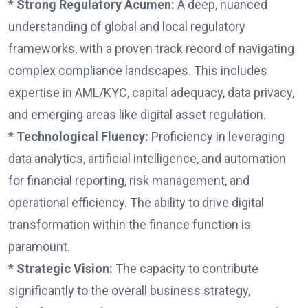
*
Strong Regulatory Acumen:
A deep, nuanced
understanding of global and local regulatory
frameworks, with a proven track record of navigating
complex compliance landscapes. This includes
expertise in AML/KYC, capital adequacy, data privacy,
and emerging areas like digital asset regulation.
*
Technological Fluency:
Proficiency in leveraging
data analytics, artificial intelligence, and automation
for financial reporting, risk management, and
operational efficiency. The ability to drive digital
transformation within the finance function is
paramount.
*
Strategic Vision:
The capacity to contribute
significantly to the overall business strategy,