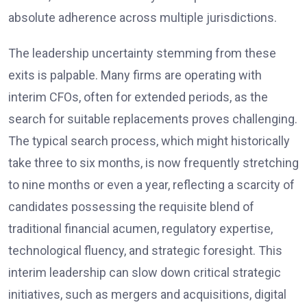
absolute adherence across multiple jurisdictions.
The leadership uncertainty stemming from these
exits is palpable. Many firms are operating with
interim CFOs, often for extended periods, as the
search for suitable replacements proves challenging.
The typical search process, which might historically
take three to six months, is now frequently stretching
to nine months or even a year, reflecting a scarcity of
candidates possessing the requisite blend of
traditional financial acumen, regulatory expertise,
technological fluency, and strategic foresight. This
interim leadership can slow down critical strategic
initiatives, such as mergers and acquisitions, digital