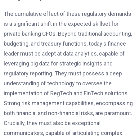
The cumulative effect of these regulatory demands
is a significant shift in the expected skillset for
private banking CFOs. Beyond traditional accounting,
budgeting, and treasury functions, today's finance
leader must be adept at data analytics, capable of
leveraging big data for strategic insights and
regulatory reporting. They must possess a deep
understanding of technology to oversee the
implementation of RegTech and FinTech solutions.
Strong risk management capabilities, encompassing
both financial and non-financial risks, are paramount.
Crucially, they must also be exceptional
communicators, capable of articulating complex