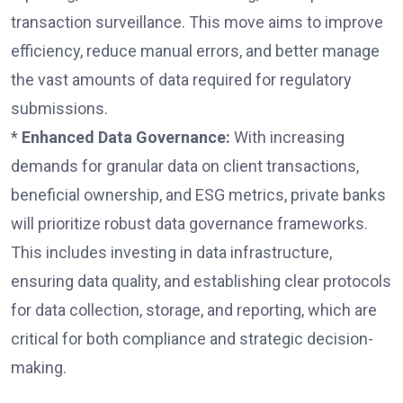
transaction surveillance. This move aims to improve
efficiency, reduce manual errors, and better manage
the vast amounts of data required for regulatory
submissions.
*
Enhanced Data Governance:
With increasing
demands for granular data on client transactions,
beneficial ownership, and ESG metrics, private banks
will prioritize robust data governance frameworks.
This includes investing in data infrastructure,
ensuring data quality, and establishing clear protocols
for data collection, storage, and reporting, which are
critical for both compliance and strategic decision-
making.