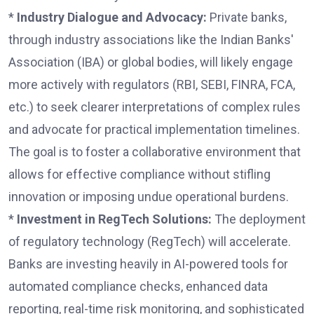
*
Industry Dialogue and Advocacy:
Private banks,
through industry associations like the Indian Banks'
Association (IBA) or global bodies, will likely engage
more actively with regulators (RBI, SEBI, FINRA, FCA,
etc.) to seek clearer interpretations of complex rules
and advocate for practical implementation timelines.
The goal is to foster a collaborative environment that
allows for effective compliance without stifling
innovation or imposing undue operational burdens.
*
Investment in RegTech Solutions:
The deployment
of regulatory technology (RegTech) will accelerate.
Banks are investing heavily in AI-powered tools for
automated compliance checks, enhanced data
reporting, real-time risk monitoring, and sophisticated