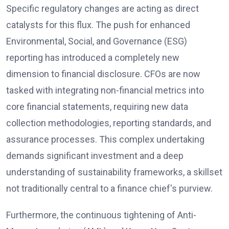
Specific regulatory changes are acting as direct
catalysts for this flux. The push for enhanced
Environmental, Social, and Governance (ESG)
reporting has introduced a completely new
dimension to financial disclosure. CFOs are now
tasked with integrating non-financial metrics into
core financial statements, requiring new data
collection methodologies, reporting standards, and
assurance processes. This complex undertaking
demands significant investment and a deep
understanding of sustainability frameworks, a skillset
not traditionally central to a finance chief's purview.
Furthermore, the continuous tightening of Anti-