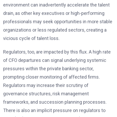
environment can inadvertently accelerate the talent
drain, as other key executives or high-performing
professionals may seek opportunities in more stable
organizations or less regulated sectors, creating a
vicious cycle of talent loss.
Regulators, too, are impacted by this flux. A high rate
of CFO departures can signal underlying systemic
pressures within the private banking sector,
prompting closer monitoring of affected firms.
Regulators may increase their scrutiny of
governance structures, risk management
frameworks, and succession planning processes.
There is also an implicit pressure on regulators to