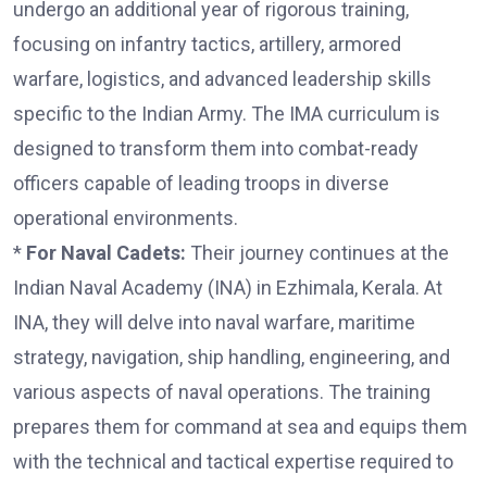
undergo an additional year of rigorous training,
focusing on infantry tactics, artillery, armored
warfare, logistics, and advanced leadership skills
specific to the Indian Army. The IMA curriculum is
designed to transform them into combat-ready
officers capable of leading troops in diverse
operational environments.
*
For Naval Cadets:
Their journey continues at the
Indian Naval Academy (INA) in Ezhimala, Kerala. At
INA, they will delve into naval warfare, maritime
strategy, navigation, ship handling, engineering, and
various aspects of naval operations. The training
prepares them for command at sea and equips them
with the technical and tactical expertise required to