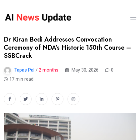
Dr Kiran Bedi Addresses Convocation
Ceremony of NDA’s Historic 150th Course –
SSBCrack
Tapas Pal
/
2 months
May 30, 2026
0
17 min read