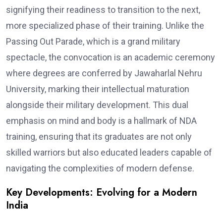
signifying their readiness to transition to the next,
more specialized phase of their training. Unlike the
Passing Out Parade, which is a grand military
spectacle, the convocation is an academic ceremony
where degrees are conferred by Jawaharlal Nehru
University, marking their intellectual maturation
alongside their military development. This dual
emphasis on mind and body is a hallmark of NDA
training, ensuring that its graduates are not only
skilled warriors but also educated leaders capable of
navigating the complexities of modern defense.
Key Developments: Evolving for a Modern
India