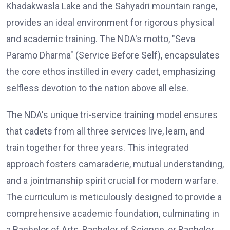
Khadakwasla Lake and the Sahyadri mountain range,
provides an ideal environment for rigorous physical
and academic training. The NDA's motto, "Seva
Paramo Dharma" (Service Before Self), encapsulates
the core ethos instilled in every cadet, emphasizing
selfless devotion to the nation above all else.
The NDA's unique tri-service training model ensures
that cadets from all three services live, learn, and
train together for three years. This integrated
approach fosters camaraderie, mutual understanding,
and a jointmanship spirit crucial for modern warfare.
The curriculum is meticulously designed to provide a
comprehensive academic foundation, culminating in
a Bachelor of Arts, Bachelor of Science, or Bachelor