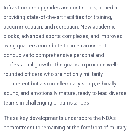
Infrastructure upgrades are continuous, aimed at
providing state-of-the-art facilities for training,
accommodation, and recreation. New academic
blocks, advanced sports complexes, and improved
living quarters contribute to an environment
conducive to comprehensive personal and
professional growth. The goal is to produce well-
rounded officers who are not only militarily
competent but also intellectually sharp, ethically
sound, and emotionally mature, ready to lead diverse
teams in challenging circumstances.
These key developments underscore the NDA's
commitment to remaining at the forefront of military