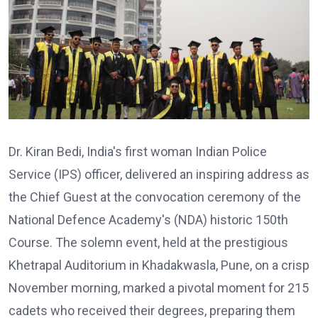
Dr. Kiran Bedi, India's first woman Indian Police
Service (IPS) officer, delivered an inspiring address as
the Chief Guest at the convocation ceremony of the
National Defence Academy's (NDA) historic 150th
Course. The solemn event, held at the prestigious
Khetrapal Auditorium in Khadakwasla, Pune, on a crisp
November morning, marked a pivotal moment for 215
cadets who received their degrees, preparing them