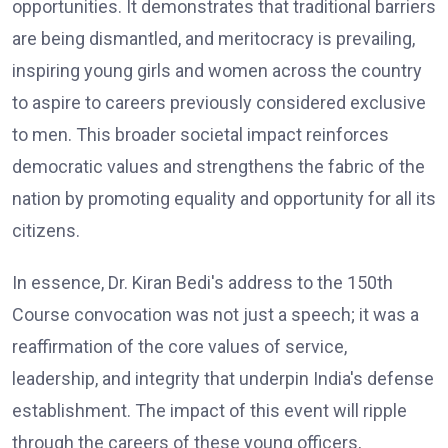
opportunities. It demonstrates that traditional barriers
are being dismantled, and meritocracy is prevailing,
inspiring young girls and women across the country
to aspire to careers previously considered exclusive
to men. This broader societal impact reinforces
democratic values and strengthens the fabric of the
nation by promoting equality and opportunity for all its
citizens.
In essence, Dr. Kiran Bedi's address to the 150th
Course convocation was not just a speech; it was a
reaffirmation of the core values of service,
leadership, and integrity that underpin India's defense
establishment. The impact of this event will ripple
through the careers of these young officers,