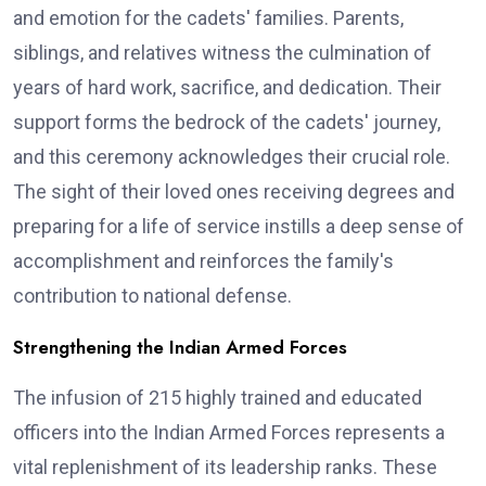
and emotion for the cadets' families. Parents,
siblings, and relatives witness the culmination of
years of hard work, sacrifice, and dedication. Their
support forms the bedrock of the cadets' journey,
and this ceremony acknowledges their crucial role.
The sight of their loved ones receiving degrees and
preparing for a life of service instills a deep sense of
accomplishment and reinforces the family's
contribution to national defense.
Strengthening the Indian Armed Forces
The infusion of 215 highly trained and educated
officers into the Indian Armed Forces represents a
vital replenishment of its leadership ranks. These