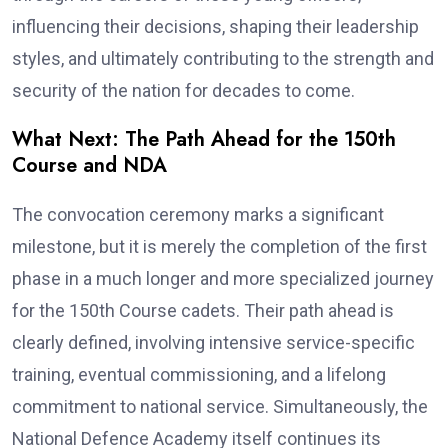
influencing their decisions, shaping their leadership
styles, and ultimately contributing to the strength and
security of the nation for decades to come.
What Next: The Path Ahead for the 150th
Course and NDA
The convocation ceremony marks a significant
milestone, but it is merely the completion of the first
phase in a much longer and more specialized journey
for the 150th Course cadets. Their path ahead is
clearly defined, involving intensive service-specific
training, eventual commissioning, and a lifelong
commitment to national service. Simultaneously, the
National Defence Academy itself continues its