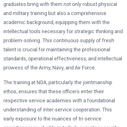
graduates bring with them not only robust physical
and military training but also a comprehensive
academic background, equipping them with the
intellectual tools necessary for strategic thinking and
problem-solving. This continuous supply of fresh
talent is crucial for maintaining the professional
standards, operational effectiveness, and intellectual
prowess of the Army, Navy, and Air Force.
The training at NDA, particularly the jointmanship
ethos, ensures that these officers enter their
respective service academies with a foundational
understanding of inter-service cooperation. This
early exposure to the nuances of tri-service