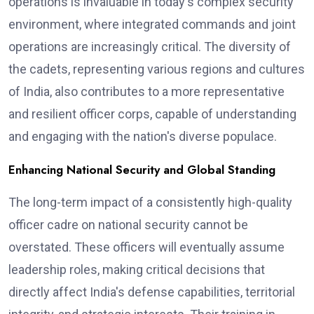
operations is invaluable in today's complex security
environment, where integrated commands and joint
operations are increasingly critical. The diversity of
the cadets, representing various regions and cultures
of India, also contributes to a more representative
and resilient officer corps, capable of understanding
and engaging with the nation's diverse populace.
Enhancing National Security and Global Standing
The long-term impact of a consistently high-quality
officer cadre on national security cannot be
overstated. These officers will eventually assume
leadership roles, making critical decisions that
directly affect India's defense capabilities, territorial