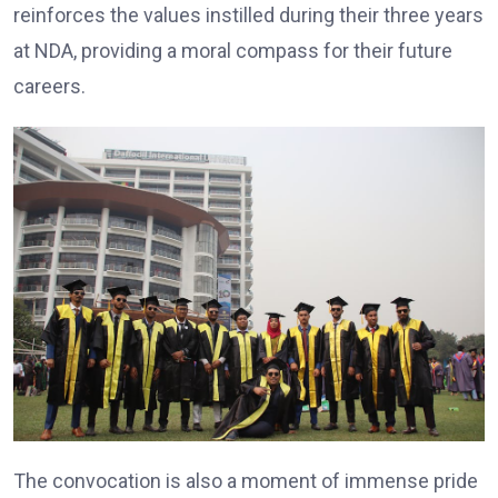
reinforces the values instilled during their three years
at NDA, providing a moral compass for their future
careers.
The convocation is also a moment of immense pride