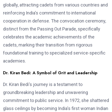
globally, attracting cadets from various countries and
reinforcing India's commitment to international
cooperation in defense. The convocation ceremony,
distinct from the Passing Out Parade, specifically
celebrates the academic achievements of the
cadets, marking their transition from rigorous
foundational training to specialized service-specific
academies.
Dr. Kiran Bedi: A Symbol of Grit and Leadership
Dr. Kiran Bedi's journey is a testament to
groundbreaking leadership and unwavering
commitment to public service. In 1972, she shattered
glass ceilings by becoming India's first woman Indian