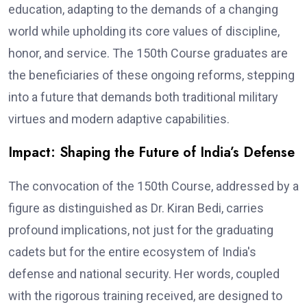
education, adapting to the demands of a changing
world while upholding its core values of discipline,
honor, and service. The 150th Course graduates are
the beneficiaries of these ongoing reforms, stepping
into a future that demands both traditional military
virtues and modern adaptive capabilities.
Impact: Shaping the Future of India’s Defense
The convocation of the 150th Course, addressed by a
figure as distinguished as Dr. Kiran Bedi, carries
profound implications, not just for the graduating
cadets but for the entire ecosystem of India's
defense and national security. Her words, coupled
with the rigorous training received, are designed to