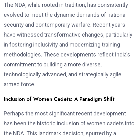
The NDA, while rooted in tradition, has consistently
evolved to meet the dynamic demands of national
security and contemporary warfare. Recent years
have witnessed transformative changes, particularly
in fostering inclusivity and modernizing training
methodologies. These developments reflect India's
commitment to building a more diverse,
technologically advanced, and strategically agile
armed force.
Inclusion of Women Cadets: A Paradigm Shift
Perhaps the most significant recent development
has been the historic inclusion of women cadets into
the NDA. This landmark decision, spurred by a