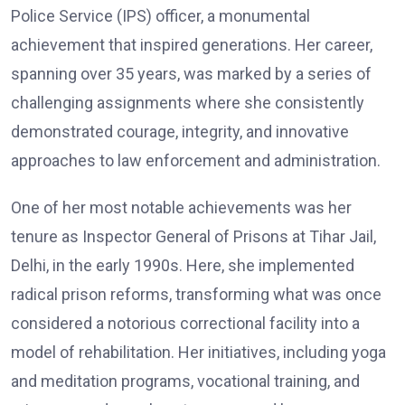
Police Service (IPS) officer, a monumental
achievement that inspired generations. Her career,
spanning over 35 years, was marked by a series of
challenging assignments where she consistently
demonstrated courage, integrity, and innovative
approaches to law enforcement and administration.
One of her most notable achievements was her
tenure as Inspector General of Prisons at Tihar Jail,
Delhi, in the early 1990s. Here, she implemented
radical prison reforms, transforming what was once
considered a notorious correctional facility into a
model of rehabilitation. Her initiatives, including yoga
and meditation programs, vocational training, and