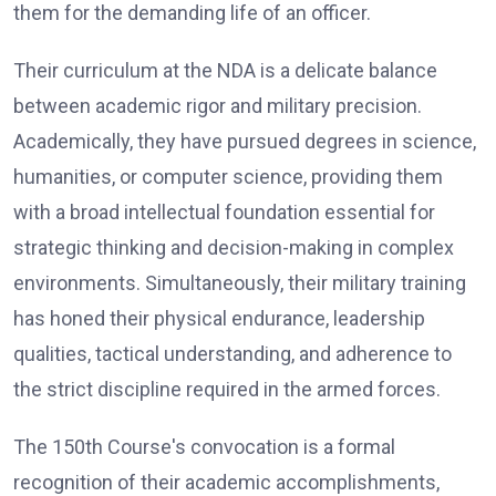
them for the demanding life of an officer.
Their curriculum at the NDA is a delicate balance
between academic rigor and military precision.
Academically, they have pursued degrees in science,
humanities, or computer science, providing them
with a broad intellectual foundation essential for
strategic thinking and decision-making in complex
environments. Simultaneously, their military training
has honed their physical endurance, leadership
qualities, tactical understanding, and adherence to
the strict discipline required in the armed forces.
The 150th Course's convocation is a formal
recognition of their academic accomplishments,