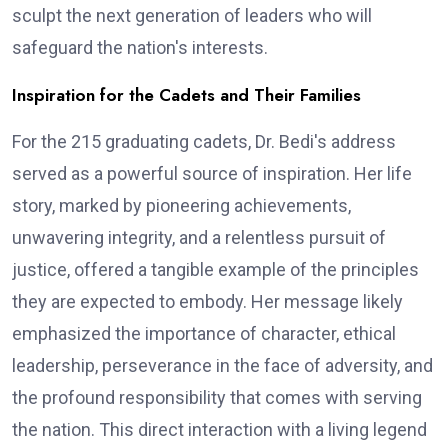
sculpt the next generation of leaders who will
safeguard the nation's interests.
Inspiration for the Cadets and Their Families
For the 215 graduating cadets, Dr. Bedi's address
served as a powerful source of inspiration. Her life
story, marked by pioneering achievements,
unwavering integrity, and a relentless pursuit of
justice, offered a tangible example of the principles
they are expected to embody. Her message likely
emphasized the importance of character, ethical
leadership, perseverance in the face of adversity, and
the profound responsibility that comes with serving
the nation. This direct interaction with a living legend