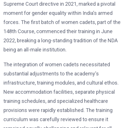
Supreme Court directive in 2021, marked a pivotal
moment for gender equality within India's armed
forces. The first batch of women cadets, part of the
148th Course, commenced their training in June
2022, breaking a long-standing tradition of the NDA
being an all-male institution.
The integration of women cadets necessitated
substantial adjustments to the academy's
infrastructure, training modules, and cultural ethos.
New accommodation facilities, separate physical
training schedules, and specialized healthcare
provisions were rapidly established. The training
curriculum was carefully reviewed to ensure it