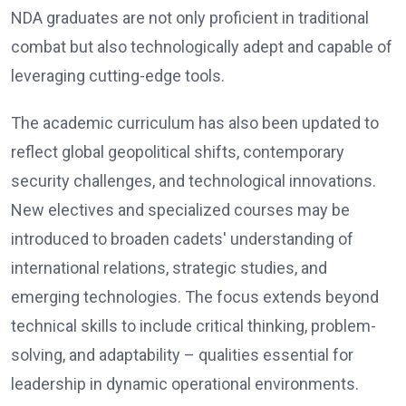
NDA graduates are not only proficient in traditional
combat but also technologically adept and capable of
leveraging cutting-edge tools.
The academic curriculum has also been updated to
reflect global geopolitical shifts, contemporary
security challenges, and technological innovations.
New electives and specialized courses may be
introduced to broaden cadets' understanding of
international relations, strategic studies, and
emerging technologies. The focus extends beyond
technical skills to include critical thinking, problem-
solving, and adaptability – qualities essential for
leadership in dynamic operational environments.