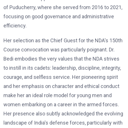
of Puducherry, where she served from 2016 to 2021,
focusing on good governance and administrative
efficiency.
Her selection as the Chief Guest for the NDA's 150th
Course convocation was particularly poignant. Dr.
Bedi embodies the very values that the NDA strives
to instill in its cadets: leadership, discipline, integrity,
courage, and selfless service. Her pioneering spirit
and her emphasis on character and ethical conduct
make her an ideal role model for young men and
women embarking on a career in the armed forces.
Her presence also subtly acknowledged the evolving
landscape of India's defense forces, particularly with