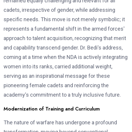
remained equally challenging and relevant for all
cadets, irrespective of gender, while addressing
specific needs. This move is not merely symbolic; it
represents a fundamental shift in the armed forces'
approach to talent acquisition, recognizing that merit
and capability transcend gender. Dr. Bedi's address,
coming at a time when the NDA is actively integrating
women into its ranks, carried additional weight,
serving as an inspirational message for these
pioneering female cadets and reinforcing the
academy's commitment to a truly inclusive future.
Modernization of Training and Curriculum
The nature of warfare has undergone a profound
transformation, moving beyond conventional