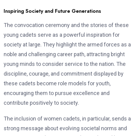
Inspiring Society and Future Generations
The convocation ceremony and the stories of these
young cadets serve as a powerful inspiration for
society at large. They highlight the armed forces as a
noble and challenging career path, attracting bright
young minds to consider service to the nation. The
discipline, courage, and commitment displayed by
these cadets become role models for youth,
encouraging them to pursue excellence and
contribute positively to society.
The inclusion of women cadets, in particular, sends a
strong message about evolving societal norms and