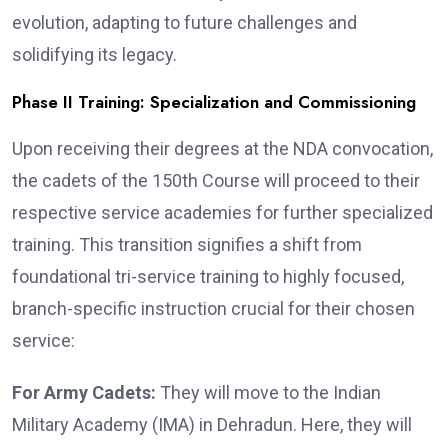
evolution, adapting to future challenges and
solidifying its legacy.
Phase II Training: Specialization and Commissioning
Upon receiving their degrees at the NDA convocation,
the cadets of the 150th Course will proceed to their
respective service academies for further specialized
training. This transition signifies a shift from
foundational tri-service training to highly focused,
branch-specific instruction crucial for their chosen
service:
For Army Cadets:
They will move to the Indian
Military Academy (IMA) in Dehradun. Here, they will