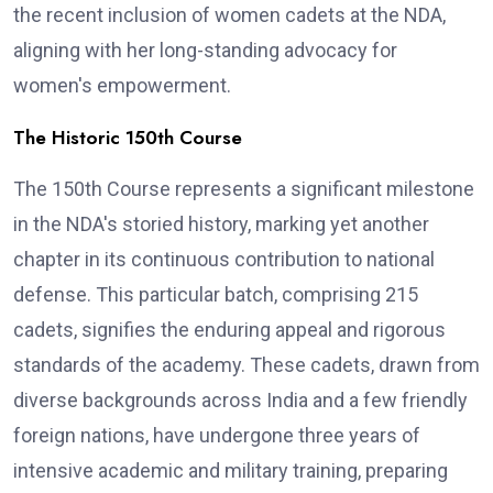
the recent inclusion of women cadets at the NDA,
aligning with her long-standing advocacy for
women's empowerment.
The Historic 150th Course
The 150th Course represents a significant milestone
in the NDA's storied history, marking yet another
chapter in its continuous contribution to national
defense. This particular batch, comprising 215
cadets, signifies the enduring appeal and rigorous
standards of the academy. These cadets, drawn from
diverse backgrounds across India and a few friendly
foreign nations, have undergone three years of
intensive academic and military training, preparing