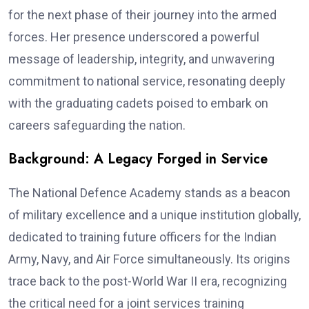
for the next phase of their journey into the armed
forces. Her presence underscored a powerful
message of leadership, integrity, and unwavering
commitment to national service, resonating deeply
with the graduating cadets poised to embark on
careers safeguarding the nation.
Background: A Legacy Forged in Service
The National Defence Academy stands as a beacon
of military excellence and a unique institution globally,
dedicated to training future officers for the Indian
Army, Navy, and Air Force simultaneously. Its origins
trace back to the post-World War II era, recognizing
the critical need for a joint services training