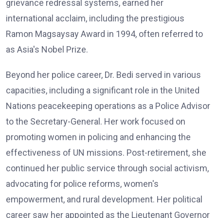
grievance redressal systems, earned her
international acclaim, including the prestigious
Ramon Magsaysay Award in 1994, often referred to
as Asia's Nobel Prize.
Beyond her police career, Dr. Bedi served in various
capacities, including a significant role in the United
Nations peacekeeping operations as a Police Advisor
to the Secretary-General. Her work focused on
promoting women in policing and enhancing the
effectiveness of UN missions. Post-retirement, she
continued her public service through social activism,
advocating for police reforms, women's
empowerment, and rural development. Her political
career saw her appointed as the Lieutenant Governor