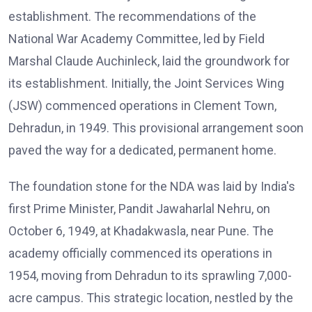
establishment. The recommendations of the
National War Academy Committee, led by Field
Marshal Claude Auchinleck, laid the groundwork for
its establishment. Initially, the Joint Services Wing
(JSW) commenced operations in Clement Town,
Dehradun, in 1949. This provisional arrangement soon
paved the way for a dedicated, permanent home.
The foundation stone for the NDA was laid by India's
first Prime Minister, Pandit Jawaharlal Nehru, on
October 6, 1949, at Khadakwasla, near Pune. The
academy officially commenced its operations in
1954, moving from Dehradun to its sprawling 7,000-
acre campus. This strategic location, nestled by the