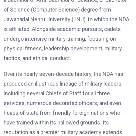
of Science (Computer Science) degree from
Jawaharlal Nehru University (JNU), to which the NDA
is affiliated. Alongside academic pursuits, cadets
undergo intensive military training, focusing on
physical fitness, leadership development, military
tactics, and ethical conduct.
Over its nearly seven-decade history, the NDA has
produced an illustrious lineage of military leaders,
including several Chiefs of Staff for all three
services, numerous decorated officers, and even
heads of state from friendly foreign nations who
have trained within its hallowed grounds. Its
reputation as a premier military academy extends