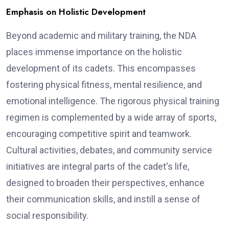
Emphasis on Holistic Development
Beyond academic and military training, the NDA
places immense importance on the holistic
development of its cadets. This encompasses
fostering physical fitness, mental resilience, and
emotional intelligence. The rigorous physical training
regimen is complemented by a wide array of sports,
encouraging competitive spirit and teamwork.
Cultural activities, debates, and community service
initiatives are integral parts of the cadet's life,
designed to broaden their perspectives, enhance
their communication skills, and instill a sense of
social responsibility.