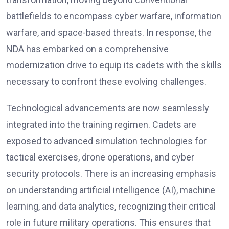
battlefields to encompass cyber warfare, information
warfare, and space-based threats. In response, the
NDA has embarked on a comprehensive
modernization drive to equip its cadets with the skills
necessary to confront these evolving challenges.
Technological advancements are now seamlessly
integrated into the training regimen. Cadets are
exposed to advanced simulation technologies for
tactical exercises, drone operations, and cyber
security protocols. There is an increasing emphasis
on understanding artificial intelligence (AI), machine
learning, and data analytics, recognizing their critical
role in future military operations. This ensures that