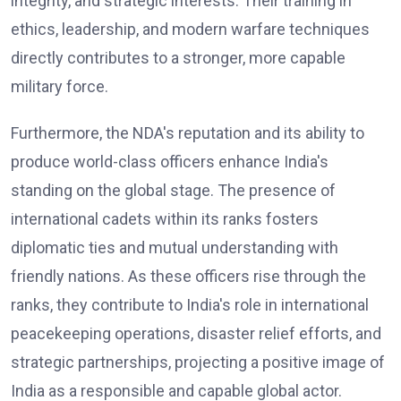
integrity, and strategic interests. Their training in
ethics, leadership, and modern warfare techniques
directly contributes to a stronger, more capable
military force.
Furthermore, the NDA's reputation and its ability to
produce world-class officers enhance India's
standing on the global stage. The presence of
international cadets within its ranks fosters
diplomatic ties and mutual understanding with
friendly nations. As these officers rise through the
ranks, they contribute to India's role in international
peacekeeping operations, disaster relief efforts, and
strategic partnerships, projecting a positive image of
India as a responsible and capable global actor.