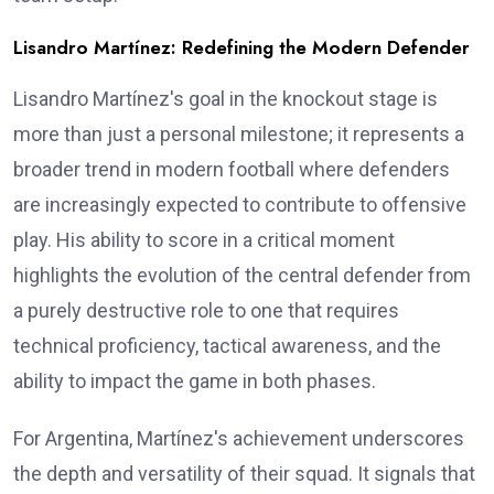
Lisandro Martínez: Redefining the Modern Defender
Lisandro Martínez's goal in the knockout stage is
more than just a personal milestone; it represents a
broader trend in modern football where defenders
are increasingly expected to contribute to offensive
play. His ability to score in a critical moment
highlights the evolution of the central defender from
a purely destructive role to one that requires
technical proficiency, tactical awareness, and the
ability to impact the game in both phases.
For Argentina, Martínez's achievement underscores
the depth and versatility of their squad. It signals that