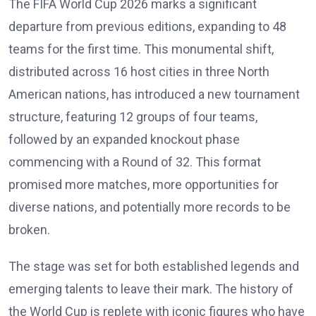
The FIFA World Cup 2026 marks a significant
departure from previous editions, expanding to 48
teams for the first time. This monumental shift,
distributed across 16 host cities in three North
American nations, has introduced a new tournament
structure, featuring 12 groups of four teams,
followed by an expanded knockout phase
commencing with a Round of 32. This format
promised more matches, more opportunities for
diverse nations, and potentially more records to be
broken.
The stage was set for both established legends and
emerging talents to leave their mark. The history of
the World Cup is replete with iconic figures who have