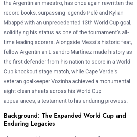
the Argentinian maestro, has once again rewritten the
record books, surpassing legends Pelé and Kylian
Mbappé with an unprecedented 13th World Cup goal,
solidifying his status as one of the tournament's all-
time leading scorers. Alongside Messi's historic feat,
fellow Argentinian Lisandro Martínez made history as
the first defender from his nation to score in a World
Cup knockout stage match, while Cape Verde's
veteran goalkeeper Vozinha achieved a monumental
eight clean sheets across his World Cup
appearances, a testament to his enduring prowess.
Background: The Expanded World Cup and
Enduring Legacies