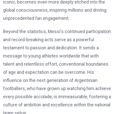
iconic, becomes even more deeply etched into the
global consciousness, inspiring millions and driving
unprecedented fan engagement.
Beyond the statistics, Messi's continued participation
and record-breaking acts serve as a powerful
testament to passion and dedication. It sends a
message to young athletes worldwide that with
talent and relentless effort, conventional boundaries
of age and expectation can be overcome. His
influence on the next generation of Argentinian
footballers, who have grown up watching him achieve
every possible accolade, is immeasurable, fostering a
culture of ambition and excellence within the national
team setup.