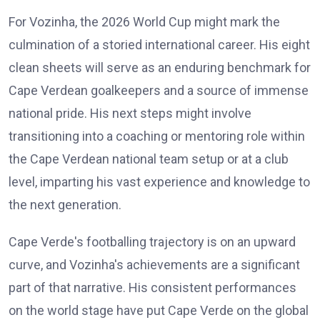
For Vozinha, the 2026 World Cup might mark the
culmination of a storied international career. His eight
clean sheets will serve as an enduring benchmark for
Cape Verdean goalkeepers and a source of immense
national pride. His next steps might involve
transitioning into a coaching or mentoring role within
the Cape Verdean national team setup or at a club
level, imparting his vast experience and knowledge to
the next generation.
Cape Verde's footballing trajectory is on an upward
curve, and Vozinha's achievements are a significant
part of that narrative. His consistent performances
on the world stage have put Cape Verde on the global