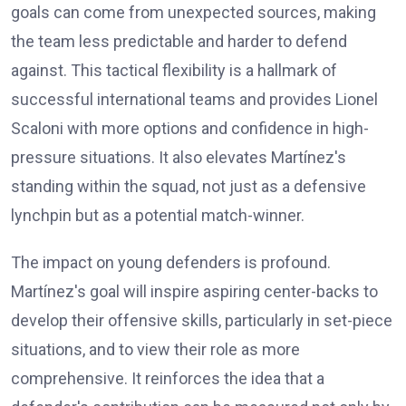
goals can come from unexpected sources, making
the team less predictable and harder to defend
against. This tactical flexibility is a hallmark of
successful international teams and provides Lionel
Scaloni with more options and confidence in high-
pressure situations. It also elevates Martínez's
standing within the squad, not just as a defensive
lynchpin but as a potential match-winner.
The impact on young defenders is profound.
Martínez's goal will inspire aspiring center-backs to
develop their offensive skills, particularly in set-piece
situations, and to view their role as more
comprehensive. It reinforces the idea that a