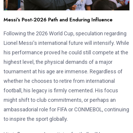
Messi’s Post-2026 Path and Enduring Influence
Following the 2026 World Cup, speculation regarding
Lionel Messi's international future will intensify. While
his performance proved he could still compete at the
highest level, the physical demands of a major
tournament at his age are immense. Regardless of
whether he chooses to retire from international
football, his legacy is firmly cemented. His focus
might shift to club commitments, or perhaps an
ambassadorial role for FIFA or CONMEBOL, continuing
to inspire the sport globally.