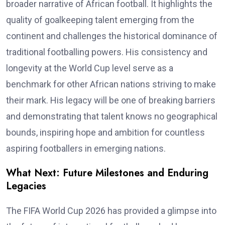
broader narrative of African football. It highlights the
quality of goalkeeping talent emerging from the
continent and challenges the historical dominance of
traditional footballing powers. His consistency and
longevity at the World Cup level serve as a
benchmark for other African nations striving to make
their mark. His legacy will be one of breaking barriers
and demonstrating that talent knows no geographical
bounds, inspiring hope and ambition for countless
aspiring footballers in emerging nations.
What Next: Future Milestones and Enduring
Legacies
The FIFA World Cup 2026 has provided a glimpse into