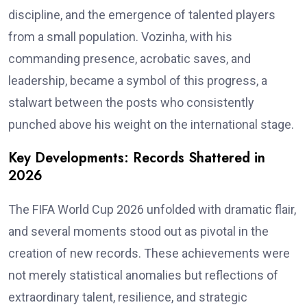
discipline, and the emergence of talented players
from a small population. Vozinha, with his
commanding presence, acrobatic saves, and
leadership, became a symbol of this progress, a
stalwart between the posts who consistently
punched above his weight on the international stage.
Key Developments: Records Shattered in
2026
The FIFA World Cup 2026 unfolded with dramatic flair,
and several moments stood out as pivotal in the
creation of new records. These achievements were
not merely statistical anomalies but reflections of
extraordinary talent, resilience, and strategic