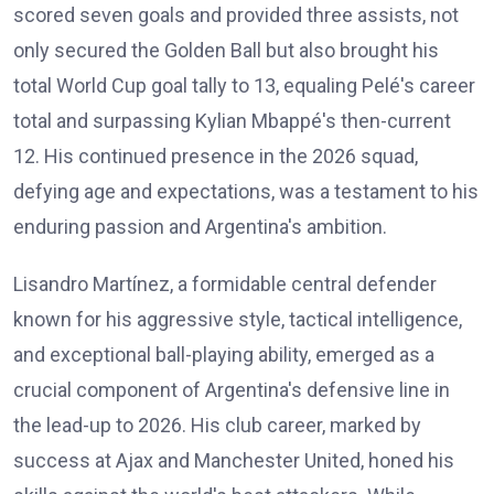
scored seven goals and provided three assists, not
only secured the Golden Ball but also brought his
total World Cup goal tally to 13, equaling Pelé's career
total and surpassing Kylian Mbappé's then-current
12. His continued presence in the 2026 squad,
defying age and expectations, was a testament to his
enduring passion and Argentina's ambition.
Lisandro Martínez, a formidable central defender
known for his aggressive style, tactical intelligence,
and exceptional ball-playing ability, emerged as a
crucial component of Argentina's defensive line in
the lead-up to 2026. His club career, marked by
success at Ajax and Manchester United, honed his