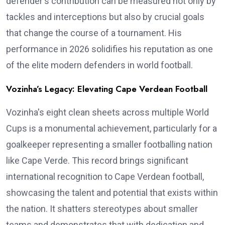
defender's contribution can be measured not only by
tackles and interceptions but also by crucial goals
that change the course of a tournament. His
performance in 2026 solidifies his reputation as one
of the elite modern defenders in world football.
Vozinha’s Legacy: Elevating Cape Verdean Football
Vozinha's eight clean sheets across multiple World
Cups is a monumental achievement, particularly for a
goalkeeper representing a smaller footballing nation
like Cape Verde. This record brings significant
international recognition to Cape Verdean football,
showcasing the talent and potential that exists within
the nation. It shatters stereotypes about smaller
teams and demonstrates that with dedication and