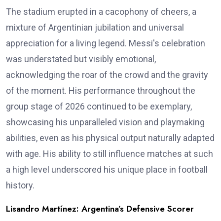
The stadium erupted in a cacophony of cheers, a
mixture of Argentinian jubilation and universal
appreciation for a living legend. Messi's celebration
was understated but visibly emotional,
acknowledging the roar of the crowd and the gravity
of the moment. His performance throughout the
group stage of 2026 continued to be exemplary,
showcasing his unparalleled vision and playmaking
abilities, even as his physical output naturally adapted
with age. His ability to still influence matches at such
a high level underscored his unique place in football
history.
Lisandro Martínez: Argentina’s Defensive Scorer