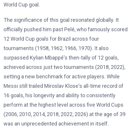
World Cup goal.
The significance of this goal resonated globally. It
officially pushed him past Pelé, who famously scored
12 World Cup goals for Brazil across four
tournaments (1958, 1962, 1966, 1970). It also
surpassed Kylian Mbappé's then-tally of 12 goals,
achieved across just two tournaments (2018, 2022),
setting a new benchmark for active players. While
Messi still trailed Miroslav Klose's all-time record of
16 goals, his longevity and ability to consistently
perform at the highest level across five World Cups
(2006, 2010, 2014, 2018, 2022, 2026) at the age of 39
was an unprecedented achievement in itself.