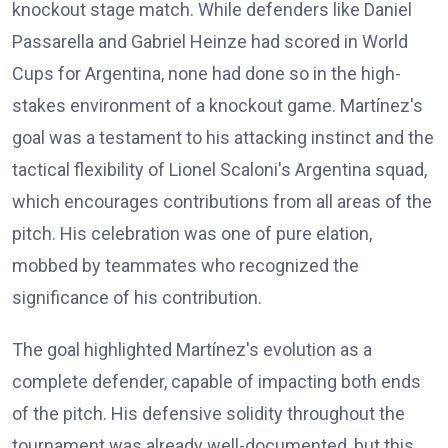
knockout stage match. While defenders like Daniel
Passarella and Gabriel Heinze had scored in World
Cups for Argentina, none had done so in the high-
stakes environment of a knockout game. Martínez's
goal was a testament to his attacking instinct and the
tactical flexibility of Lionel Scaloni's Argentina squad,
which encourages contributions from all areas of the
pitch. His celebration was one of pure elation,
mobbed by teammates who recognized the
significance of his contribution.
The goal highlighted Martínez's evolution as a
complete defender, capable of impacting both ends
of the pitch. His defensive solidity throughout the
tournament was already well-documented, but this