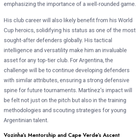
emphasizing the importance of a well-rounded game.
His club career will also likely benefit from his World
Cup heroics, solidifying his status as one of the most
sought-after defenders globally. His tactical
intelligence and versatility make him an invaluable
asset for any top-tier club. For Argentina, the
challenge will be to continue developing defenders
with similar attributes, ensuring a strong defensive
spine for future tournaments. Martínez's impact will
be felt not just on the pitch but also in the training
methodologies and scouting strategies for young
Argentinian talent.
Vozinha’s Mentorship and Cape Verde’s Ascent