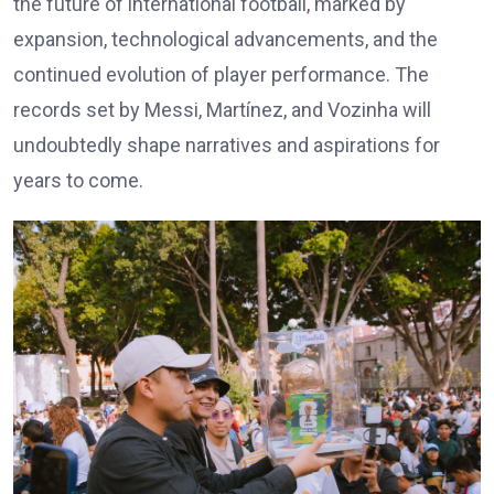
the future of international football, marked by
expansion, technological advancements, and the
continued evolution of player performance. The
records set by Messi, Martínez, and Vozinha will
undoubtedly shape narratives and aspirations for
years to come.