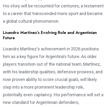
His story will be recounted for centuries, a testament
to a career that transcended mere sport and became
a global cultural phenomenon.
Lisandro Martínez’s Evolving Role and Argentinian
Future
Lisandro Martínez's achievement in 2026 positions
him as a key figure for Argentina's future. As older
players transition out of the national team, Martínez,
with his leadership qualities, defensive prowess, and
now proven ability to score crucial goals, will likely
step into a more prominent leadership role,
potentially even captaincy. His performance will set a
new standard for Argentinian defenders,