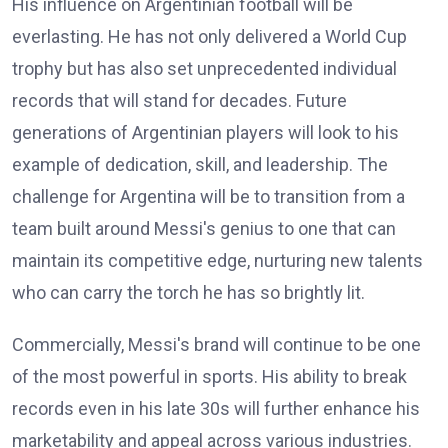
His influence on Argentinian football will be
everlasting. He has not only delivered a World Cup
trophy but has also set unprecedented individual
records that will stand for decades. Future
generations of Argentinian players will look to his
example of dedication, skill, and leadership. The
challenge for Argentina will be to transition from a
team built around Messi's genius to one that can
maintain its competitive edge, nurturing new talents
who can carry the torch he has so brightly lit.
Commercially, Messi's brand will continue to be one
of the most powerful in sports. His ability to break
records even in his late 30s will further enhance his
marketability and appeal across various industries.