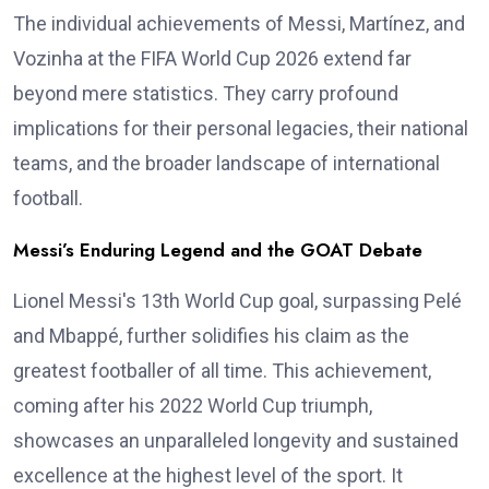
The individual achievements of Messi, Martínez, and
Vozinha at the FIFA World Cup 2026 extend far
beyond mere statistics. They carry profound
implications for their personal legacies, their national
teams, and the broader landscape of international
football.
Messi’s Enduring Legend and the GOAT Debate
Lionel Messi's 13th World Cup goal, surpassing Pelé
and Mbappé, further solidifies his claim as the
greatest footballer of all time. This achievement,
coming after his 2022 World Cup triumph,
showcases an unparalleled longevity and sustained
excellence at the highest level of the sport. It