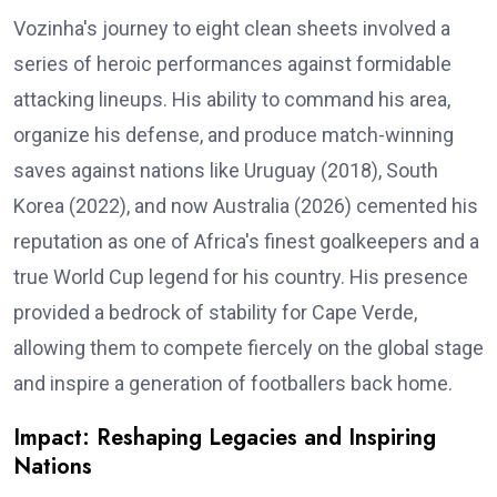
Vozinha's journey to eight clean sheets involved a
series of heroic performances against formidable
attacking lineups. His ability to command his area,
organize his defense, and produce match-winning
saves against nations like Uruguay (2018), South
Korea (2022), and now Australia (2026) cemented his
reputation as one of Africa's finest goalkeepers and a
true World Cup legend for his country. His presence
provided a bedrock of stability for Cape Verde,
allowing them to compete fiercely on the global stage
and inspire a generation of footballers back home.
Impact: Reshaping Legacies and Inspiring
Nations