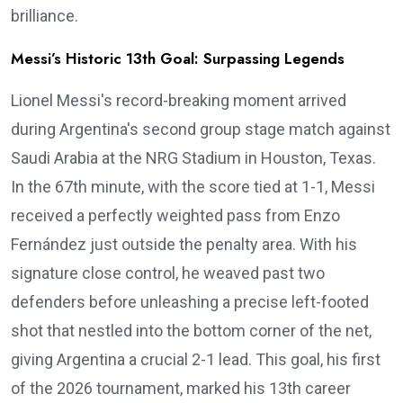
brilliance.
Messi’s Historic 13th Goal: Surpassing Legends
Lionel Messi's record-breaking moment arrived
during Argentina's second group stage match against
Saudi Arabia at the NRG Stadium in Houston, Texas.
In the 67th minute, with the score tied at 1-1, Messi
received a perfectly weighted pass from Enzo
Fernández just outside the penalty area. With his
signature close control, he weaved past two
defenders before unleashing a precise left-footed
shot that nestled into the bottom corner of the net,
giving Argentina a crucial 2-1 lead. This goal, his first
of the 2026 tournament, marked his 13th career