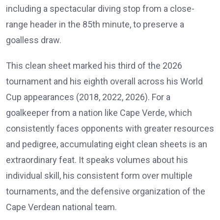
including a spectacular diving stop from a close-
range header in the 85th minute, to preserve a
goalless draw.
This clean sheet marked his third of the 2026
tournament and his eighth overall across his World
Cup appearances (2018, 2022, 2026). For a
goalkeeper from a nation like Cape Verde, which
consistently faces opponents with greater resources
and pedigree, accumulating eight clean sheets is an
extraordinary feat. It speaks volumes about his
individual skill, his consistent form over multiple
tournaments, and the defensive organization of the
Cape Verdean national team.