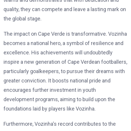
quality, they can compete and leave a lasting mark on
the global stage.
The impact on Cape Verde is transformative. Vozinha
becomes a national hero, a symbol of resilience and
excellence. His achievements will undoubtedly
inspire a new generation of Cape Verdean footballers,
particularly goalkeepers, to pursue their dreams with
greater conviction. It boosts national pride and
encourages further investment in youth
development programs, aiming to build upon the
foundations laid by players like Vozinha.
Furthermore, Vozinha's record contributes to the