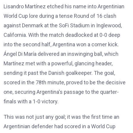
Lisandro Martínez etched his name into Argentinian
World Cup lore during a tense Round of 16 clash
against Denmark at the SoFi Stadium in Inglewood,
California. With the match deadlocked at 0-0 deep
into the second half, Argentina won a corner kick.
Ángel Di María delivered an inswinging ball, which
Martínez met with a powerful, glancing header,
sending it past the Danish goalkeeper. The goal,
scored in the 78th minute, proved to be the decisive
one, securing Argentina's passage to the quarter-
finals with a 1-0 victory.
This was not just any goal; it was the first time an
Argentinian defender had scored in a World Cup