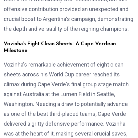
offensive contribution provided an unexpected and
crucial boost to Argentina's campaign, demonstrating
the depth and versatility of the reigning champions.
Vozinha’s Eight Clean Sheets: A Cape Verdean
Milestone
Vozinha's remarkable achievement of eight clean
sheets across his World Cup career reached its
climax during Cape Verde's final group stage match
against Australia at the Lumen Field in Seattle,
Washington. Needing a draw to potentially advance
as one of the best third-placed teams, Cape Verde
delivered a gritty defensive performance. Vozinha
was at the heart of it, making several crucial saves,