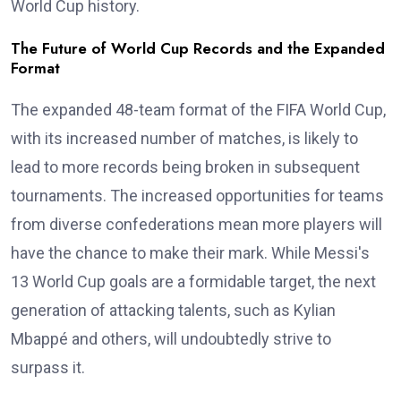
World Cup history.
The Future of World Cup Records and the Expanded
Format
The expanded 48-team format of the FIFA World Cup,
with its increased number of matches, is likely to
lead to more records being broken in subsequent
tournaments. The increased opportunities for teams
from diverse confederations mean more players will
have the chance to make their mark. While Messi's
13 World Cup goals are a formidable target, the next
generation of attacking talents, such as Kylian
Mbappé and others, will undoubtedly strive to
surpass it.