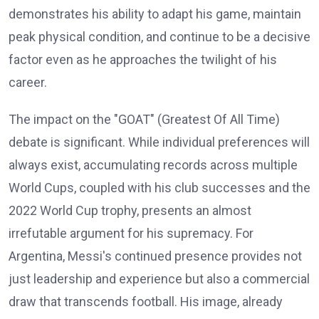
demonstrates his ability to adapt his game, maintain
peak physical condition, and continue to be a decisive
factor even as he approaches the twilight of his
career.
The impact on the "GOAT" (Greatest Of All Time)
debate is significant. While individual preferences will
always exist, accumulating records across multiple
World Cups, coupled with his club successes and the
2022 World Cup trophy, presents an almost
irrefutable argument for his supremacy. For
Argentina, Messi's continued presence provides not
just leadership and experience but also a commercial
draw that transcends football. His image, already