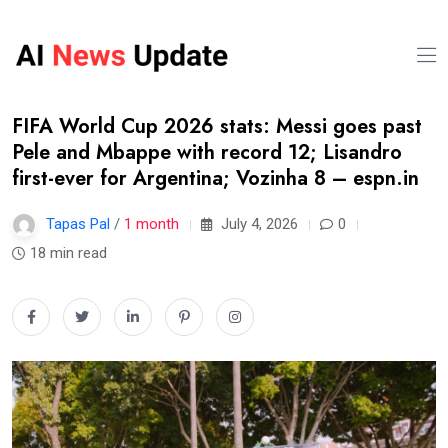
FIFA World Cup 2026 stats: Messi goes past
Pele and Mbappe with record 12; Lisandro
first-ever for Argentina; Vozinha 8 – espn.in
Tapas Pal
/
1 month
July 4, 2026
0
18 min read