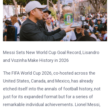
Messi Sets New World Cup Goal Record, Lisandro
and Vozinha Make History in 2026
The FIFA World Cup 2026, co-hosted across the
United States, Canada, and Mexico, has already
etched itself into the annals of football history, not
just for its expanded format but for a series of
remarkable individual achievements. Lionel Messi,