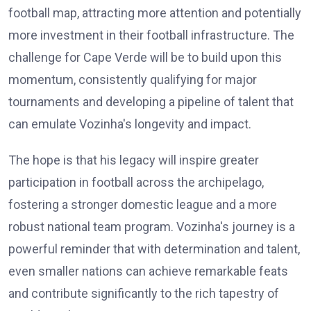
football map, attracting more attention and potentially
more investment in their football infrastructure. The
challenge for Cape Verde will be to build upon this
momentum, consistently qualifying for major
tournaments and developing a pipeline of talent that
can emulate Vozinha's longevity and impact.
The hope is that his legacy will inspire greater
participation in football across the archipelago,
fostering a stronger domestic league and a more
robust national team program. Vozinha's journey is a
powerful reminder that with determination and talent,
even smaller nations can achieve remarkable feats
and contribute significantly to the rich tapestry of