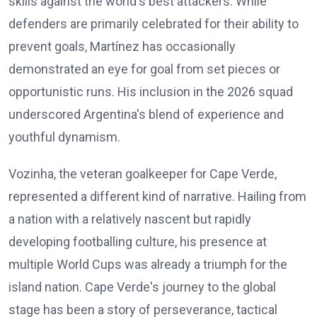
skills against the world's best attackers. While
defenders are primarily celebrated for their ability to
prevent goals, Martínez has occasionally
demonstrated an eye for goal from set pieces or
opportunistic runs. His inclusion in the 2026 squad
underscored Argentina's blend of experience and
youthful dynamism.
Vozinha, the veteran goalkeeper for Cape Verde,
represented a different kind of narrative. Hailing from
a nation with a relatively nascent but rapidly
developing footballing culture, his presence at
multiple World Cups was already a triumph for the
island nation. Cape Verde's journey to the global
stage has been a story of perseverance, tactical