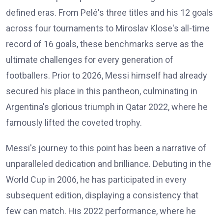
defined eras. From Pelé's three titles and his 12 goals
across four tournaments to Miroslav Klose's all-time
record of 16 goals, these benchmarks serve as the
ultimate challenges for every generation of
footballers. Prior to 2026, Messi himself had already
secured his place in this pantheon, culminating in
Argentina's glorious triumph in Qatar 2022, where he
famously lifted the coveted trophy.
Messi's journey to this point has been a narrative of
unparalleled dedication and brilliance. Debuting in the
World Cup in 2006, he has participated in every
subsequent edition, displaying a consistency that
few can match. His 2022 performance, where he