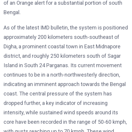
of an Orange alert for a substantial portion of south
Bengal.
As of the latest IMD bulletin, the system is positioned
approximately 200 kilometers south-southeast of
Digha, a prominent coastal town in East Midnapore
district, and roughly 250 kilometers south of Sagar
Island in South 24 Parganas. Its current movement
continues to be in a north-northwesterly direction,
indicating an imminent approach towards the Bengal
coast. The central pressure of the system has
dropped further, a key indicator of increasing
intensity, while sustained wind speeds around its
core have been recorded in the range of 50-60 kmph,
with gusts reaching up to 70 kmph. These wind