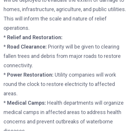
homes, infrastructure, agriculture, and public utilities.
This will inform the scale and nature of relief
operations.
*
Relief and Restoration:
*
Road Clearance:
Priority will be given to clearing
fallen trees and debris from major roads to restore
connectivity.
*
Power Restoration:
Utility companies will work
round the clock to restore electricity to affected
areas.
*
Medical Camps:
Health departments will organize
medical camps in affected areas to address health
concerns and prevent outbreaks of waterborne
diseases.