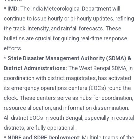
*
IMD:
The India Meteorological Department will
continue to issue hourly or bi-hourly updates, refining
the track, intensity, and rainfall forecasts. These
bulletins are crucial for guiding real-time response
efforts.
*
State Disaster Management Authority (SDMA) &
District Administrations:
The West Bengal SDMA, in
coordination with district magistrates, has activated
its emergency operations centers (EOCs) round the
clock. These centers serve as hubs for coordination,
resource allocation, and information dissemination.
All district EOCs in south Bengal, especially in coastal
districts, are fully operational.
*
NDRF and SDRF Deployment:
Multiple teams of the