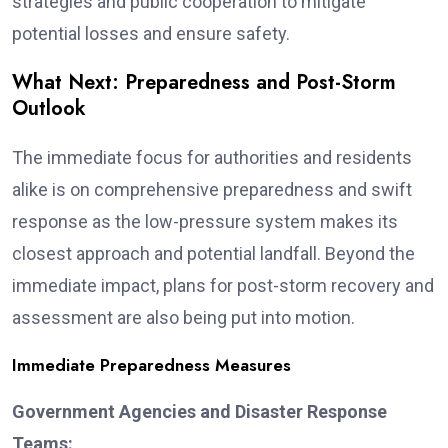
strategies and public cooperation to mitigate
potential losses and ensure safety.
What Next: Preparedness and Post-Storm
Outlook
The immediate focus for authorities and residents
alike is on comprehensive preparedness and swift
response as the low-pressure system makes its
closest approach and potential landfall. Beyond the
immediate impact, plans for post-storm recovery and
assessment are also being put into motion.
Immediate Preparedness Measures
Government Agencies and Disaster Response
Teams: