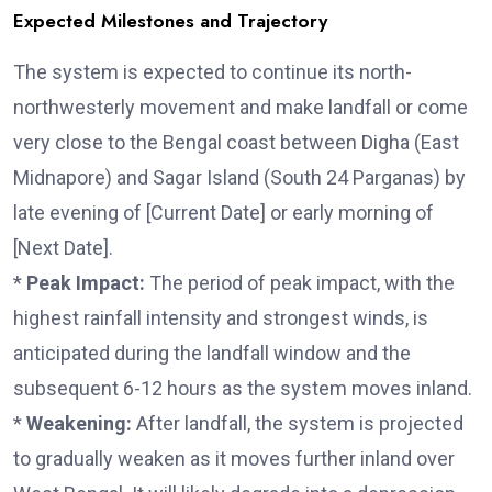
Expected Milestones and Trajectory
The system is expected to continue its north-
northwesterly movement and make landfall or come
very close to the Bengal coast between Digha (East
Midnapore) and Sagar Island (South 24 Parganas) by
late evening of [Current Date] or early morning of
[Next Date].
*
Peak Impact:
The period of peak impact, with the
highest rainfall intensity and strongest winds, is
anticipated during the landfall window and the
subsequent 6-12 hours as the system moves inland.
*
Weakening:
After landfall, the system is projected
to gradually weaken as it moves further inland over