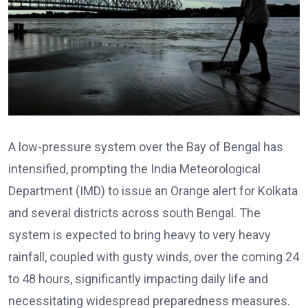
A low-pressure system over the Bay of Bengal has
intensified, prompting the India Meteorological
Department (IMD) to issue an Orange alert for Kolkata
and several districts across south Bengal. The
system is expected to bring heavy to very heavy
rainfall, coupled with gusty winds, over the coming 24
to 48 hours, significantly impacting daily life and
necessitating widespread preparedness measures.