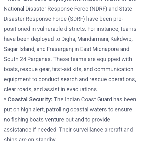
National Disaster Response Force (NDRF) and State
Disaster Response Force (SDRF) have been pre-
positioned in vulnerable districts. For instance, teams
have been deployed to Digha, Mandarmani, Kakdwip,
Sagar Island, and Fraserganj in East Midnapore and
South 24 Parganas. These teams are equipped with
boats, rescue gear, first-aid kits, and communication
equipment to conduct search and rescue operations,
clear roads, and assist in evacuations.
*
Coastal Security:
The Indian Coast Guard has been
put on high alert, patrolling coastal waters to ensure
no fishing boats venture out and to provide
assistance if needed. Their surveillance aircraft and
ships are on standby.