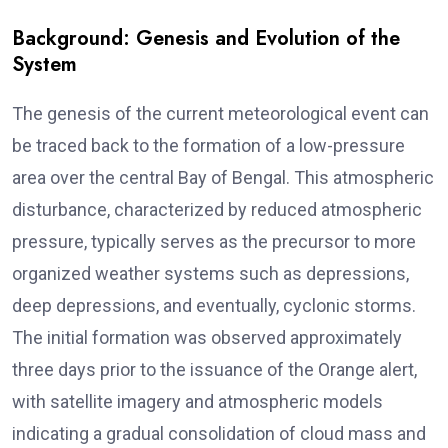
Background: Genesis and Evolution of the
System
The genesis of the current meteorological event can
be traced back to the formation of a low-pressure
area over the central Bay of Bengal. This atmospheric
disturbance, characterized by reduced atmospheric
pressure, typically serves as the precursor to more
organized weather systems such as depressions,
deep depressions, and eventually, cyclonic storms.
The initial formation was observed approximately
three days prior to the issuance of the Orange alert,
with satellite imagery and atmospheric models
indicating a gradual consolidation of cloud mass and