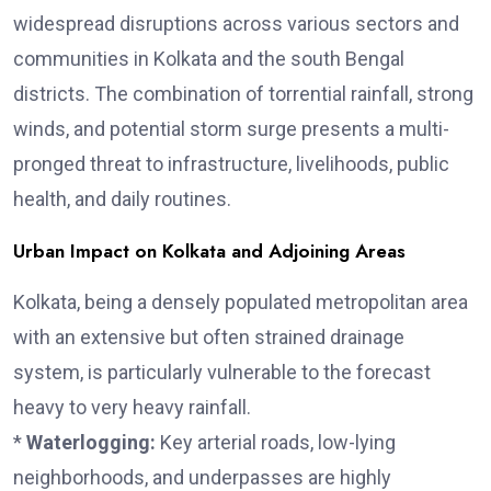
widespread disruptions across various sectors and
communities in Kolkata and the south Bengal
districts. The combination of torrential rainfall, strong
winds, and potential storm surge presents a multi-
pronged threat to infrastructure, livelihoods, public
health, and daily routines.
Urban Impact on Kolkata and Adjoining Areas
Kolkata, being a densely populated metropolitan area
with an extensive but often strained drainage
system, is particularly vulnerable to the forecast
heavy to very heavy rainfall.
*
Waterlogging:
Key arterial roads, low-lying
neighborhoods, and underpasses are highly