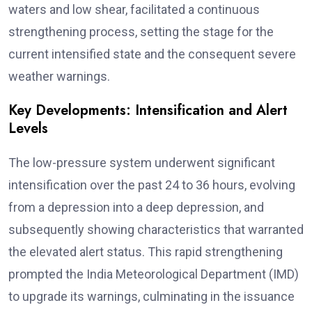
waters and low shear, facilitated a continuous
strengthening process, setting the stage for the
current intensified state and the consequent severe
weather warnings.
Key Developments: Intensification and Alert
Levels
The low-pressure system underwent significant
intensification over the past 24 to 36 hours, evolving
from a depression into a deep depression, and
subsequently showing characteristics that warranted
the elevated alert status. This rapid strengthening
prompted the India Meteorological Department (IMD)
to upgrade its warnings, culminating in the issuance