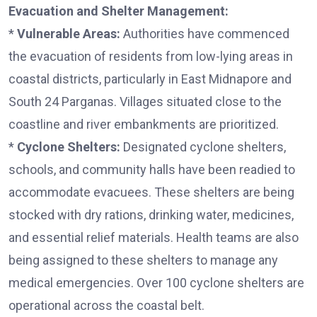
Evacuation and Shelter Management:
*
Vulnerable Areas:
Authorities have commenced
the evacuation of residents from low-lying areas in
coastal districts, particularly in East Midnapore and
South 24 Parganas. Villages situated close to the
coastline and river embankments are prioritized.
*
Cyclone Shelters:
Designated cyclone shelters,
schools, and community halls have been readied to
accommodate evacuees. These shelters are being
stocked with dry rations, drinking water, medicines,
and essential relief materials. Health teams are also
being assigned to these shelters to manage any
medical emergencies. Over 100 cyclone shelters are
operational across the coastal belt.