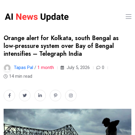
Orange alert for Kolkata, south Bengal as
low-pressure system over Bay of Bengal
intensifies – Telegraph India
Tapas Pal
/
1 month
July 5, 2026
0
14 min read