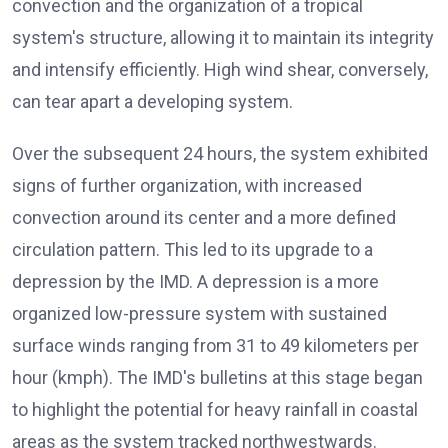
convection and the organization of a tropical
system's structure, allowing it to maintain its integrity
and intensify efficiently. High wind shear, conversely,
can tear apart a developing system.
Over the subsequent 24 hours, the system exhibited
signs of further organization, with increased
convection around its center and a more defined
circulation pattern. This led to its upgrade to a
depression by the IMD. A depression is a more
organized low-pressure system with sustained
surface winds ranging from 31 to 49 kilometers per
hour (kmph). The IMD's bulletins at this stage began
to highlight the potential for heavy rainfall in coastal
areas as the system tracked northwestwards.