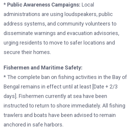
*
Public Awareness Campaigns:
Local
administrations are using loudspeakers, public
address systems, and community volunteers to
disseminate warnings and evacuation advisories,
urging residents to move to safer locations and
secure their homes.
Fishermen and Maritime Safety:
* The complete ban on fishing activities in the Bay of
Bengal remains in effect until at least [Date + 2/3
days]. Fishermen currently at sea have been
instructed to return to shore immediately. All fishing
trawlers and boats have been advised to remain
anchored in safe harbors.