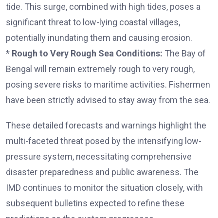
tide. This surge, combined with high tides, poses a
significant threat to low-lying coastal villages,
potentially inundating them and causing erosion.
*
Rough to Very Rough Sea Conditions:
The Bay of
Bengal will remain extremely rough to very rough,
posing severe risks to maritime activities. Fishermen
have been strictly advised to stay away from the sea.
These detailed forecasts and warnings highlight the
multi-faceted threat posed by the intensifying low-
pressure system, necessitating comprehensive
disaster preparedness and public awareness. The
IMD continues to monitor the situation closely, with
subsequent bulletins expected to refine these