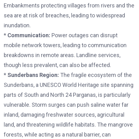
Embankments protecting villages from rivers and the
sea are at risk of breaches, leading to widespread
inundation.
*
Communication:
Power outages can disrupt
mobile network towers, leading to communication
breakdowns in remote areas. Landline services,
though less prevalent, can also be affected.
*
Sunderbans Region:
The fragile ecosystem of the
Sunderbans, a UNESCO World Heritage site spanning
parts of South and North 24 Parganas, is particularly
vulnerable. Storm surges can push saline water far
inland, damaging freshwater sources, agricultural
land, and threatening wildlife habitats. The mangrove
forests, while acting as a natural barrier, can