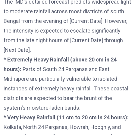
The IMD's detailed forecast predicts widespread light
to moderate rainfall across most districts of south
Bengal from the evening of [Current Date]. However,
the intensity is expected to escalate significantly
from the late night hours of [Current Date] through
[Next Date].
*
Extremely Heavy Rainfall (above 20 cm in 24
hours):
Parts of South 24 Parganas and East
Midnapore are particularly vulnerable to isolated
instances of extremely heavy rainfall. These coastal
districts are expected to bear the brunt of the
system's moisture-laden bands.
*
Very Heavy Rainfall (11 cm to 20 cm in 24 hours):
Kolkata, North 24 Parganas, Howrah, Hooghly, and