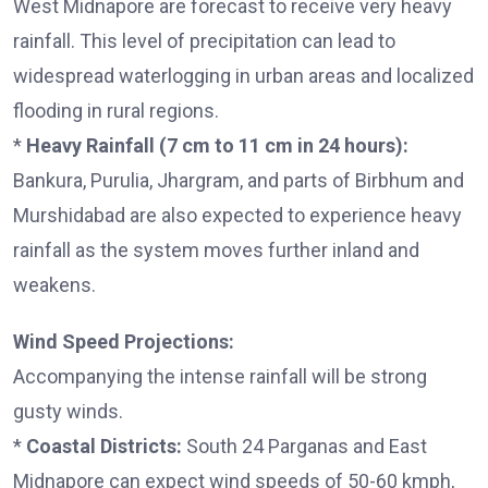
West Midnapore are forecast to receive very heavy
rainfall. This level of precipitation can lead to
widespread waterlogging in urban areas and localized
flooding in rural regions.
*
Heavy Rainfall (7 cm to 11 cm in 24 hours):
Bankura, Purulia, Jhargram, and parts of Birbhum and
Murshidabad are also expected to experience heavy
rainfall as the system moves further inland and
weakens.
Wind Speed Projections:
Accompanying the intense rainfall will be strong
gusty winds.
*
Coastal Districts:
South 24 Parganas and East
Midnapore can expect wind speeds of 50-60 kmph,