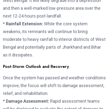
West Bengal. It will likely degrade into a depression
and then a well-marked low-pressure area over the
next 12-24 hours post-landfall.
*
Rainfall Extension:
While the core system
weakens, its remnants will continue to bring
moderate to heavy rainfall to interior districts of West
Bengal and potentially parts of Jharkhand and Bihar
as it dissipates.
Post-Storm Outlook and Recovery
Once the system has passed and weather conditions
improve, the focus will shift to damage assessment,
relief, and rehabilitation.
*
Damage Assessment:
Rapid assessment teams
will be deployed to evaluate the extent of damage to