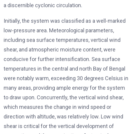
a discernible cyclonic circulation.
Initially, the system was classified as a well-marked
low-pressure area. Meteorological parameters,
including sea surface temperatures, vertical wind
shear, and atmospheric moisture content, were
conducive for further intensification. Sea surface
temperatures in the central and north Bay of Bengal
were notably warm, exceeding 30 degrees Celsius in
many areas, providing ample energy for the system
to draw upon. Concurrently, the vertical wind shear,
which measures the change in wind speed or
direction with altitude, was relatively low. Low wind
shear is critical for the vertical development of