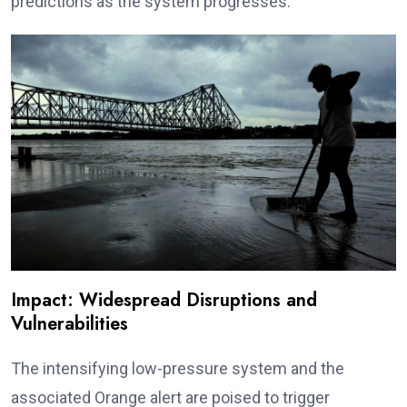
predictions as the system progresses.
Impact: Widespread Disruptions and
Vulnerabilities
The intensifying low-pressure system and the
associated Orange alert are poised to trigger