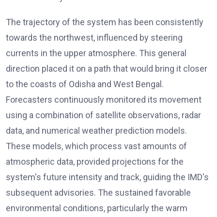
The trajectory of the system has been consistently
towards the northwest, influenced by steering
currents in the upper atmosphere. This general
direction placed it on a path that would bring it closer
to the coasts of Odisha and West Bengal.
Forecasters continuously monitored its movement
using a combination of satellite observations, radar
data, and numerical weather prediction models.
These models, which process vast amounts of
atmospheric data, provided projections for the
system's future intensity and track, guiding the IMD's
subsequent advisories. The sustained favorable
environmental conditions, particularly the warm