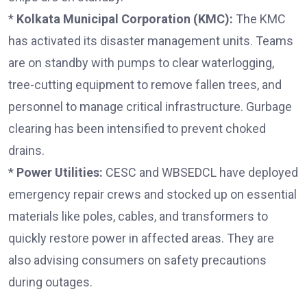
*
Kolkata Municipal Corporation (KMC):
The KMC
has activated its disaster management units. Teams
are on standby with pumps to clear waterlogging,
tree-cutting equipment to remove fallen trees, and
personnel to manage critical infrastructure. Gurbage
clearing has been intensified to prevent choked
drains.
*
Power Utilities:
CESC and WBSEDCL have deployed
emergency repair crews and stocked up on essential
materials like poles, cables, and transformers to
quickly restore power in affected areas. They are
also advising consumers on safety precautions
during outages.