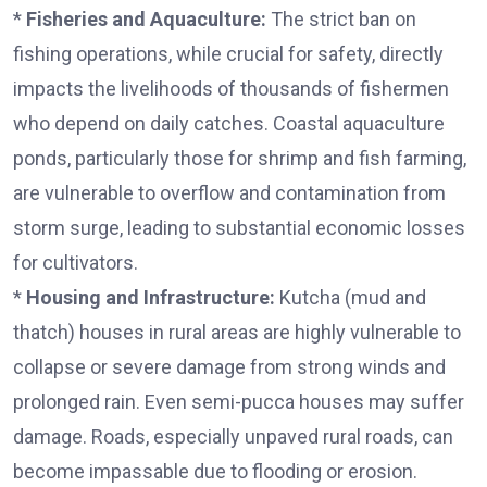
*
Fisheries and Aquaculture:
The strict ban on
fishing operations, while crucial for safety, directly
impacts the livelihoods of thousands of fishermen
who depend on daily catches. Coastal aquaculture
ponds, particularly those for shrimp and fish farming,
are vulnerable to overflow and contamination from
storm surge, leading to substantial economic losses
for cultivators.
*
Housing and Infrastructure:
Kutcha (mud and
thatch) houses in rural areas are highly vulnerable to
collapse or severe damage from strong winds and
prolonged rain. Even semi-pucca houses may suffer
damage. Roads, especially unpaved rural roads, can
become impassable due to flooding or erosion.