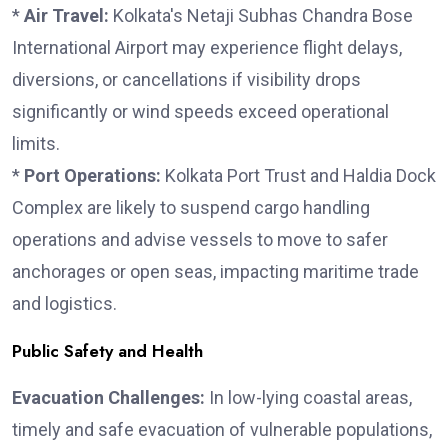
*
Air Travel:
Kolkata's Netaji Subhas Chandra Bose
International Airport may experience flight delays,
diversions, or cancellations if visibility drops
significantly or wind speeds exceed operational
limits.
*
Port Operations:
Kolkata Port Trust and Haldia Dock
Complex are likely to suspend cargo handling
operations and advise vessels to move to safer
anchorages or open seas, impacting maritime trade
and logistics.
Public Safety and Health
Evacuation Challenges:
In low-lying coastal areas,
timely and safe evacuation of vulnerable populations,