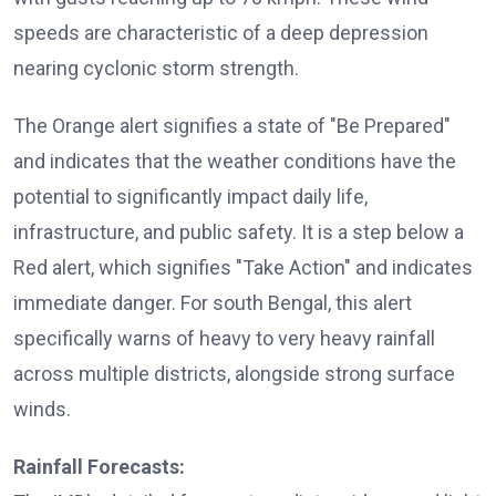
speeds are characteristic of a deep depression
nearing cyclonic storm strength.
The Orange alert signifies a state of "Be Prepared"
and indicates that the weather conditions have the
potential to significantly impact daily life,
infrastructure, and public safety. It is a step below a
Red alert, which signifies "Take Action" and indicates
immediate danger. For south Bengal, this alert
specifically warns of heavy to very heavy rainfall
across multiple districts, alongside strong surface
winds.
Rainfall Forecasts: