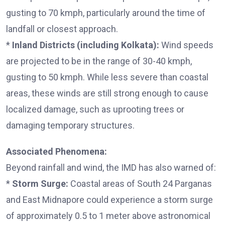
gusting to 70 kmph, particularly around the time of
landfall or closest approach.
*
Inland Districts (including Kolkata):
Wind speeds
are projected to be in the range of 30-40 kmph,
gusting to 50 kmph. While less severe than coastal
areas, these winds are still strong enough to cause
localized damage, such as uprooting trees or
damaging temporary structures.
Associated Phenomena:
Beyond rainfall and wind, the IMD has also warned of:
*
Storm Surge:
Coastal areas of South 24 Parganas
and East Midnapore could experience a storm surge
of approximately 0.5 to 1 meter above astronomical