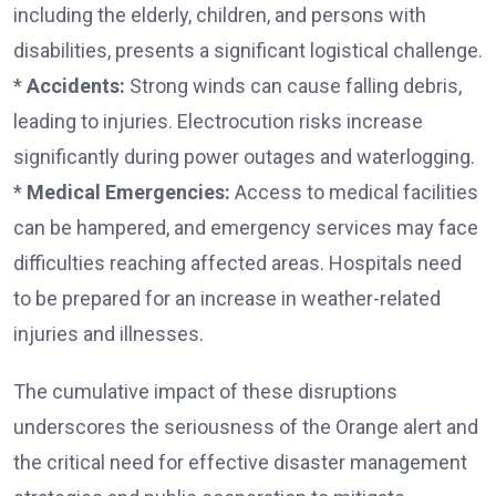
including the elderly, children, and persons with
disabilities, presents a significant logistical challenge.
*
Accidents:
Strong winds can cause falling debris,
leading to injuries. Electrocution risks increase
significantly during power outages and waterlogging.
*
Medical Emergencies:
Access to medical facilities
can be hampered, and emergency services may face
difficulties reaching affected areas. Hospitals need
to be prepared for an increase in weather-related
injuries and illnesses.
The cumulative impact of these disruptions
underscores the seriousness of the Orange alert and
the critical need for effective disaster management