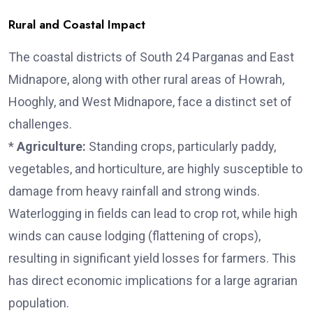
Rural and Coastal Impact
The coastal districts of South 24 Parganas and East
Midnapore, along with other rural areas of Howrah,
Hooghly, and West Midnapore, face a distinct set of
challenges.
*
Agriculture:
Standing crops, particularly paddy,
vegetables, and horticulture, are highly susceptible to
damage from heavy rainfall and strong winds.
Waterlogging in fields can lead to crop rot, while high
winds can cause lodging (flattening of crops),
resulting in significant yield losses for farmers. This
has direct economic implications for a large agrarian
population.