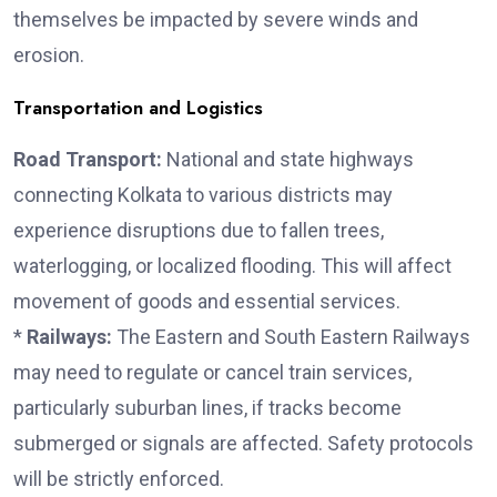
themselves be impacted by severe winds and
erosion.
Transportation and Logistics
Road Transport:
National and state highways
connecting Kolkata to various districts may
experience disruptions due to fallen trees,
waterlogging, or localized flooding. This will affect
movement of goods and essential services.
*
Railways:
The Eastern and South Eastern Railways
may need to regulate or cancel train services,
particularly suburban lines, if tracks become
submerged or signals are affected. Safety protocols
will be strictly enforced.