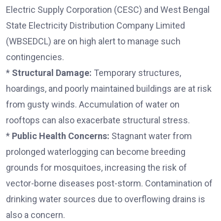
Electric Supply Corporation (CESC) and West Bengal
State Electricity Distribution Company Limited
(WBSEDCL) are on high alert to manage such
contingencies.
*
Structural Damage:
Temporary structures,
hoardings, and poorly maintained buildings are at risk
from gusty winds. Accumulation of water on
rooftops can also exacerbate structural stress.
*
Public Health Concerns:
Stagnant water from
prolonged waterlogging can become breeding
grounds for mosquitoes, increasing the risk of
vector-borne diseases post-storm. Contamination of
drinking water sources due to overflowing drains is
also a concern.