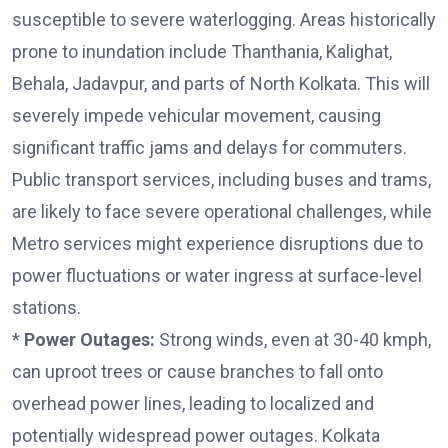
susceptible to severe waterlogging. Areas historically
prone to inundation include Thanthania, Kalighat,
Behala, Jadavpur, and parts of North Kolkata. This will
severely impede vehicular movement, causing
significant traffic jams and delays for commuters.
Public transport services, including buses and trams,
are likely to face severe operational challenges, while
Metro services might experience disruptions due to
power fluctuations or water ingress at surface-level
stations.
*
Power Outages:
Strong winds, even at 30-40 kmph,
can uproot trees or cause branches to fall onto
overhead power lines, leading to localized and
potentially widespread power outages. Kolkata