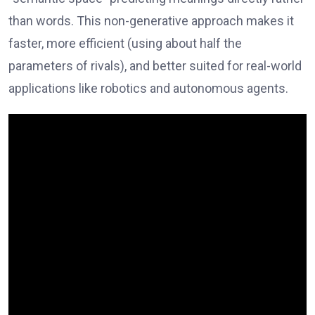
than words. This non-generative approach makes it
faster, more efficient (using about half the
parameters of rivals), and better suited for real-world
applications like robotics and autonomous agents.