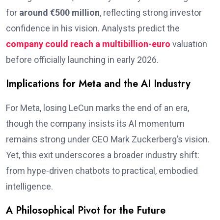
for
around €500 million
, reflecting strong investor
confidence in his vision. Analysts predict the
company could reach a multibillion-euro
valuation
before officially launching in early 2026.
Implications for Meta and the AI Industry
For Meta, losing LeCun marks the end of an era,
though the company insists its AI momentum
remains strong under CEO Mark Zuckerberg’s vision.
Yet, this exit underscores a broader industry shift:
from hype-driven chatbots to practical, embodied
intelligence.
A Philosophical Pivot for the Future