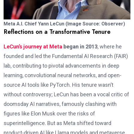
Meta A.I. Chief Yann LeCun (Image Source: Observer)
Reflections on a Transformative Tenure
LeCun’s journey at Meta
began in 2013
, where he
founded and led the Fundamental AI Research (FAIR)
lab, contributing to pivotal advancements in deep
learning, convolutional neural networks, and open-
source AI tools like PyTorch. His tenure wasn’t
without controversy; LeCun has been a vocal critic of
doomsday AI narratives, famously clashing with
figures like Elon Musk over the risks of
superintelligence. But as Meta shifted toward
product-driven AI like Llama models and metaverse