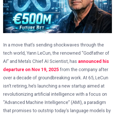
In a move that’s sending shockwaves through the
tech world, Yann LeCun, the renowned “Godfather of
AI” and Meta’s Chief AI Scientist, has
announced his
departure on Nov 19, 2025
from the company after
over a decade of groundbreaking work. At 65, LeCun
isn’t retiring, he’s launching a new startup aimed at
revolutionizing artificial intelligence with a focus on
“Advanced Machine Intelligence” (AMI), a paradigm
that promises to outstrip today’s language models by