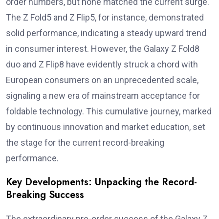
order numbers, but none matched the current surge.
The Z Fold5 and Z Flip5, for instance, demonstrated
solid performance, indicating a steady upward trend
in consumer interest. However, the Galaxy Z Fold8
duo and Z Flip8 have evidently struck a chord with
European consumers on an unprecedented scale,
signaling a new era of mainstream acceptance for
foldable technology. This cumulative journey, marked
by continuous innovation and market education, set
the stage for the current record-breaking
performance.
Key Developments: Unpacking the Record-
Breaking Success
The extraordinary pre-order success of the Galaxy Z