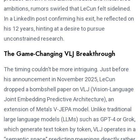
ambitions, rumors swirled that LeCun felt sidelined.
In a LinkedIn post confirming his exit, he reflected on
his 12 years, hinting at a desire to pursue
unconstrained research.
The Game-Changing VLJ Breakthrough
The timing couldn’t be more intriguing. Just before
his announcement in November 2025, LeCun
dropped a bombshell paper on VLJ (Vision-Language
Joint Embedding Predictive Architecture), an
extension of Meta’s V-JEPA model. Unlike traditional
large language models (LLMs) such as GPT-4 or Grok,
which generate text token by token, VLJ operates in a
“semantic space” predicting meanings directly rather