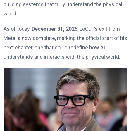
building systems that truly understand the physical
world.
As of today,
December 31, 2025
, LeCun’s exit from
Meta is now complete, marking the official start of his
next chapter, one that could redefine how AI
understands and interacts with the physical world.