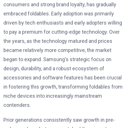
consumers and strong brand loyalty, has gradually
embraced foldables. Early adoption was primarily
driven by tech enthusiasts and early adopters willing
to pay a premium for cutting-edge technology. Over
the years, as the technology matured and prices
became relatively more competitive, the market
began to expand. Samsung's strategic focus on
design, durability, and a robust ecosystem of
accessories and software features has been crucial
in fostering this growth, transforming foldables from
niche devices into increasingly mainstream
contenders.
Prior generations consistently saw growth in pre-