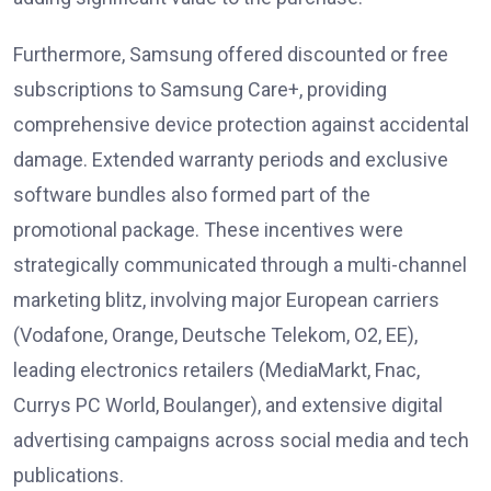
Furthermore, Samsung offered discounted or free
subscriptions to Samsung Care+, providing
comprehensive device protection against accidental
damage. Extended warranty periods and exclusive
software bundles also formed part of the
promotional package. These incentives were
strategically communicated through a multi-channel
marketing blitz, involving major European carriers
(Vodafone, Orange, Deutsche Telekom, O2, EE),
leading electronics retailers (MediaMarkt, Fnac,
Currys PC World, Boulanger), and extensive digital
advertising campaigns across social media and tech
publications.