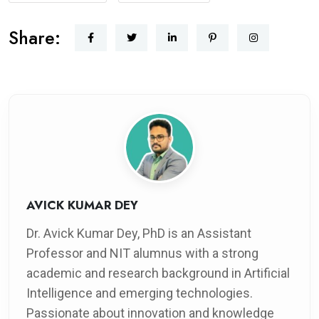
Share:
AVICK KUMAR DEY
Dr. Avick Kumar Dey, PhD is an Assistant
Professor and NIT alumnus with a strong
academic and research background in Artificial
Intelligence and emerging technologies.
Passionate about innovation and knowledge