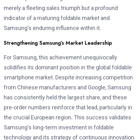
merely a fleeting sales triumph but a profound
indicator of a maturing foldable market and
Samsung's enduring influence within it.
Strengthening Samsung’s Market Leadership
For Samsung, this achievement unequivocally
solidifies its dominant position in the global foldable
smartphone market. Despite increasing competition
from Chinese manufacturers and Google, Samsung
has consistently held the largest share, and these
pre-order numbers reinforce that lead, particularly in
the crucial European region. This success validates
Samsung's long-term investment in foldable
technology and its strategy of continuous innovation.