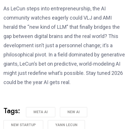
As LeCun steps into entrepreneurship, the AI
community watches eagerly could VLJ and AMI
herald the “new kind of LLM” that finally bridges the
gap between digital brains and the real world? This
development isn’t just a personnel change; it’s a
philosophical pivot. In a field dominated by generative
giants, LeCun’s bet on predictive, world-modeling AI
might just redefine what’s possible. Stay tuned 2026
could be the year AI gets real.
Tags:
META AI
NEW AI
NEW STARTUP
YANN LECUN