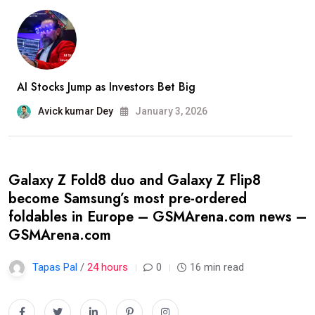
AI Stocks Jump as Investors Bet Big
Avick kumar Dey
January 3, 2026
Galaxy Z Fold8 duo and Galaxy Z Flip8
become Samsung’s most pre-ordered
foldables in Europe – GSMArena.com news –
GSMArena.com
Tapas Pal
/
24 hours
0
16 min read