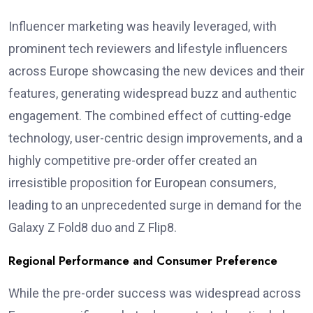
Influencer marketing was heavily leveraged, with
prominent tech reviewers and lifestyle influencers
across Europe showcasing the new devices and their
features, generating widespread buzz and authentic
engagement. The combined effect of cutting-edge
technology, user-centric design improvements, and a
highly competitive pre-order offer created an
irresistible proposition for European consumers,
leading to an unprecedented surge in demand for the
Galaxy Z Fold8 duo and Z Flip8.
Regional Performance and Consumer Preference
While the pre-order success was widespread across