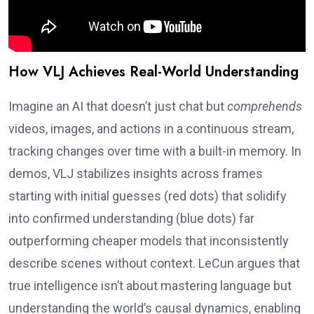
How VLJ Achieves Real-World Understanding
Imagine an AI that doesn’t just chat but
comprehends
videos, images, and actions in a continuous stream,
tracking changes over time with a built-in memory. In
demos, VLJ stabilizes insights across frames
starting with initial guesses (red dots) that solidify
into confirmed understanding (blue dots) far
outperforming cheaper models that inconsistently
describe scenes without context. LeCun argues that
true intelligence isn’t about mastering language but
understanding the world’s causal dynamics, enabling