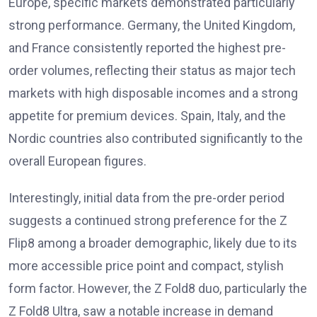
Europe, specific markets demonstrated particularly
strong performance. Germany, the United Kingdom,
and France consistently reported the highest pre-
order volumes, reflecting their status as major tech
markets with high disposable incomes and a strong
appetite for premium devices. Spain, Italy, and the
Nordic countries also contributed significantly to the
overall European figures.
Interestingly, initial data from the pre-order period
suggests a continued strong preference for the Z
Flip8 among a broader demographic, likely due to its
more accessible price point and compact, stylish
form factor. However, the Z Fold8 duo, particularly the
Z Fold8 Ultra, saw a notable increase in demand