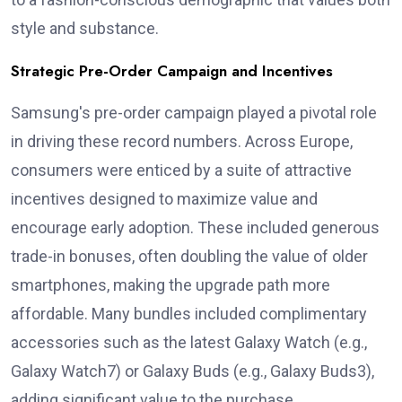
style and substance.
Strategic Pre-Order Campaign and Incentives
Samsung's pre-order campaign played a pivotal role
in driving these record numbers. Across Europe,
consumers were enticed by a suite of attractive
incentives designed to maximize value and
encourage early adoption. These included generous
trade-in bonuses, often doubling the value of older
smartphones, making the upgrade path more
affordable. Many bundles included complimentary
accessories such as the latest Galaxy Watch (e.g.,
Galaxy Watch7) or Galaxy Buds (e.g., Galaxy Buds3),
adding significant value to the purchase.