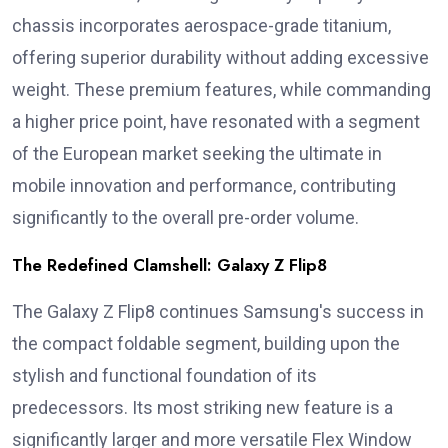
chassis incorporates aerospace-grade titanium,
offering superior durability without adding excessive
weight. These premium features, while commanding
a higher price point, have resonated with a segment
of the European market seeking the ultimate in
mobile innovation and performance, contributing
significantly to the overall pre-order volume.
The Redefined Clamshell: Galaxy Z Flip8
The Galaxy Z Flip8 continues Samsung's success in
the compact foldable segment, building upon the
stylish and functional foundation of its
predecessors. Its most striking new feature is a
significantly larger and more versatile Flex Window