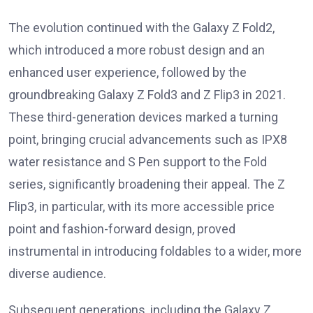
The evolution continued with the Galaxy Z Fold2,
which introduced a more robust design and an
enhanced user experience, followed by the
groundbreaking Galaxy Z Fold3 and Z Flip3 in 2021.
These third-generation devices marked a turning
point, bringing crucial advancements such as IPX8
water resistance and S Pen support to the Fold
series, significantly broadening their appeal. The Z
Flip3, in particular, with its more accessible price
point and fashion-forward design, proved
instrumental in introducing foldables to a wider, more
diverse audience.
Subsequent generations, including the Galaxy Z