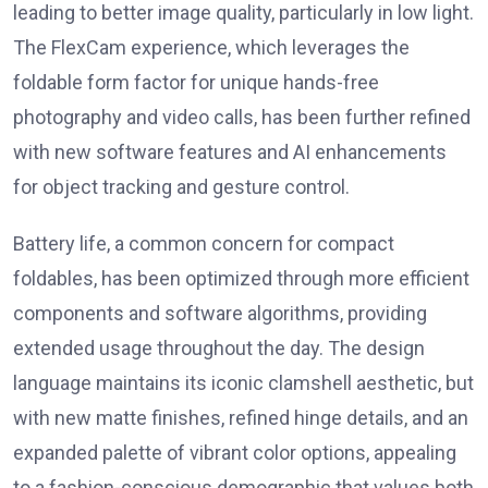
leading to better image quality, particularly in low light.
The FlexCam experience, which leverages the
foldable form factor for unique hands-free
photography and video calls, has been further refined
with new software features and AI enhancements
for object tracking and gesture control.
Battery life, a common concern for compact
foldables, has been optimized through more efficient
components and software algorithms, providing
extended usage throughout the day. The design
language maintains its iconic clamshell aesthetic, but
with new matte finishes, refined hinge details, and an
expanded palette of vibrant color options, appealing
to a fashion-conscious demographic that values both