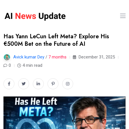
Has Yann LeCun Left Meta? Explore His
€500M Bet on the Future of AI
Avick kumar Dey
/
7 months
December 31, 2025
0
4 min read