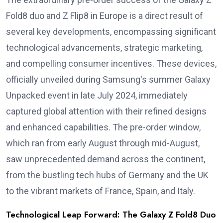
Fold8 duo and Z Flip8 in Europe is a direct result of
several key developments, encompassing significant
technological advancements, strategic marketing,
and compelling consumer incentives. These devices,
officially unveiled during Samsung's summer Galaxy
Unpacked event in late July 2024, immediately
captured global attention with their refined designs
and enhanced capabilities. The pre-order window,
which ran from early August through mid-August,
saw unprecedented demand across the continent,
from the bustling tech hubs of Germany and the UK
to the vibrant markets of France, Spain, and Italy.
Technological Leap Forward: The Galaxy Z Fold8 Duo