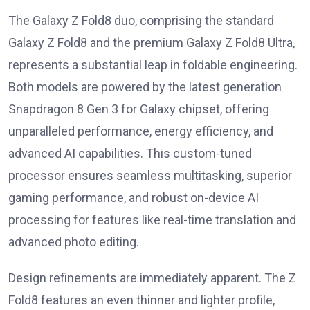
The Galaxy Z Fold8 duo, comprising the standard
Galaxy Z Fold8 and the premium Galaxy Z Fold8 Ultra,
represents a substantial leap in foldable engineering.
Both models are powered by the latest generation
Snapdragon 8 Gen 3 for Galaxy chipset, offering
unparalleled performance, energy efficiency, and
advanced AI capabilities. This custom-tuned
processor ensures seamless multitasking, superior
gaming performance, and robust on-device AI
processing for features like real-time translation and
advanced photo editing.
Design refinements are immediately apparent. The Z
Fold8 features an even thinner and lighter profile,