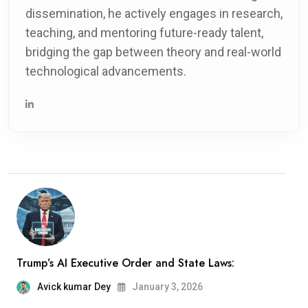
dissemination, he actively engages in research,
teaching, and mentoring future-ready talent,
bridging the gap between theory and real-world
technological advancements.
Trump’s AI Executive Order and State Laws:
Avick kumar Dey
January 3, 2026