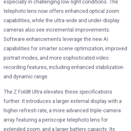
especially in challenging low-light conditions. The
telephoto lens now offers enhanced optical zoom
capabilities, while the ultra-wide and under-display
cameras also see incremental improvements.
Software enhancements leverage the new AI
capabilities for smarter scene optimization, improved
portrait modes, and more sophisticated video
recording features, including enhanced stabilization
and dynamic range.
The Z Fold8 Ultra elevates these specifications
further. It introduces a larger external display with a
higher refresh rate, a more advanced triple-camera
array featuring a periscope telephoto lens for
extended zoom, and a larger battery capacity. Its