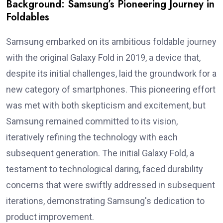
Background: Samsung’s Pioneering Journey in
Foldables
Samsung embarked on its ambitious foldable journey
with the original Galaxy Fold in 2019, a device that,
despite its initial challenges, laid the groundwork for a
new category of smartphones. This pioneering effort
was met with both skepticism and excitement, but
Samsung remained committed to its vision,
iteratively refining the technology with each
subsequent generation. The initial Galaxy Fold, a
testament to technological daring, faced durability
concerns that were swiftly addressed in subsequent
iterations, demonstrating Samsung's dedication to
product improvement.