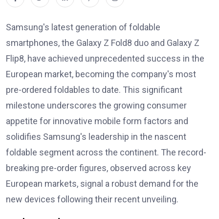
Samsung's latest generation of foldable
smartphones, the Galaxy Z Fold8 duo and Galaxy Z
Flip8, have achieved unprecedented success in the
European market, becoming the company's most
pre-ordered foldables to date. This significant
milestone underscores the growing consumer
appetite for innovative mobile form factors and
solidifies Samsung's leadership in the nascent
foldable segment across the continent. The record-
breaking pre-order figures, observed across key
European markets, signal a robust demand for the
new devices following their recent unveiling.