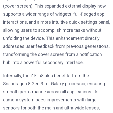
(cover screen). This expanded external display now
supports a wider range of widgets, full-fledged app
interactions, and a more intuitive quick settings panel,
allowing users to accomplish more tasks without
unfolding the device. This enhancement directly
addresses user feedback from previous generations,
transforming the cover screen from a notification
hub into a powerful secondary interface.
Internally, the Z Flip8 also benefits from the
Snapdragon 8 Gen 3 for Galaxy processor, ensuring
smooth performance across all applications. Its
camera system sees improvements with larger
sensors for both the main and ultra-wide lenses,