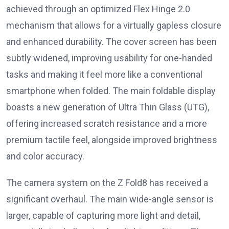
achieved through an optimized Flex Hinge 2.0
mechanism that allows for a virtually gapless closure
and enhanced durability. The cover screen has been
subtly widened, improving usability for one-handed
tasks and making it feel more like a conventional
smartphone when folded. The main foldable display
boasts a new generation of Ultra Thin Glass (UTG),
offering increased scratch resistance and a more
premium tactile feel, alongside improved brightness
and color accuracy.
The camera system on the Z Fold8 has received a
significant overhaul. The main wide-angle sensor is
larger, capable of capturing more light and detail,