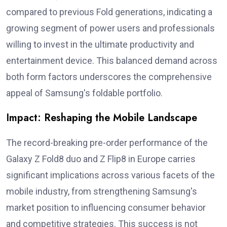
compared to previous Fold generations, indicating a
growing segment of power users and professionals
willing to invest in the ultimate productivity and
entertainment device. This balanced demand across
both form factors underscores the comprehensive
appeal of Samsung's foldable portfolio.
Impact: Reshaping the Mobile Landscape
The record-breaking pre-order performance of the
Galaxy Z Fold8 duo and Z Flip8 in Europe carries
significant implications across various facets of the
mobile industry, from strengthening Samsung's
market position to influencing consumer behavior
and competitive strategies. This success is not