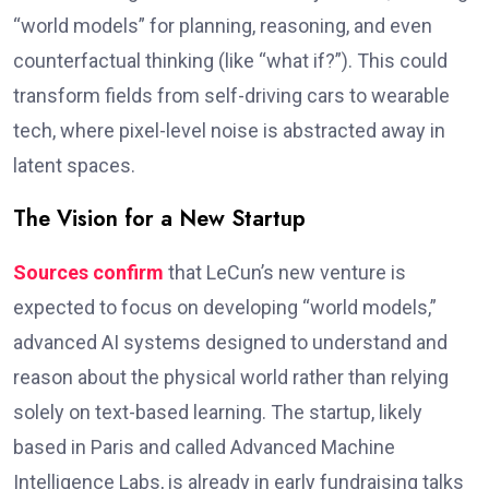
“world models” for planning, reasoning, and even
counterfactual thinking (like “what if?”). This could
transform fields from self-driving cars to wearable
tech, where pixel-level noise is abstracted away in
latent spaces.
The Vision for a New Startup
Sources confirm
that LeCun’s new venture is
expected to focus on developing “world models,”
advanced AI systems designed to understand and
reason about the physical world rather than relying
solely on text-based learning. The startup, likely
based in Paris and called Advanced Machine
Intelligence Labs, is already in early fundraising talks