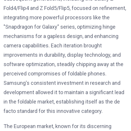
Fold4/Flip4 and Z Fold5/Flip5, focused on refinement,
integrating more powerful processors like the
"Snapdragon for Galaxy" series, optimizing hinge
mechanisms for a gapless design, and enhancing
camera capabilities. Each iteration brought
improvements in durability, display technology, and
software optimization, steadily chipping away at the
perceived compromises of foldable phones.
Samsung's consistent investment in research and
development allowed it to maintain a significant lead
in the foldable market, establishing itself as the de
facto standard for this innovative category.
The European market, known for its discerning