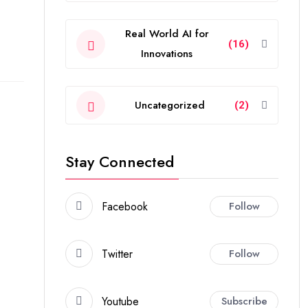
Real World AI for
(16)
Innovations
Uncategorized
(2)
Stay Connected
Facebook
Follow
Twitter
Follow
Youtube
Subscribe