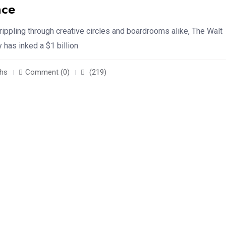
nce
 rippling through creative circles and boardrooms alike, The Walt
has inked a $1 billion
hs
Comment (0)
(219)