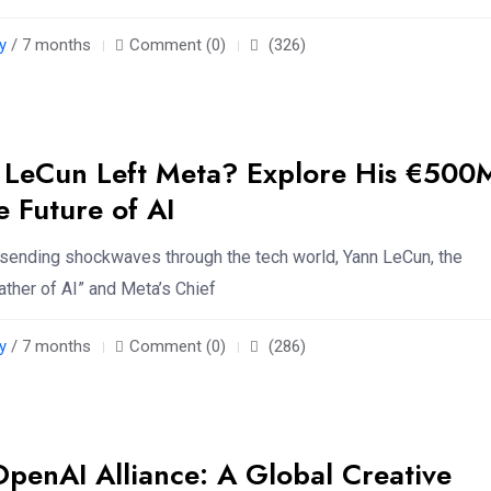
y
/ 7 months
Comment (0)
(326)
 LeCun Left Meta? Explore His €500
e Future of AI
s sending shockwaves through the tech world, Yann LeCun, the
ther of AI” and Meta’s Chief
y
/ 7 months
Comment (0)
(286)
OpenAI Alliance: A Global Creative