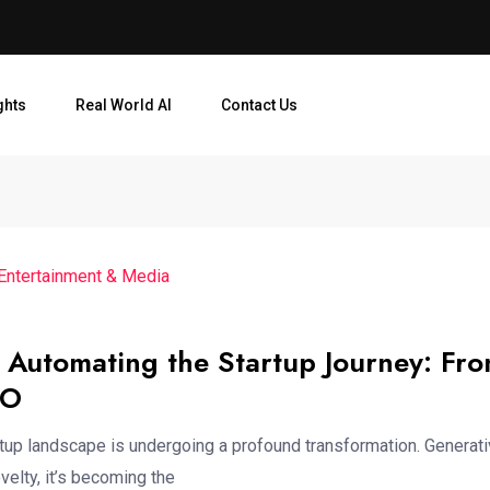
ghts
Real World AI
Contact Us
 Entertainment & Media
 Automating the Startup Journey: Fr
PO
rtup landscape is undergoing a profound transformation. Generati
velty, it’s becoming the