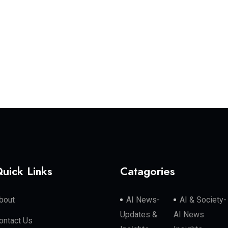
uick Links
Catagories
bout
AI News-
AI & Society-
Updates &
AI News
ontact Us