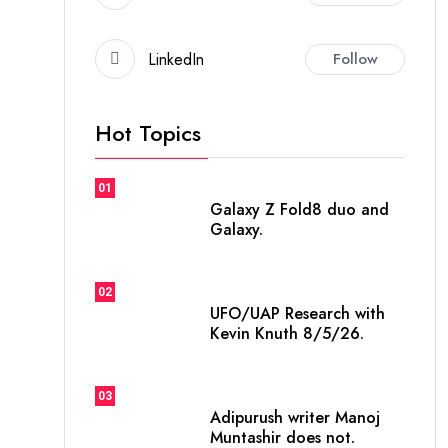
LinkedIn
Follow
Hot Topics
01
Galaxy Z Fold8 duo and
Galaxy.
02
UFO/UAP Research with
Kevin Knuth 8/5/26.
03
Adipurush writer Manoj
Muntashir does not.