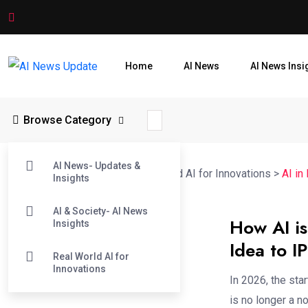
Home
AI News
AI News Insi
Browse Category
AI News- Updates &
AI News Update
>
Blog
>
Real World AI for Innovations
>
AI in
Insights
AI & Society- AI News
How AI is
Insights
Idea to I
Real World AI for
Innovations
In 2026, the sta
is no longer a no