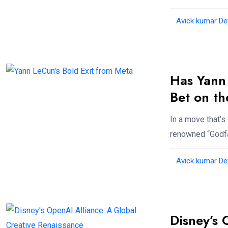
Avick kumar De
Has Yann
Bet on th
In a move that’
renowned “Godfa
Avick kumar De
Disney’s 