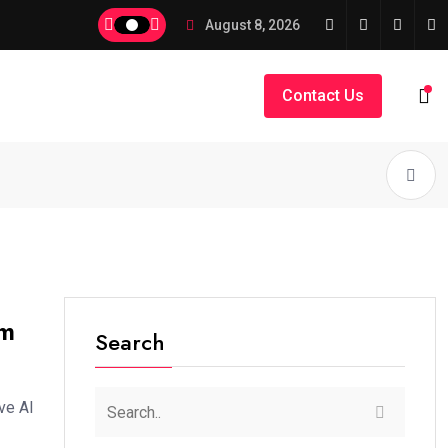
August 8, 2026
Contact Us
om
Search
ve AI