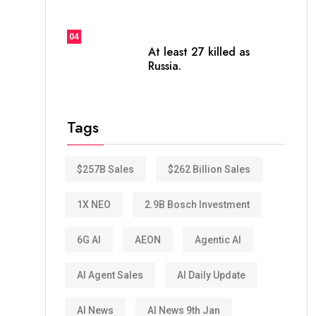
04
At least 27 killed as
Russia.
Tags
$257B Sales
$262 Billion Sales
1X NEO
2.9B Bosch Investment
6G AI
AEON
Agentic AI
AI Agent Sales
AI Daily Update
AI News
AI News 9th Jan