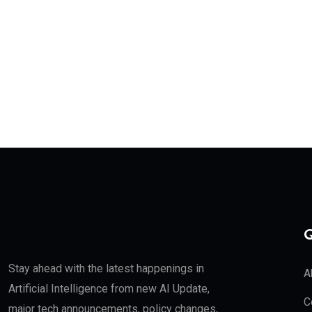
Q
Stay ahead with the latest happenings in
A
Artificial Intelligence from new AI Update,
C
major tech announcements, policy changes,