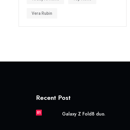
Vera Rubin
Recent Post
01
Galaxy Z Fold8 duo.