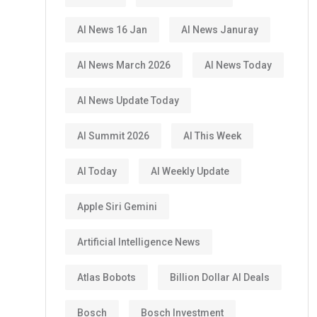
AI News 16 Jan
AI News Januray
AI News March 2026
AI News Today
AI News Update Today
AI Summit 2026
AI This Week
AI Today
AI Weekly Update
Apple Siri Gemini
Artificial Intelligence News
Atlas Bobots
Billion Dollar AI Deals
Bosch
Bosch Investment