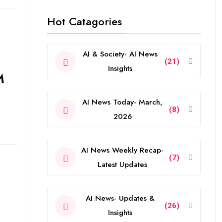
Hot Catagories
AI & Society- AI News
(21)
Insights
M
AI News Today- March,
(8)
2026
AI News Weekly Recap-
(7)
Latest Updates
AI News- Updates &
(26)
Insights