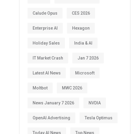
Calude Opus
CES 2026
Enterprise AI
Hexagon
Holiday Sales
India & AI
IT Market Crash
Jan 7 2026
Latest AI News
Microsoft
Moltbot
MWC 2026
News January 7 2026
NVDIA
OpenAI Advertising
Tesla Optimus
Today AI News
Top News