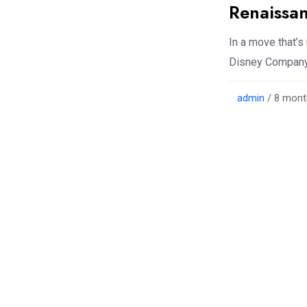
Renaissa
In a move that’s
Disney Company 
admin
/ 8 mont