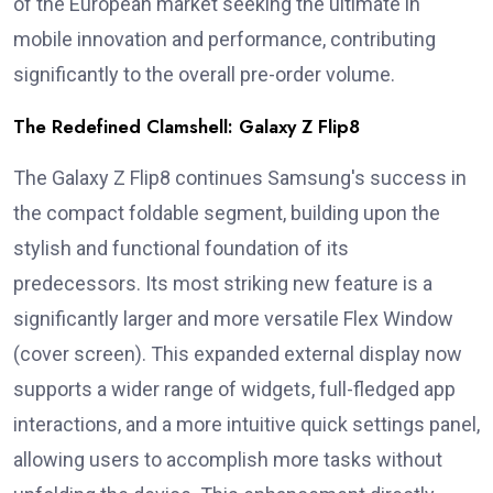
of the European market seeking the ultimate in
mobile innovation and performance, contributing
significantly to the overall pre-order volume.
The Redefined Clamshell: Galaxy Z Flip8
The Galaxy Z Flip8 continues Samsung's success in
the compact foldable segment, building upon the
stylish and functional foundation of its
predecessors. Its most striking new feature is a
significantly larger and more versatile Flex Window
(cover screen). This expanded external display now
supports a wider range of widgets, full-fledged app
interactions, and a more intuitive quick settings panel,
allowing users to accomplish more tasks without