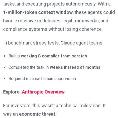
tasks, and executing projects autonomously. With a
1-million-token context window
, these agents could
handle massive codebases, legal frameworks, and
compliance systems without losing coherence.
In benchmark stress tests, Claude agent teams:
Built a
working C compiler from scratch
Completed the task in
weeks instead of months
Required minimal human supervision
Explore:
Anthropic Overview
For investors, this wasn’t a technical milestone. It
was an
economic threat
.