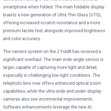
smartphone when folded. The main foldable display
boasts a new generation of Ultra Thin Glass (UTG),
offering increased scratch resistance and a more
premium tactile feel, alongside improved brightness
and color accuracy.
The camera system on the Z Fold8 has received a
significant overhaul. The main wide-angle sensor is
larger, capable of capturing more light and detail,
especially in challenging low-light conditions. The
telephoto lens now offers enhanced optical zoom
capabilities, while the ultra-wide and under-display
cameras also see incremental improvements.
Software enhancements leverage the new AI