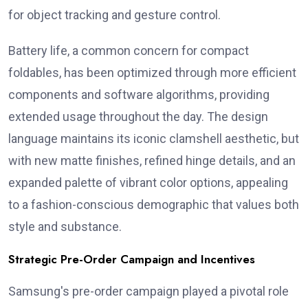
for object tracking and gesture control.
Battery life, a common concern for compact
foldables, has been optimized through more efficient
components and software algorithms, providing
extended usage throughout the day. The design
language maintains its iconic clamshell aesthetic, but
with new matte finishes, refined hinge details, and an
expanded palette of vibrant color options, appealing
to a fashion-conscious demographic that values both
style and substance.
Strategic Pre-Order Campaign and Incentives
Samsung's pre-order campaign played a pivotal role