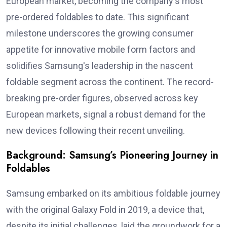
European market, becoming the company's most
pre-ordered foldables to date. This significant
milestone underscores the growing consumer
appetite for innovative mobile form factors and
solidifies Samsung's leadership in the nascent
foldable segment across the continent. The record-
breaking pre-order figures, observed across key
European markets, signal a robust demand for the
new devices following their recent unveiling.
Background: Samsung’s Pioneering Journey in
Foldables
Samsung embarked on its ambitious foldable journey
with the original Galaxy Fold in 2019, a device that,
despite its initial challenges, laid the groundwork for a