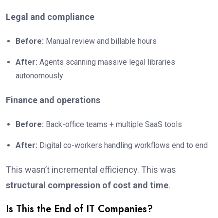
Legal and compliance
Before:
Manual review and billable hours
After:
Agents scanning massive legal libraries
autonomously
Finance and operations
Before:
Back-office teams + multiple SaaS tools
After:
Digital co-workers handling workflows end to end
This wasn’t incremental efficiency. This was
structural compression of cost and time
.
Is This the End of IT Companies?