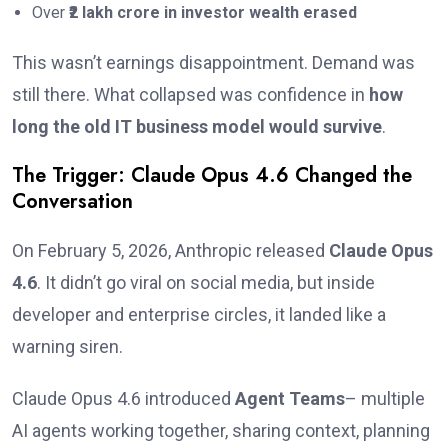
Over
₹2 lakh crore in investor wealth erased
This wasn’t earnings disappointment. Demand was
still there. What collapsed was confidence in
how
long the old IT business model would survive
.
The Trigger: Claude Opus 4.6 Changed the
Conversation
On February 5, 2026, Anthropic released
Claude Opus
4.6
. It didn’t go viral on social media, but inside
developer and enterprise circles, it landed like a
warning siren.
Claude Opus 4.6 introduced
Agent Teams
– multiple
AI agents working together, sharing context, planning