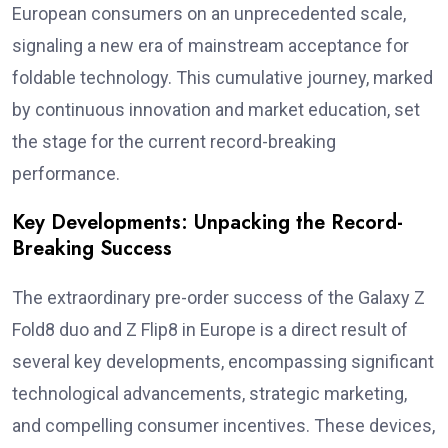
European consumers on an unprecedented scale,
signaling a new era of mainstream acceptance for
foldable technology. This cumulative journey, marked
by continuous innovation and market education, set
the stage for the current record-breaking
performance.
Key Developments: Unpacking the Record-
Breaking Success
The extraordinary pre-order success of the Galaxy Z
Fold8 duo and Z Flip8 in Europe is a direct result of
several key developments, encompassing significant
technological advancements, strategic marketing,
and compelling consumer incentives. These devices,