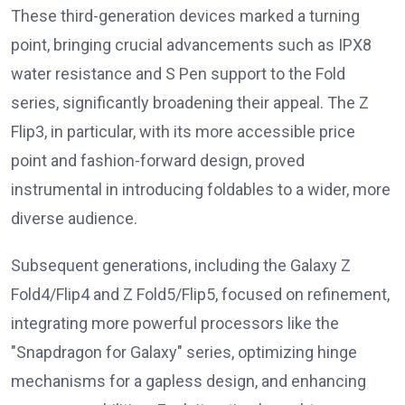
These third-generation devices marked a turning
point, bringing crucial advancements such as IPX8
water resistance and S Pen support to the Fold
series, significantly broadening their appeal. The Z
Flip3, in particular, with its more accessible price
point and fashion-forward design, proved
instrumental in introducing foldables to a wider, more
diverse audience.
Subsequent generations, including the Galaxy Z
Fold4/Flip4 and Z Fold5/Flip5, focused on refinement,
integrating more powerful processors like the
"Snapdragon for Galaxy" series, optimizing hinge
mechanisms for a gapless design, and enhancing