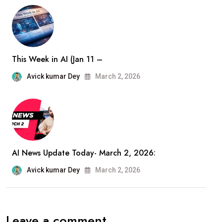
This Week in AI (Jan 11 –
Avick kumar Dey
March 2, 2026
AI News Update Today- March 2, 2026:
Avick kumar Dey
March 2, 2026
Leave a comment