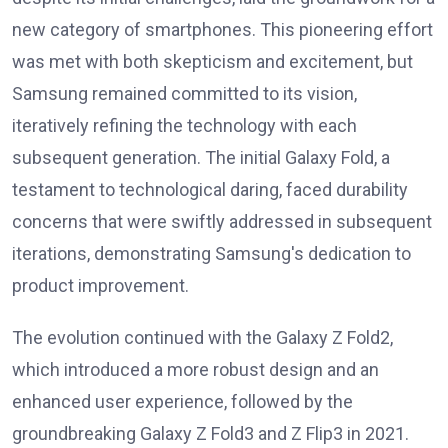
new category of smartphones. This pioneering effort
was met with both skepticism and excitement, but
Samsung remained committed to its vision,
iteratively refining the technology with each
subsequent generation. The initial Galaxy Fold, a
testament to technological daring, faced durability
concerns that were swiftly addressed in subsequent
iterations, demonstrating Samsung's dedication to
product improvement.
The evolution continued with the Galaxy Z Fold2,
which introduced a more robust design and an
enhanced user experience, followed by the
groundbreaking Galaxy Z Fold3 and Z Flip3 in 2021.