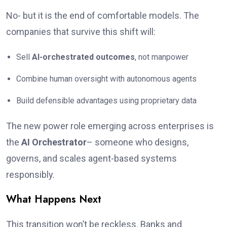
No- but it is the end of comfortable models. The
companies that survive this shift will:
Sell
AI-orchestrated outcomes
, not manpower
Combine human oversight with autonomous agents
Build defensible advantages using proprietary data
The new power role emerging across enterprises is
the
AI Orchestrator
– someone who designs,
governs, and scales agent-based systems
responsibly.
What Happens Next
This transition won’t be reckless. Banks and