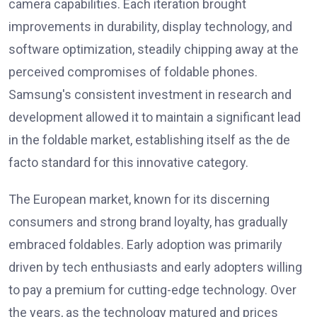
camera capabilities. Each iteration brought
improvements in durability, display technology, and
software optimization, steadily chipping away at the
perceived compromises of foldable phones.
Samsung's consistent investment in research and
development allowed it to maintain a significant lead
in the foldable market, establishing itself as the de
facto standard for this innovative category.
The European market, known for its discerning
consumers and strong brand loyalty, has gradually
embraced foldables. Early adoption was primarily
driven by tech enthusiasts and early adopters willing
to pay a premium for cutting-edge technology. Over
the years, as the technology matured and prices