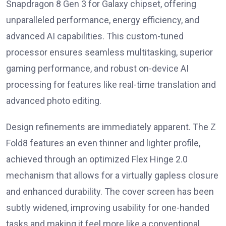
Snapdragon 8 Gen 3 for Galaxy chipset, offering
unparalleled performance, energy efficiency, and
advanced AI capabilities. This custom-tuned
processor ensures seamless multitasking, superior
gaming performance, and robust on-device AI
processing for features like real-time translation and
advanced photo editing.
Design refinements are immediately apparent. The Z
Fold8 features an even thinner and lighter profile,
achieved through an optimized Flex Hinge 2.0
mechanism that allows for a virtually gapless closure
and enhanced durability. The cover screen has been
subtly widened, improving usability for one-handed
tasks and making it feel more like a conventional