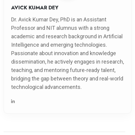
AVICK KUMAR DEY
Dr. Avick Kumar Dey, PhD is an Assistant
Professor and NIT alumnus with a strong
academic and research background in Artificial
Intelligence and emerging technologies.
Passionate about innovation and knowledge
dissemination, he actively engages in research,
teaching, and mentoring future-ready talent,
bridging the gap between theory and real-world
technological advancements.