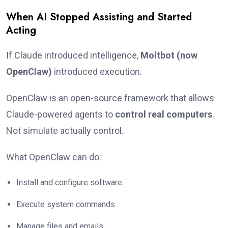
When AI Stopped Assisting and Started
Acting
If Claude introduced intelligence,
Moltbot (now
OpenClaw)
introduced execution.
OpenClaw is an open-source framework that allows
Claude-powered agents to
control real computers
.
Not simulate actually control.
What OpenClaw can do:
Install and configure software
Execute system commands
Manage files and emails