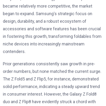
became relatively more competitive, the market
began to expand. Samsung's strategic focus on
design, durability, and a robust ecosystem of
accessories and software features has been crucial
in fostering this growth, transforming foldables from
niche devices into increasingly mainstream
contenders.
Prior generations consistently saw growth in pre-
order numbers, but none matched the current surge.
The Z Fold5 and Z Flip5, for instance, demonstrated
solid performance, indicating a steady upward trend
in consumer interest. However, the Galaxy Z Fold8
duo and Z Flip8 have evidently struck a chord with