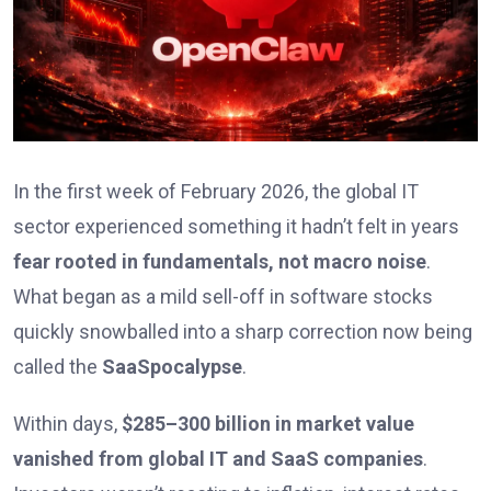
In the first week of February 2026, the global IT
sector experienced something it hadn’t felt in years
fear rooted in fundamentals, not macro noise
.
What began as a mild sell-off in software stocks
quickly snowballed into a sharp correction now being
called the
SaaSpocalypse
.
Within days,
$285–300 billion in market value
vanished from global IT and SaaS companies
.