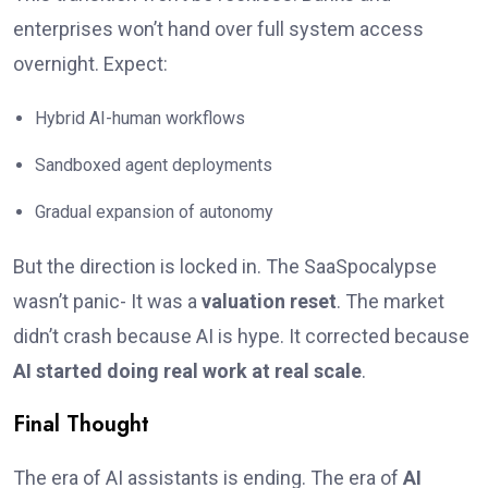
enterprises won’t hand over full system access
overnight. Expect:
Hybrid AI-human workflows
Sandboxed agent deployments
Gradual expansion of autonomy
But the direction is locked in. The SaaSpocalypse
wasn’t panic- It was a
valuation reset
. The market
didn’t crash because AI is hype. It corrected because
AI started doing real work at real scale
.
Final Thought
The era of AI assistants is ending. The era of
AI