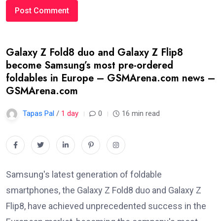
Galaxy Z Fold8 duo and Galaxy Z Flip8
become Samsung’s most pre-ordered
foldables in Europe – GSMArena.com news –
GSMArena.com
Tapas Pal
/
1 day
0
16 min read
Samsung's latest generation of foldable
smartphones, the Galaxy Z Fold8 duo and Galaxy Z
Flip8, have achieved unprecedented success in the