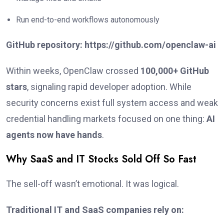
Run end-to-end workflows autonomously
GitHub repository:
https://github.com/openclaw-ai
Within weeks, OpenClaw crossed
100,000+ GitHub
stars
, signaling rapid developer adoption. While
security concerns exist full system access and weak
credential handling markets focused on one thing:
AI
agents now have hands
.
Why SaaS and IT Stocks Sold Off So Fast
The sell-off wasn’t emotional. It was logical.
Traditional IT and SaaS companies rely on: