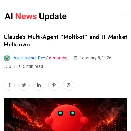
Claude’s Multi-Agent “Moltbot” and IT Market
Meltdown
Avick kumar Dey
/
6 months
February 8, 2026
0
5 min read