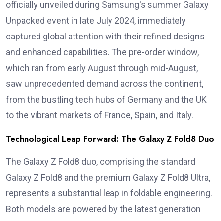
officially unveiled during Samsung's summer Galaxy
Unpacked event in late July 2024, immediately
captured global attention with their refined designs
and enhanced capabilities. The pre-order window,
which ran from early August through mid-August,
saw unprecedented demand across the continent,
from the bustling tech hubs of Germany and the UK
to the vibrant markets of France, Spain, and Italy.
Technological Leap Forward: The Galaxy Z Fold8 Duo
The Galaxy Z Fold8 duo, comprising the standard
Galaxy Z Fold8 and the premium Galaxy Z Fold8 Ultra,
represents a substantial leap in foldable engineering.
Both models are powered by the latest generation