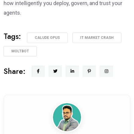
how intelligently you deploy, govern, and trust your
agents.
Tags:
CALUDE OPUS
IT MARKET CRASH
MOLTBOT
Share: