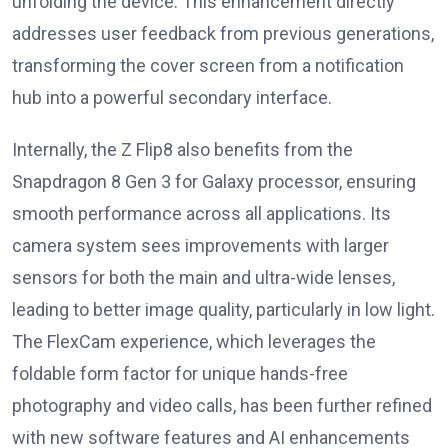
unfolding the device. This enhancement directly
addresses user feedback from previous generations,
transforming the cover screen from a notification
hub into a powerful secondary interface.
Internally, the Z Flip8 also benefits from the
Snapdragon 8 Gen 3 for Galaxy processor, ensuring
smooth performance across all applications. Its
camera system sees improvements with larger
sensors for both the main and ultra-wide lenses,
leading to better image quality, particularly in low light.
The FlexCam experience, which leverages the
foldable form factor for unique hands-free
photography and video calls, has been further refined
with new software features and AI enhancements