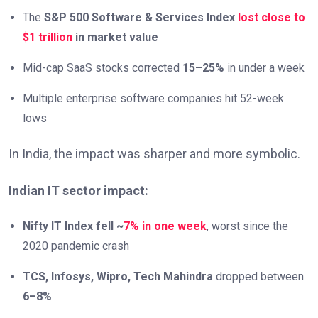
The
S&P 500 Software & Services Index
lost close to
$1 trillion
in market value
Mid-cap SaaS stocks corrected
15–25%
in under a week
Multiple enterprise software companies hit 52-week
lows
In India, the impact was sharper and more symbolic.
Indian IT sector impact:
Nifty IT Index fell ~
7% in one week
, worst since the
2020 pandemic crash
TCS, Infosys, Wipro, Tech Mahindra
dropped between
6–8%