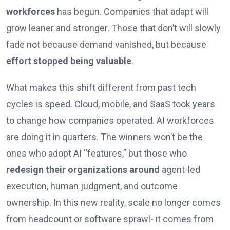
workforces
has begun. Companies that adapt will
grow leaner and stronger. Those that don’t will slowly
fade not because demand vanished, but because
effort stopped being valuable
.
What makes this shift different from past tech
cycles is speed. Cloud, mobile, and SaaS took years
to change how companies operated. AI workforces
are doing it in quarters. The winners won’t be the
ones who adopt AI “features,” but those who
redesign their organizations around
agent-led
execution, human judgment, and outcome
ownership. In this new reality, scale no longer comes
from headcount or software sprawl- it comes from