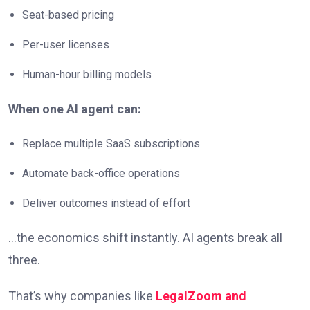
Seat-based pricing
Per-user licenses
Human-hour billing models
When one AI agent can:
Replace multiple SaaS subscriptions
Automate back-office operations
Deliver outcomes instead of effort
…the economics shift instantly. AI agents break all
three.
That’s why companies like
LegalZoom and