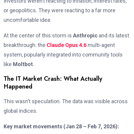
Investors weren’t reacting to inflation, interest rates,
or geopolitics. They were reacting to a far more
uncomfortable idea:
At the center of this storm is
Anthropic
and its latest
breakthrough: the
Claude Opus 4.6
multi-agent
system, popularly integrated into community tools
like
Moltbot
.
The IT Market Crash: What Actually
Happened
This wasn’t speculation. The data was visible across
global indices.
Key market movements (Jan 28 – Feb 7, 2026):