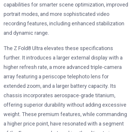
capabilities for smarter scene optimization, improved
portrait modes, and more sophisticated video
recording features, including enhanced stabilization
and dynamic range.
The Z Fold8 Ultra elevates these specifications
further. It introduces a larger external display with a
higher refresh rate, a more advanced triple-camera
array featuring a periscope telephoto lens for
extended zoom, and a larger battery capacity. Its
chassis incorporates aerospace-grade titanium,
offering superior durability without adding excessive
weight. These premium features, while commanding
a higher price point, have resonated with a segment