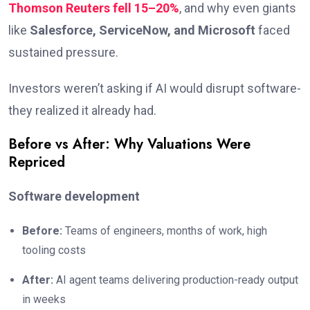
Thomson Reuters fell 15–20%
, and why even giants
like
Salesforce, ServiceNow, and Microsoft
faced
sustained pressure.
Investors weren’t asking if AI would disrupt software-
they realized it already had.
Before vs After: Why Valuations Were
Repriced
Software development
Before:
Teams of engineers, months of work, high
tooling costs
After:
AI agent teams delivering production-ready output
in weeks