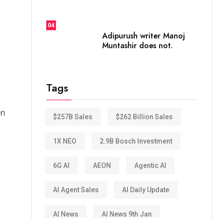
04
Adipurush writer Manoj
Muntashir does not.
Tags
on
$257B Sales
$262 Billion Sales
1X NEO
2.9B Bosch Investment
6G AI
AEON
Agentic AI
AI Agent Sales
AI Daily Update
AI News
AI News 9th Jan