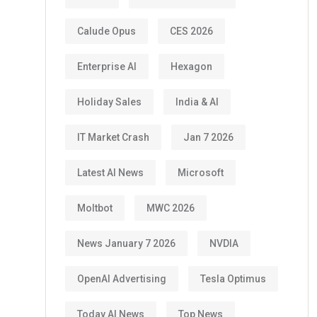
Calude Opus
CES 2026
Enterprise AI
Hexagon
Holiday Sales
India & AI
IT Market Crash
Jan 7 2026
Latest AI News
Microsoft
Moltbot
MWC 2026
News January 7 2026
NVDIA
OpenAI Advertising
Tesla Optimus
Today AI News
Top News