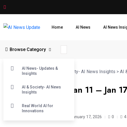
Home
AI News
AI News Insi
Browse Category
AI News- Updates &
AI News Update
>
Blog
>
AI & Society- AI News Insights
>
AI 
Insights
This Week in AI (Jan 11 – Jan 
AI & Society- AI News
Insights
Breakthroughs
Real World AI for
Innovations
Avick kumar Dey
/
7 months
January 17, 2026
0
4