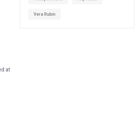
Vera Rubin
ed at