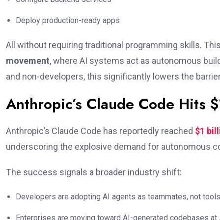
Deploy production-ready apps
All without requiring traditional programming skills. Thi
movement
, where AI systems act as autonomous builde
and non-developers, this significantly lowers the barrie
Anthropic’s Claude Code Hits 
Anthropic’s Claude Code has reportedly reached
$1 bil
underscoring the explosive demand for autonomous co
The success signals a broader industry shift:
Developers are adopting AI agents as teammates, not tool
Enterprises are moving toward AI-generated codebases at 