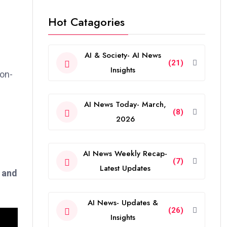
Hot Catagories
AI & Society- AI News
(21)
Insights
ion-
AI News Today- March,
(8)
2026
AI News Weekly Recap-
(7)
Latest Updates
d and
AI News- Updates &
(26)
Insights