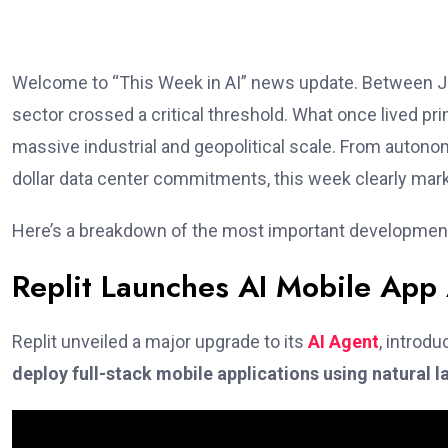
Welcome to “This Week in AI” news update. Between Janu
sector crossed a critical threshold. What once lived pr
massive industrial and geopolitical scale. From autono
dollar data center commitments, this week clearly marked 
Here’s a breakdown of the most important developments
Replit Launches AI Mobile App
Replit unveiled a major upgrade to its
AI Agent
, introd
deploy full-stack mobile applications using natural 