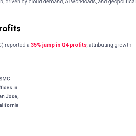
hub, driven by cloud demand, AI workloads, and geopolitical
ofits
) reported a
35% jump in Q4 profits
, attributing growth
SMC
ffices in
an Jose,
alifornia