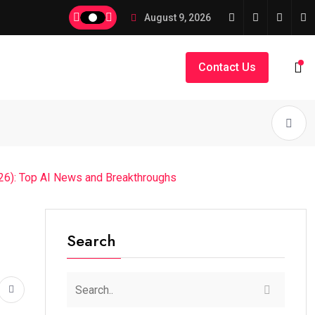
August 9, 2026
Contact Us
026): Top AI News and Breakthroughs
Search