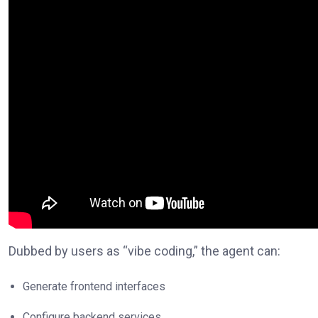
Dubbed by users as “vibe coding,” the agent can:
Generate frontend interfaces
Configure backend services