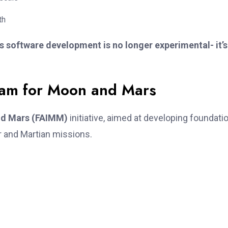
th
software development is no longer experimental- it’s
am for Moon and Mars
nd Mars (FAIMM)
initiative, aimed at developing foundati
r and Martian missions.