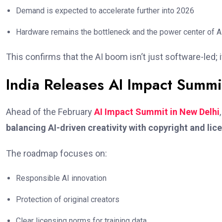
Demand is expected to accelerate further into 2026
Hardware remains the bottleneck and the power center of A
This confirms that the AI boom isn’t just software-led; i
India Releases AI Impact Summ
Ahead of the February
AI Impact Summit in New Delhi
balancing AI-driven creativity with copyright and lic
The roadmap focuses on:
Responsible AI innovation
Protection of original creators
Clear licensing norms for training data