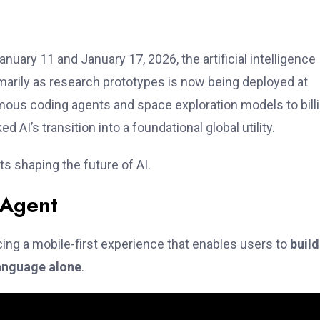
ary 11 and January 17, 2026, the artificial intelligence
imarily as research prototypes is now being deployed at
mous coding agents and space exploration models to bill
AI’s transition into a foundational global utility.
 shaping the future of AI.
 Agent
ucing a mobile-first experience that enables users to
buil
language alone
.