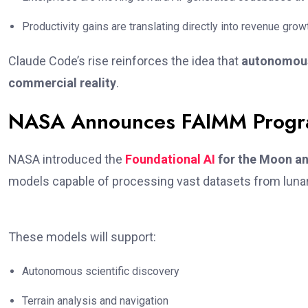
Productivity gains are translating directly into revenue grow
Claude Code’s rise reinforces the idea that
autonomous 
commercial reality
.
NASA Announces FAIMM Progr
NASA introduced the
Foundational AI
for the Moon a
models capable of processing vast datasets from luna
These models will support:
Autonomous scientific discovery
Terrain analysis and navigation