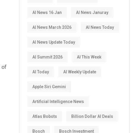
AI News 16 Jan
AI News Januray
AI News March 2026
AI News Today
AI News Update Today
AI Summit 2026
AI This Week
 of
AI Today
AI Weekly Update
Apple Siri Gemini
Artificial Intelligence News
Atlas Bobots
Billion Dollar AI Deals
Bosch
Bosch Investment