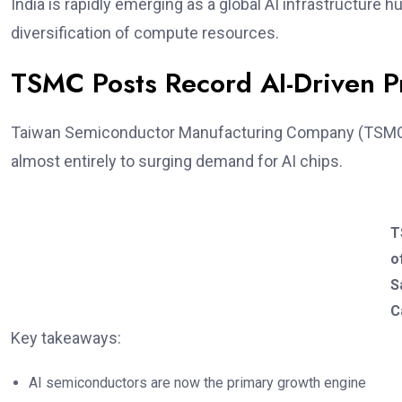
India is rapidly emerging as a global AI infrastructure 
diversification of compute resources.
TSMC Posts Record AI-Driven Pr
Taiwan Semiconductor Manufacturing Company (TSMC
almost entirely to surging demand for AI chips.
T
o
S
C
Key takeaways:
AI semiconductors are now the primary growth engine