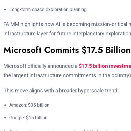
Long-term space exploration planning
FAIMM highlights how AI is becoming mission-critical no
infrastructure layer for future interplanetary exploration
Microsoft Commits $17.5 Billion
Microsoft officially announced a
$17.5 billion investm
the largest infrastructure commitments in the country’s
This move aligns with a broader hyperscale trend:
Amazon: $35 billion
Google: $15 billion