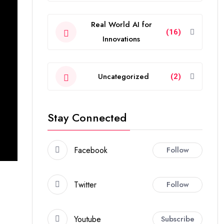
Real World AI for
(16)
Innovations
Uncategorized
(2)
Stay Connected
Facebook
Follow
Twitter
Follow
Youtube
Subscribe