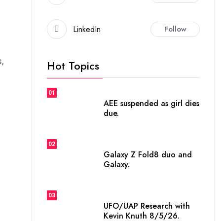
LinkedIn
Follow
,
Hot Topics
01
AEE suspended as girl dies
due.
02
Galaxy Z Fold8 duo and
Galaxy.
03
UFO/UAP Research with
Kevin Knuth 8/5/26.