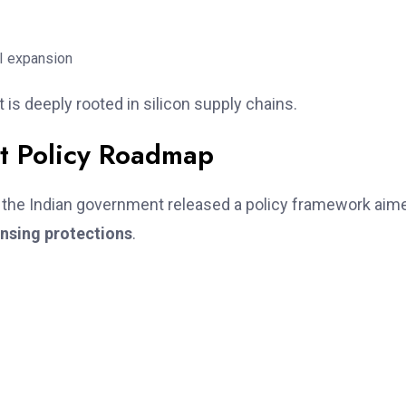
I expansion
t is deeply rooted in silicon supply chains.
it Policy Roadmap
, the Indian government released a policy framework aim
ensing protections
.