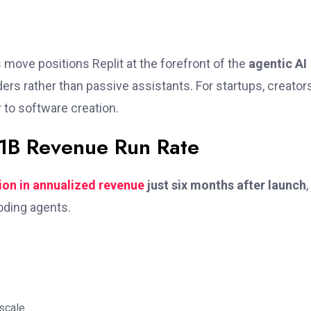
s move positions Replit at the forefront of the
agentic AI
rs rather than passive assistants. For startups, creators
r to software creation.
$1B Revenue Run Rate
lion in annualized revenue
just six months after launch
,
ding agents.
s
scale