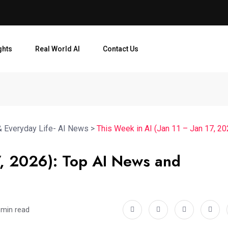
ghts
Real World AI
Contact Us
& Everyday Life- AI News
>
This Week in AI (Jan 11 – Jan 17, 2
17, 2026): Top AI News and
 min read