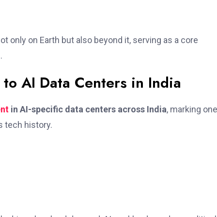
t only on Earth but also beyond it, serving as a core
.
 to AI Data Centers in India
ent
in AI-specific data centers across India
, marking one
 tech history.